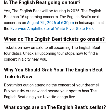
Is The English Beat going on tour?
Yes, The English Beat will be touring in 2026. The English
Beat has 16 upcoming concerts. The English Beat’s next
concert is on
August 7th, 2026 at 6:30pm
in Indianapolis at
the
Everwise Amphitheater at White River State Park
.
When do The English Beat tickets go onsale?
Tickets on now on sale to all upcoming The English Beat
tour dates. Check all upcoming tour stops now to find a
concert in a city near you.
Why You Should Grab Your The English Beat
Tickets Now
Don’t miss out on attending the concert of your dreams!
Buy your tickets now and secure your spot to hear The
English Beat sing your favorite songs live.
What songs are on The English Beat's setlist?