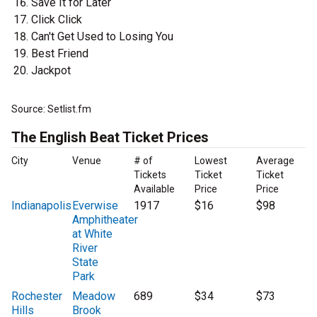
Save It for Later
Click Click
Can't Get Used to Losing You
Best Friend
Jackpot
Source: Setlist.fm
The English Beat Ticket Prices
City
Venue
# of
Lowest
Average
Tickets
Ticket
Ticket
Available
Price
Price
Indianapolis
Everwise
1917
$16
$98
Amphitheater
at White
River
State
Park
Rochester
Meadow
689
$34
$73
Hills
Brook