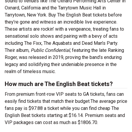
sound to venues like The Oxnard Performing Arts Center in
Oxnard, California and the Tarrytown Music Hall in
Tarrytown, New York. Buy The English Beat tickets before
they’re gone and witness an incredible live experience.
These artists are rockin’ with a vengeance, treating fans to
sensational solo shows and pairing with a bevy of acts
including The Fixx, The Aquabats and Dead Man’s Party.
Their album,
Public Confidential
, featuring the late Ranking
Roger, was released in 2019, proving the band’s enduring
legacy and solidifying their undeniable presence in the
realm of timeless music.
How much are The English Beat tickets?
From premium front-row VIP seats to GA tickets, fans can
easily find tickets that match their budget.The average price
fans pay is $97.88 a ticket while you can find cheap The
English Beat tickets starting at $16.14. Premium seats and
VIP packages can cost as much as $1806.70.