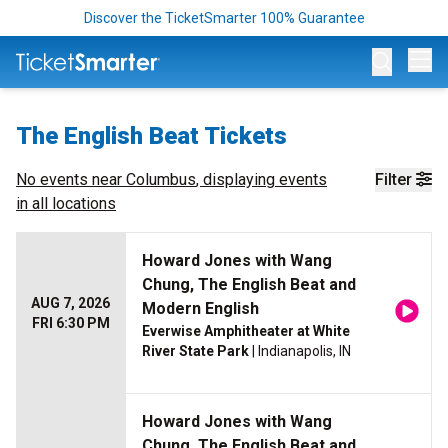
Discover the TicketSmarter 100% Guarantee
Op
The English Beat Tickets
No events near
Columbus
, displaying events
Filter
in all locations
Howard Jones with Wang
Chung, The English Beat and
AUG 7, 2026
Modern English
FRI 6:30 PM
Everwise Amphitheater at White
River State Park
| Indianapolis, IN
Howard Jones with Wang
Chung, The English Beat and