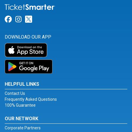
Link for Facebook
Link for Instagram
Link for Twitter
DOWNLOAD OUR APP
HELPFUL LINKS
Contact Us
Frequently Asked Questions
100% Guarantee
OUR NETWORK
Corporate Partners