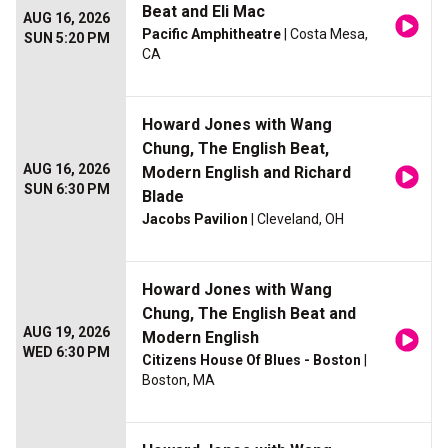
Beat and Eli Mac
AUG 16, 2026
Pacific Amphitheatre
| Costa Mesa,
SUN 5:20 PM
CA
Howard Jones with Wang
Chung, The English Beat,
AUG 16, 2026
Modern English and Richard
SUN 6:30 PM
Blade
Jacobs Pavilion
| Cleveland, OH
Howard Jones with Wang
Chung, The English Beat and
AUG 19, 2026
Modern English
WED 6:30 PM
Citizens House Of Blues - Boston
|
Boston, MA