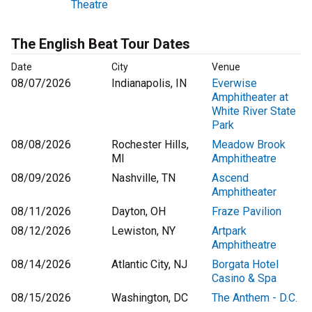
Theatre
The English Beat Tour Dates
Date
City
Venue
08/07/2026
Indianapolis, IN
Everwise
Amphitheater at
White River State
Park
08/08/2026
Rochester Hills,
Meadow Brook
MI
Amphitheatre
08/09/2026
Nashville, TN
Ascend
Amphitheater
08/11/2026
Dayton, OH
Fraze Pavilion
08/12/2026
Lewiston, NY
Artpark
Amphitheatre
08/14/2026
Atlantic City, NJ
Borgata Hotel
Casino & Spa
08/15/2026
Washington, DC
The Anthem - D.C.