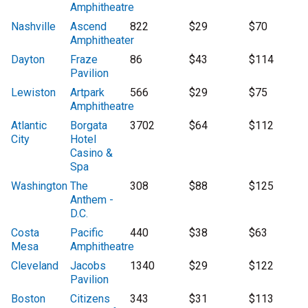
Amphitheatre
Nashville
Ascend
822
$29
$70
Amphitheater
Dayton
Fraze
86
$43
$114
Pavilion
Lewiston
Artpark
566
$29
$75
Amphitheatre
Atlantic
Borgata
3702
$64
$112
City
Hotel
Casino &
Spa
Washington
The
308
$88
$125
Anthem -
D.C.
Costa
Pacific
440
$38
$63
Mesa
Amphitheatre
Cleveland
Jacobs
1340
$29
$122
Pavilion
Boston
Citizens
343
$31
$113