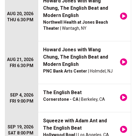
Howard Jones with Wang
Chung, The English Beat and
AUG 20, 2026
Modern English
THU 6:30 PM
Northwell Health at Jones Beach
Theater
| Wantagh, NY
Howard Jones with Wang
Chung, The English Beat and
AUG 21, 2026
Modern English
FRI 6:30 PM
PNC Bank Arts Center
| Holmdel, NJ
The English Beat
SEP 4, 2026
Cornerstone - CA
| Berkeley, CA
FRI 9:00 PM
Squeeze with Adam Ant and
SEP 19, 2026
The English Beat
SAT 8:00 PM
Hollywood Bowl
| Los Angeles, CA