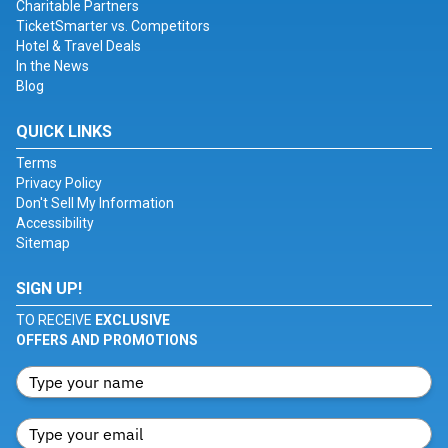
Charitable Partners
TicketSmarter vs. Competitors
Hotel & Travel Deals
In the News
Blog
QUICK LINKS
Terms
Privacy Policy
Don't Sell My Information
Accessibility
Sitemap
SIGN UP!
TO RECEIVE
EXCLUSIVE
OFFERS AND PROMOTIONS