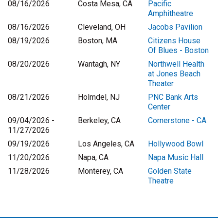
08/16/2026
Costa Mesa, CA
Pacific
Amphitheatre
08/16/2026
Cleveland, OH
Jacobs Pavilion
08/19/2026
Boston, MA
Citizens House
Of Blues - Boston
08/20/2026
Wantagh, NY
Northwell Health
at Jones Beach
Theater
08/21/2026
Holmdel, NJ
PNC Bank Arts
Center
09/04/2026 -
Berkeley, CA
Cornerstone - CA
11/27/2026
09/19/2026
Los Angeles, CA
Hollywood Bowl
11/20/2026
Napa, CA
Napa Music Hall
11/28/2026
Monterey, CA
Golden State
Theatre