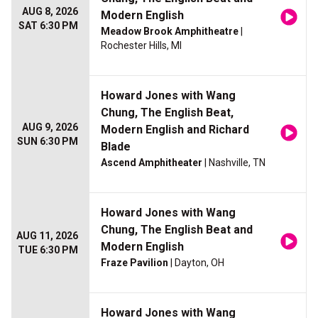
AUG 8, 2026
Modern English
SAT 6:30 PM
Meadow Brook Amphitheatre
|
Rochester Hills, MI
Howard Jones with Wang
Chung, The English Beat,
AUG 9, 2026
Modern English and Richard
SUN 6:30 PM
Blade
Ascend Amphitheater
| Nashville, TN
Howard Jones with Wang
Chung, The English Beat and
AUG 11, 2026
Modern English
TUE 6:30 PM
Fraze Pavilion
| Dayton, OH
Howard Jones with Wang