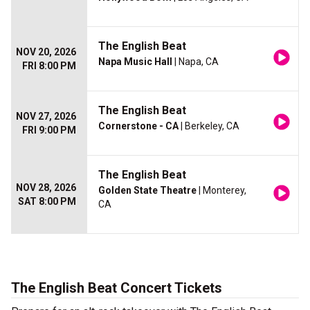
The English Beat
NOV 20, 2026
Napa Music Hall
| Napa, CA
FRI 8:00 PM
The English Beat
NOV 27, 2026
Cornerstone - CA
| Berkeley, CA
FRI 9:00 PM
The English Beat
NOV 28, 2026
Golden State Theatre
| Monterey,
SAT 8:00 PM
CA
The English Beat Concert Tickets