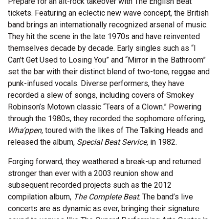
Prepare for an alt-rock takeover with The English Beat
tickets. Featuring an eclectic new wave concept, the British
band brings an internationally recognized arsenal of music.
They hit the scene in the late 1970s and have reinvented
themselves decade by decade. Early singles such as “I
Can’t Get Used to Losing You” and “Mirror in the Bathroom”
set the bar with their distinct blend of two-tone, reggae and
punk-infused vocals. Diverse performers, they have
recorded a slew of songs, including covers of Smokey
Robinson’s Motown classic “Tears of a Clown.” Powering
through the 1980s, they recorded the sophomore offering,
Wha’ppen
, toured with the likes of The Talking Heads and
released the album,
Special Beat Service
, in 1982.
Forging forward, they weathered a break-up and returned
stronger than ever with a 2003 reunion show and
subsequent recorded projects such as the 2012
compilation album,
The Complete Beat
. The band’s live
concerts are as dynamic as ever, bringing their signature