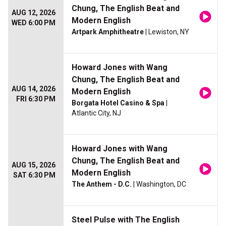
Chung, The English Beat and
AUG 12, 2026
Modern English
WED 6:00 PM
Artpark Amphitheatre
| Lewiston, NY
Howard Jones with Wang
Chung, The English Beat and
AUG 14, 2026
Modern English
FRI 6:30 PM
Borgata Hotel Casino & Spa
|
Atlantic City, NJ
Howard Jones with Wang
Chung, The English Beat and
AUG 15, 2026
Modern English
SAT 6:30 PM
The Anthem - D.C.
| Washington, DC
Steel Pulse with The English