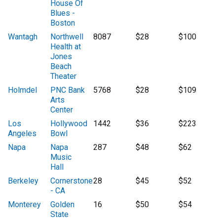
House Of
Blues -
Boston
Wantagh
Northwell
8087
$28
$100
Health at
Jones
Beach
Theater
Holmdel
PNC Bank
5768
$28
$109
Arts
Center
Los
Hollywood
1442
$36
$223
Angeles
Bowl
Napa
Napa
287
$48
$62
Music
Hall
Berkeley
Cornerstone
28
$45
$52
- CA
Monterey
Golden
16
$50
$54
State