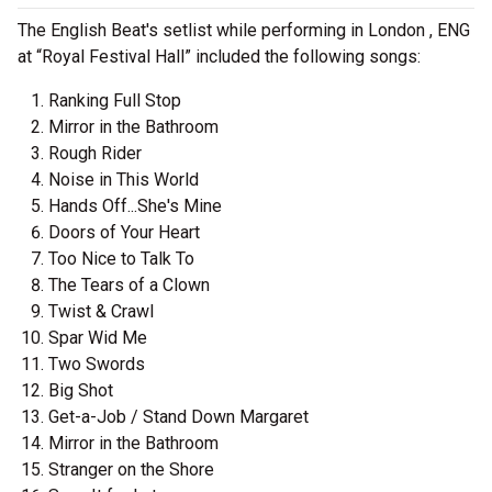
The English Beat's setlist while performing in London , ENG
at “Royal Festival Hall” included the following songs:
Ranking Full Stop
Mirror in the Bathroom
Rough Rider
Noise in This World
Hands Off...She's Mine
Doors of Your Heart
Too Nice to Talk To
The Tears of a Clown
Twist & Crawl
Spar Wid Me
Two Swords
Big Shot
Get-a-Job / Stand Down Margaret
Mirror in the Bathroom
Stranger on the Shore