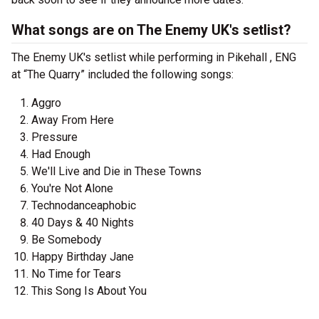
What songs are on The Enemy UK's setlist?
The Enemy UK's setlist while performing in Pikehall , ENG
at “The Quarry” included the following songs:
Aggro
Away From Here
Pressure
Had Enough
We'll Live and Die in These Towns
You're Not Alone
Technodanceaphobic
40 Days & 40 Nights
Be Somebody
Happy Birthday Jane
No Time for Tears
This Song Is About You