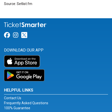
Source: Setlist.fm
Link for Facebook
Link for Instagram
Link for Twitter
DOWNLOAD OUR APP
HELPFUL LINKS
Contact Us
Frequently Asked Questions
100% Guarantee