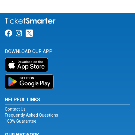
Link for Facebook
Link for Instagram
Link for Twitter
DOWNLOAD OUR APP
HELPFUL LINKS
Contact Us
Frequently Asked Questions
100% Guarantee
OUR NETWORK