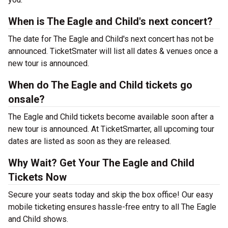
When is The Eagle and Child's next concert?
The date for The Eagle and Child's next concert has not be
announced. TicketSmater will list all dates & venues once a
new tour is announced.
When do The Eagle and Child tickets go
onsale?
The Eagle and Child tickets become available soon after a
new tour is announced. At TicketSmarter, all upcoming tour
dates are listed as soon as they are released.
Why Wait? Get Your The Eagle and Child
Tickets Now
Secure your seats today and skip the box office! Our easy
mobile ticketing ensures hassle-free entry to all The Eagle
and Child shows.