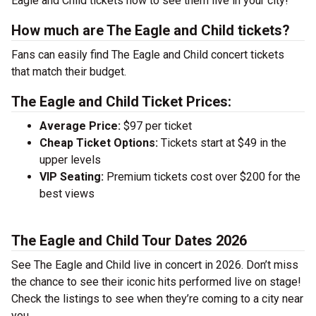
Eagle and Child tickets now to see them live in your city!
How much are The Eagle and Child tickets?
Fans can easily find The Eagle and Child concert tickets
that match their budget.
The Eagle and Child Ticket Prices:
Average Price:
$97 per ticket
Cheap Ticket Options:
Tickets start at $49 in the
upper levels
VIP Seating:
Premium tickets cost over $200 for the
best views
The Eagle and Child Tour Dates 2026
See The Eagle and Child live in concert in 2026. Don’t miss
the chance to see their iconic hits performed live on stage!
Check the listings to see when they’re coming to a city near
you.