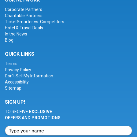
Corporate Partners
Charitable Partners
TicketSmarter vs. Competitors
Hotel & Travel Deals
In the News
Blog
QUICK LINKS
Terms
Privacy Policy
Don't Sell My Information
Accessibility
Sitemap
SIGN UP!
TO RECEIVE
EXCLUSIVE
OFFERS AND PROMOTIONS