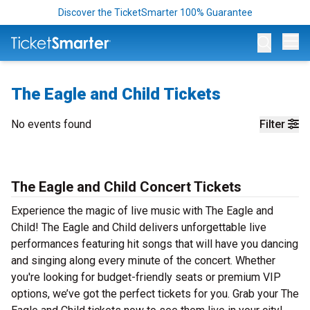
Discover the TicketSmarter 100% Guarantee
Op
The Eagle and Child Tickets
No events found
Filter
The Eagle and Child Concert Tickets
Experience the magic of live music with The Eagle and
Child! The Eagle and Child delivers unforgettable live
performances featuring hit songs that will have you dancing
and singing along every minute of the concert. Whether
you're looking for budget-friendly seats or premium VIP
options, we’ve got the perfect tickets for you. Grab your The