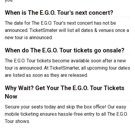
When is The E.G.O. Tour's next concert?
The date for The E.G.O. Tour's next concert has not be
announced. TicketSmater will list all dates & venues once a
new tour is announced.
When do The E.G.O. Tour tickets go onsale?
The E.G.O. Tour tickets become available soon after a new
tour is announced. At TicketSmarter, all upcoming tour dates
are listed as soon as they are released.
Why Wait? Get Your The E.G.O. Tour Tickets
Now
Secure your seats today and skip the box office! Our easy
mobile ticketing ensures hassle-free entry to all The E.G.O.
Tour shows.