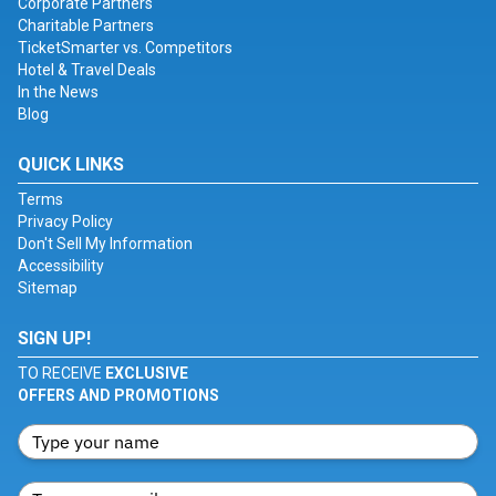
Corporate Partners
Charitable Partners
TicketSmarter vs. Competitors
Hotel & Travel Deals
In the News
Blog
QUICK LINKS
Terms
Privacy Policy
Don't Sell My Information
Accessibility
Sitemap
SIGN UP!
TO RECEIVE
EXCLUSIVE
OFFERS AND PROMOTIONS