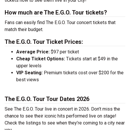
tickets now to see them live in your city!
How much are The E.G.O. Tour tickets?
Fans can easily find The E.G.O. Tour concert tickets that
match their budget.
The E.G.O. Tour Ticket Prices:
Average Price:
$97 per ticket
Cheap Ticket Options:
Tickets start at $49 in the
upper levels
VIP Seating:
Premium tickets cost over $200 for the
best views
The E.G.O. Tour Tour Dates 2026
See The E.G.O. Tour live in concert in 2026. Don’t miss the
chance to see their iconic hits performed live on stage!
Check the listings to see when they’re coming to a city near
you.