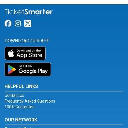
Link for Facebook
Link for Instagram
Link for Twitter
DOWNLOAD OUR APP
HELPFUL LINKS
Contact Us
Frequently Asked Questions
100% Guarantee
OUR NETWORK