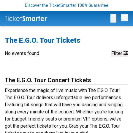
Discover the TicketSmarter 100% Guarantee
Op
The E.G.O. Tour Tickets
No events found
Filter
The E.G.O. Tour Concert Tickets
Experience the magic of live music with The E.G.O. Tour!
The E.G.O. Tour delivers unforgettable live performances
featuring hit songs that will have you dancing and singing
along every minute of the concert. Whether you're looking
for budget-friendly seats or premium VIP options, we’ve
got the perfect tickets for you. Grab your The E.G.O. Tour