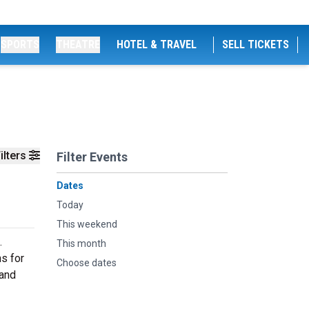
SPORTS
THEATRE
HOTEL & TRAVEL
SELL TICKETS
ilters
Filter Events
Dates
Today
This weekend
.
This month
ns for
Choose dates
 and