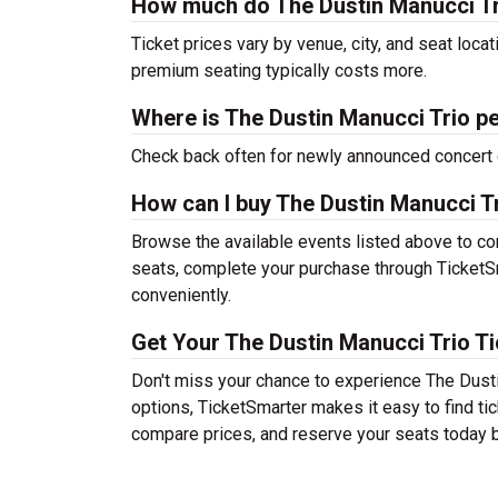
How much do The Dustin Manucci Tri
Ticket prices vary by venue, city, and seat loca
premium seating typically costs more.
Where is The Dustin Manucci Trio p
Check back often for newly announced concert 
How can I buy The Dustin Manucci Tr
Browse the available events listed above to co
seats, complete your purchase through TicketSm
conveniently.
Get Your The Dustin Manucci Trio Ti
Don't miss your chance to experience The Dusti
options, TicketSmarter makes it easy to find t
compare prices, and reserve your seats today b