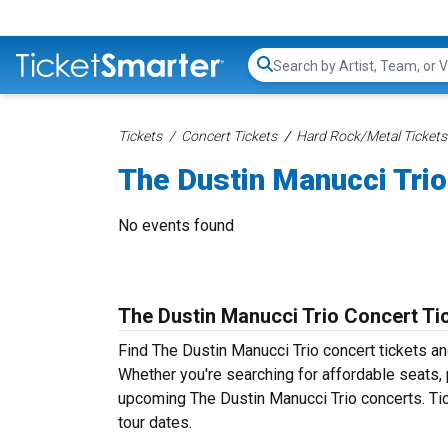
Search...
Tickets
Concert Tickets
Hard Rock/Metal Tickets
The Dustin Manucci Trio
No events found
The Dustin Manucci Trio Concert Ti
Find The Dustin Manucci Trio concert tickets a
Whether you're searching for affordable seats, p
upcoming The Dustin Manucci Trio concerts. Tic
tour dates.