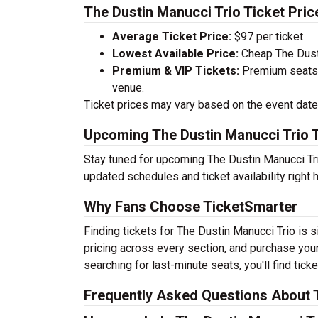
The Dustin Manucci Trio Ticket Pric
Average Ticket Price:
$97 per ticket
Lowest Available Price:
Cheap The Dusti
Premium & VIP Tickets:
Premium seats a
venue.
Ticket prices may vary based on the event date,
Upcoming The Dustin Manucci Trio 
Stay tuned for upcoming The Dustin Manucci Tri
updated schedules and ticket availability right 
Why Fans Choose TicketSmarter
Finding tickets for The Dustin Manucci Trio is 
pricing across every section, and purchase your
searching for last-minute seats, you'll find tic
Frequently Asked Questions About T