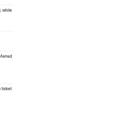
, while
eferred
 ticket