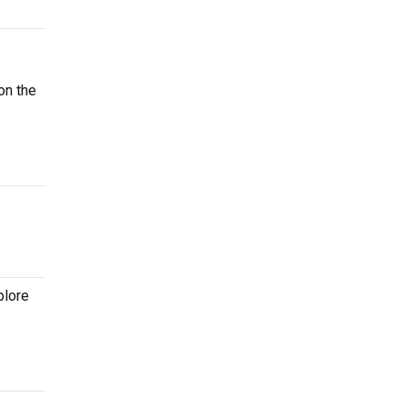
on the
plore