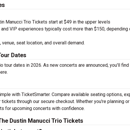
es
n Manucci Trio Tickets start at $49 in the upper levels
nd VIP experiences typically cost more than $150, depending 
 venue, seat location, and overall demand.
Tour Dates
o tour dates in 2026. As new concerts are announced, you'll find
here.
simple with TicketSmarter. Compare available seating options, ex
 tickets through our secure checkout. Whether you're planning or
kets for upcoming concerts with confidence.
he Dustin Manucci Trio Tickets