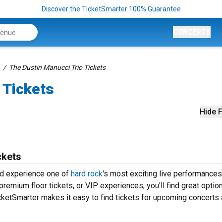
Discover the TicketSmarter 100% Guarantee
CONCERTS
The Dustin Manucci Trio Tickets
 Tickets
Hide F
ckets
nd experience one of
hard rock
's most exciting live performances
remium floor tickets, or VIP experiences, you'll find great optio
ketSmarter makes it easy to find tickets for upcoming concerts