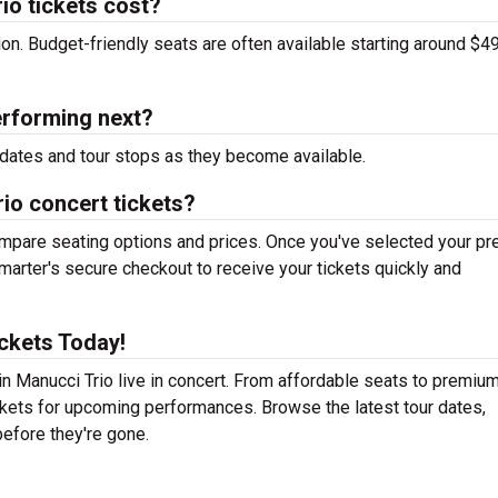
o tickets cost?
tion. Budget-friendly seats are often available starting around $49
erforming next?
dates and tour stops as they become available.
io concert tickets?
mpare seating options and prices. Once you've selected your pr
arter's secure checkout to receive your tickets quickly and
ckets Today!
n Manucci Trio live in concert. From affordable seats to premium
ickets for upcoming performances. Browse the latest tour dates,
efore they're gone.