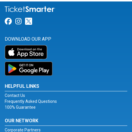
Link for Facebook
Link for Instagram
Link for Twitter
DOWNLOAD OUR APP
HELPFUL LINKS
Contact Us
Frequently Asked Questions
100% Guarantee
OUR NETWORK
Corporate Partners