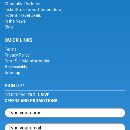
Charitable Partners
TicketSmarter vs. Competitors
Hotel & Travel Deals
In the News
Blog
QUICK LINKS
Terms
Privacy Policy
Don't Sell My Information
Accessibility
Sitemap
SIGN UP!
TO RECEIVE
EXCLUSIVE
OFFERS AND PROMOTIONS