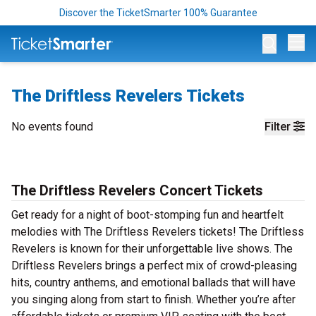
Discover the TicketSmarter 100% Guarantee
Op
The Driftless Revelers Tickets
No events found
Filter
The Driftless Revelers Concert Tickets
Get ready for a night of boot-stomping fun and heartfelt
melodies with The Driftless Revelers tickets! The Driftless
Revelers is known for their unforgettable live shows. The
Driftless Revelers brings a perfect mix of crowd-pleasing
hits, country anthems, and emotional ballads that will have
you singing along from start to finish. Whether you’re after