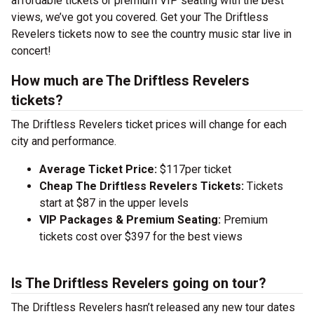
affordable tickets or premium VIP seating with the best
views, we’ve got you covered. Get your The Driftless
Revelers tickets now to see the country music star live in
concert!
How much are The Driftless Revelers
tickets?
The Driftless Revelers ticket prices will change for each
city and performance.
Average Ticket Price:
$117per ticket
Cheap The Driftless Revelers Tickets:
Tickets
start at $87 in the upper levels
VIP Packages & Premium Seating:
Premium
tickets cost over $397 for the best views
Is The Driftless Revelers going on tour?
The Driftless Revelers hasn’t released any new tour dates