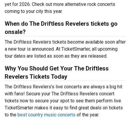
yet for 2026. Check out more alternative rock concerts
coming to your city this year.
When do The Driftless Revelers tickets go
onsale?
The Driftless Revelers tickets become available soon after
a new tour is announced. At TicketSmarter, all upcoming
tour dates are listed as soon as they are released.
Why You Should Get Your The Driftless
Revelers Tickets Today
The Driftless Revelers’s live concerts are always a big hit
with fans! Secure your The Driftless Revelers concert
tickets now to secure your spot to see them perform live.
TicketSmarter makes it easy to find great deals on tickets
to the
best country music concerts
of the year.