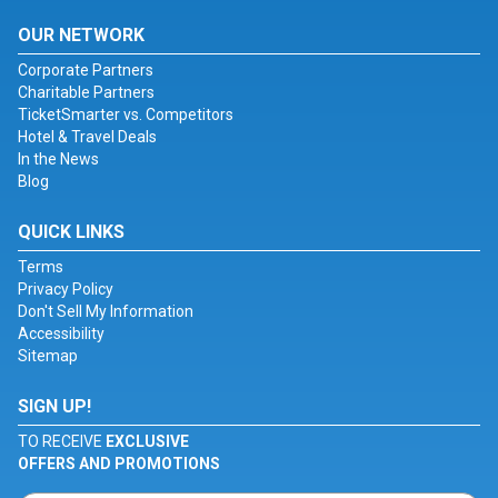
OUR NETWORK
Corporate Partners
Charitable Partners
TicketSmarter vs. Competitors
Hotel & Travel Deals
In the News
Blog
QUICK LINKS
Terms
Privacy Policy
Don't Sell My Information
Accessibility
Sitemap
SIGN UP!
TO RECEIVE
EXCLUSIVE
OFFERS AND PROMOTIONS