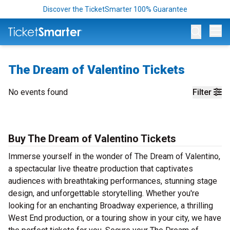
Discover the TicketSmarter 100% Guarantee
Op
The Dream of Valentino Tickets
No events found
Filter
Buy The Dream of Valentino Tickets
Immerse yourself in the wonder of The Dream of Valentino,
a spectacular live theatre production that captivates
audiences with breathtaking performances, stunning stage
design, and unforgettable storytelling. Whether you're
looking for an enchanting Broadway experience, a thrilling
West End production, or a touring show in your city, we have