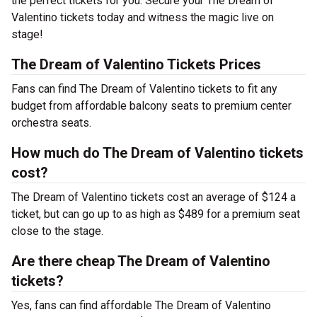
the perfect tickets for you. Secure your The Dream of
Valentino tickets today and witness the magic live on
stage!
The Dream of Valentino Tickets Prices
Fans can find The Dream of Valentino tickets to fit any
budget from affordable balcony seats to premium center
orchestra seats.
How much do The Dream of Valentino tickets
cost?
The Dream of Valentino tickets cost an average of $124 a
ticket, but can go up to as high as $489 for a premium seat
close to the stage.
Are there cheap The Dream of Valentino
tickets?
Yes, fans can find affordable The Dream of Valentino