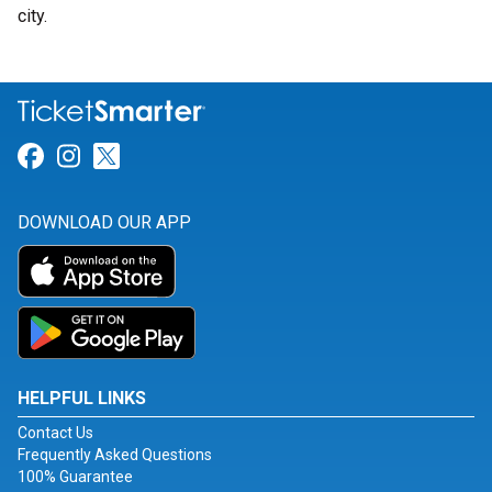
city.
Link for Facebook
Link for Instagram
Link for Twitter
DOWNLOAD OUR APP
HELPFUL LINKS
Contact Us
Frequently Asked Questions
100% Guarantee