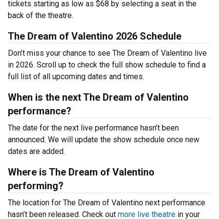
tickets starting as low as $68 by selecting a seat in the
back of the theatre.
The Dream of Valentino 2026 Schedule
Don’t miss your chance to see The Dream of Valentino live
in 2026. Scroll up to check the full show schedule to find a
full list of all upcoming dates and times.
When is the next The Dream of Valentino
performance?
The date for the next live performance hasn’t been
announced. We will update the show schedule once new
dates are added.
Where is The Dream of Valentino
performing?
The location for The Dream of Valentino next performance
hasn’t been released. Check out
more live theatre
in your