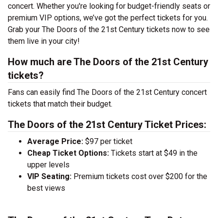
concert. Whether you're looking for budget-friendly seats or
premium VIP options, we’ve got the perfect tickets for you.
Grab your The Doors of the 21st Century tickets now to see
them live in your city!
How much are The Doors of the 21st Century
tickets?
Fans can easily find The Doors of the 21st Century concert
tickets that match their budget.
The Doors of the 21st Century Ticket Prices:
Average Price:
$97 per ticket
Cheap Ticket Options:
Tickets start at $49 in the
upper levels
VIP Seating:
Premium tickets cost over $200 for the
best views