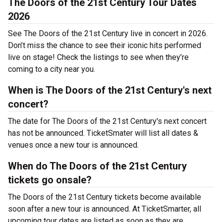
The Doors of the 21st Century Tour Dates
2026
See The Doors of the 21st Century live in concert in 2026.
Don’t miss the chance to see their iconic hits performed
live on stage! Check the listings to see when they’re
coming to a city near you.
When is The Doors of the 21st Century's next
concert?
The date for The Doors of the 21st Century's next concert
has not be announced. TicketSmater will list all dates &
venues once a new tour is announced.
When do The Doors of the 21st Century
tickets go onsale?
The Doors of the 21st Century tickets become available
soon after a new tour is announced. At TicketSmarter, all
upcoming tour dates are listed as soon as they are