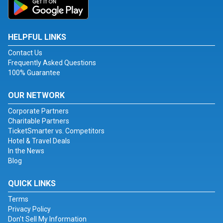
HELPFUL LINKS
Contact Us
Frequently Asked Questions
100% Guarantee
OUR NETWORK
Corporate Partners
Charitable Partners
TicketSmarter vs. Competitors
Hotel & Travel Deals
In the News
Blog
QUICK LINKS
Terms
Privacy Policy
Don't Sell My Information