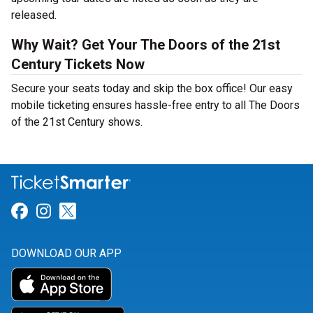
released.
Why Wait? Get Your The Doors of the 21st
Century Tickets Now
Secure your seats today and skip the box office! Our easy
mobile ticketing ensures hassle-free entry to all The Doors
of the 21st Century shows.
Link for Facebook
Link for Instagram
Link for Twitter
DOWNLOAD OUR APP