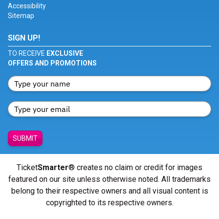
Accessibility
Sitemap
SIGN UP!
TO RECEIVE
EXCLUSIVE
OFFERS AND PROMOTIONS
SUBMIT
Ticket
Smarter
® creates no claim or credit for images
featured on our site unless otherwise noted. All trademarks
belong to their respective owners and all visual content is
copyrighted to its respective owners.