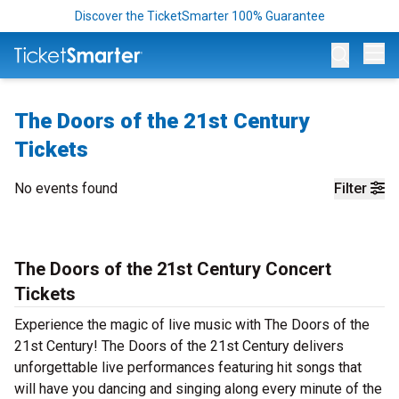
Discover the TicketSmarter 100% Guarantee
Op
The Doors of the 21st Century
Tickets
No events found
Filter
The Doors of the 21st Century Concert
Tickets
Experience the magic of live music with The Doors of the
21st Century! The Doors of the 21st Century delivers
unforgettable live performances featuring hit songs that
will have you dancing and singing along every minute of the