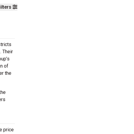
ilters
tricts
 Their
oup’s
on of
er the
the
ers
e price