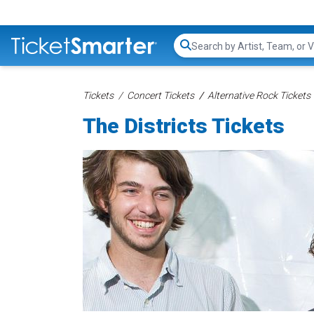
Search...
Tickets
Concert Tickets
Alternative Rock Tickets
The Districts Tickets