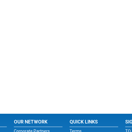
OUR NETWORK
QUICK LINKS
SI
Corporate Partners
Terms
TO 