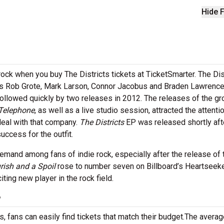
Hide F
ock when you buy The Districts tickets at TicketSmarter. The Dis
s Rob Grote, Mark Larson, Connor Jacobus and Braden Lawrence.
followed quickly by two releases in 2012. The releases of the gr
Telephone
, as well as a live studio session, attracted the attenti
eal with that company.
The Districts
EP was released shortly aft
uccess for the outfit.
demand among fans of indie rock, especially after the release of 
rish and a Spoil
rose to number seven on Billboard’s Heartseek
ting new player in the rock field.
?
 fans can easily find tickets that match their budget.The averag