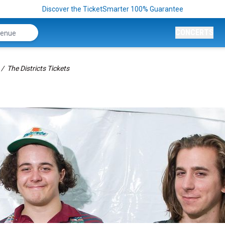
Discover the TicketSmarter 100% Guarantee
CONCERTS
The Districts Tickets