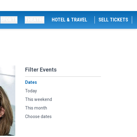
SPORTS
THEATRE
HOTEL & TRAVEL
SELL TICKETS
Filter Events
Dates
Today
This weekend
This month
Choose dates