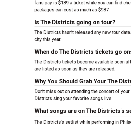
fans pay is $189 a ticket while you can find ch
packages can cost as much as $987.
Is The Districts going on tour?
The Districts hasn’t released any new tour dat
city this year.
When do The Districts tickets go on
The Districts tickets become available soon aft
are listed as soon as they are released.
Why You Should Grab Your The Dist
Don’t miss out on attending the concert of you
Districts sing your favorite songs live.
What songs are on The Districts's se
The Districts's setlist while performing in Phi