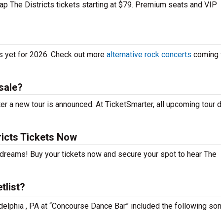
eap The Districts tickets starting at $79. Premium seats and VIP
es yet for 2026. Check out more
alternative rock concerts
coming 
sale?
er a new tour is announced. At TicketSmarter, all upcoming tour 
ricts Tickets Now
r dreams! Buy your tickets now and secure your spot to hear The
tlist?
ladelphia , PA at “Concourse Dance Bar” included the following so