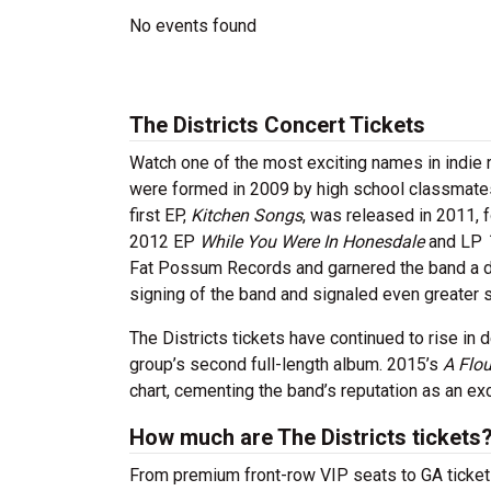
No events found
The Districts Concert Tickets
Watch one of the most exciting names in indie r
were formed in 2009 by high school classmate
first EP,
Kitchen Songs
, was released in 2011, 
2012 EP
While You Were In Honesdale
and LP
Fat Possum Records and garnered the band a d
signing of the band and signaled even greater s
The Districts tickets have continued to rise in 
group’s second full-length album. 2015’s
A Flou
chart, cementing the band’s reputation as an exci
How much are The Districts tickets
From premium front-row VIP seats to GA tickets,