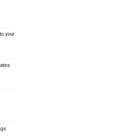
to your
dates
ngs: