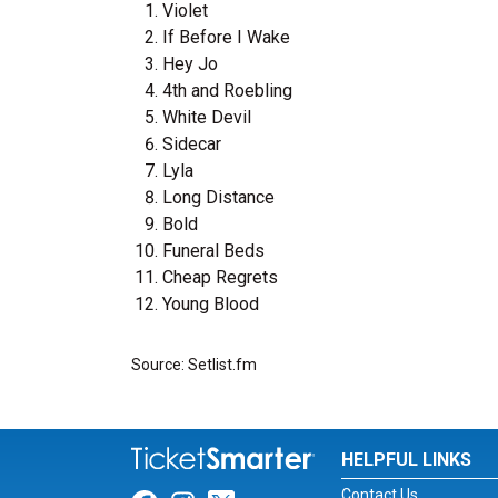
Violet
If Before I Wake
Hey Jo
4th and Roebling
White Devil
Sidecar
Lyla
Long Distance
Bold
Funeral Beds
Cheap Regrets
Young Blood
Source: Setlist.fm
HELPFUL LINKS
Contact Us