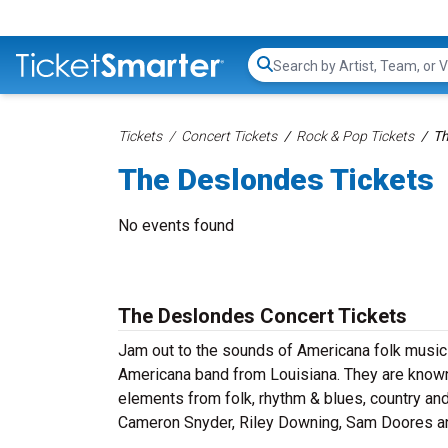
Search...
Tickets
Concert Tickets
Rock & Pop Tickets
Th
The Deslondes Tickets
No events found
The Deslondes Concert Tickets
Jam out to the sounds of Americana folk music
Americana band from Louisiana. They are known
elements from folk, rhythm & blues, country an
Cameron Snyder, Riley Downing, Sam Doores an