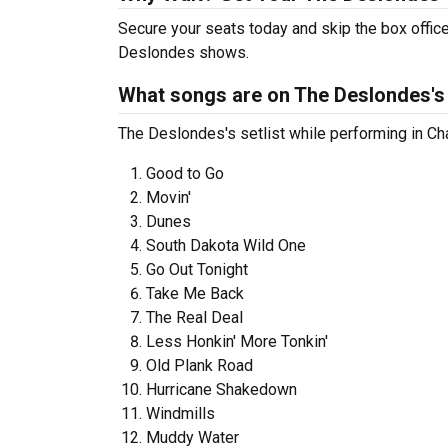
Secure your seats today and skip the box office
Deslondes shows.
What songs are on The Deslondes's 
The Deslondes's setlist while performing in Ch
Good to Go
Movin'
Dunes
South Dakota Wild One
Go Out Tonight
Take Me Back
The Real Deal
Less Honkin' More Tonkin'
Old Plank Road
Hurricane Shakedown
Windmills
Muddy Water