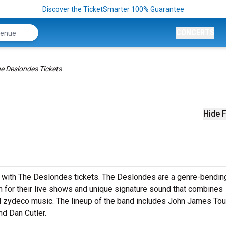
Discover the TicketSmarter 100% Guarantee
CONCERTS
e Deslondes Tickets
Hide F
 with The Deslondes tickets. The Deslondes are a genre-bendin
 for their live shows and unique signature sound that combines
d zydeco music. The lineup of the band includes John James Tour
d Dan Cutler.