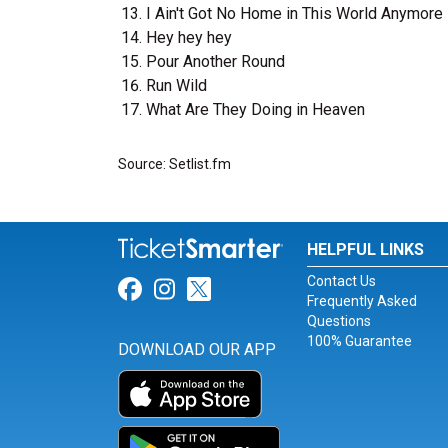
I Ain't Got No Home in This World Anymore
Hey hey hey
Pour Another Round
Run Wild
What Are They Doing in Heaven
Source: Setlist.fm
HELPFUL LINKS
Contact Us
Link for Facebook
Link for Instagram
Link for Twitter
Frequently Asked
Questions
100% Guarantee
DOWNLOAD OUR APP