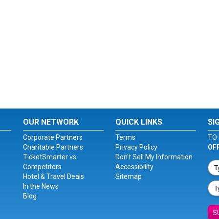
OUR NETWORK
QUICK LINKS
SI
Corporate Partners
Terms
TO 
Charitable Partners
Privacy Policy
OF
TicketSmarter vs.
Don't Sell My Information
Competitors
Accessibility
Hotel & Travel Deals
Sitemap
In the News
Blog
S