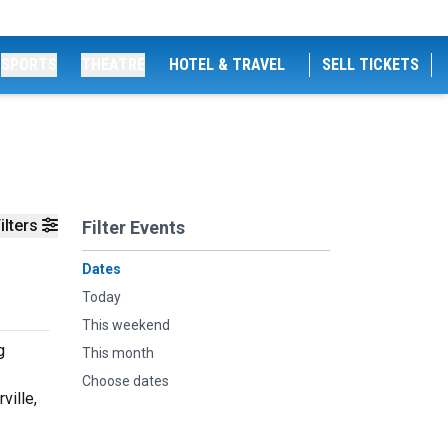
SPORTS
THEATRE
HOTEL & TRAVEL
SELL TICKETS
ilters
Filter Events
Dates
Today
This weekend
g
This month
Choose dates
ville,