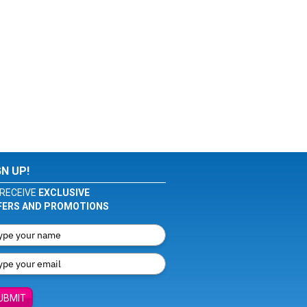
GN UP!
RECEIVE
EXCLUSIVE
FERS AND PROMOTIONS
UBMIT