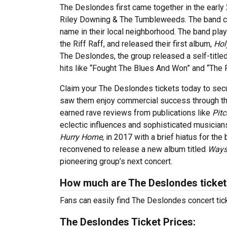
The Deslondes first came together in the earl
Riley Downing & The Tumbleweeds. The band ch
name in their local neighborhood. The band playe
the Riff Raff, and released their first album,
Hol
The Deslondes, the group released a self-title
hits like “Fought The Blues And Won” and “The R
Claim your The Deslondes tickets today to secur
saw them enjoy commercial success through th
earned rave reviews from publications like
Pitc
eclectic influences and sophisticated musicia
Hurry Home
, in 2017 with a brief hiatus for the
reconvened to release a new album titled
Ways
pioneering group’s next concert.
How much are The Deslondes ticke
Fans can easily find The Deslondes concert tick
The Deslondes Ticket Prices: