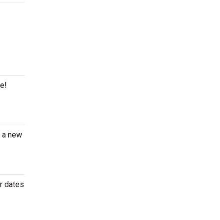
ge!
e a new
r dates