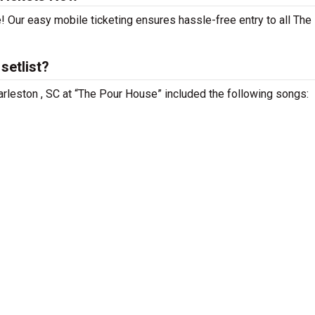
! Our easy mobile ticketing ensures hassle-free entry to all The
setlist?
arleston , SC at “The Pour House” included the following songs: