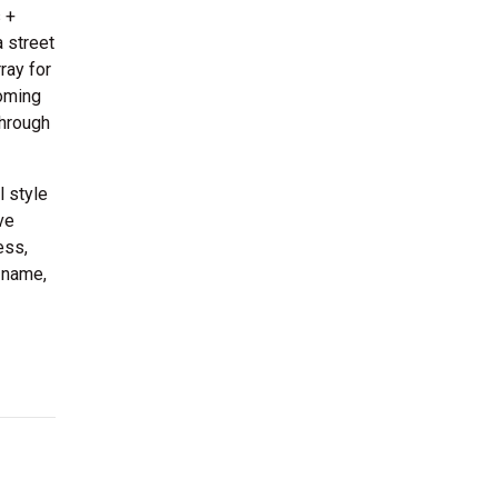
 +
 street
ray for
oming
through
l style
ve
ess,
 name,