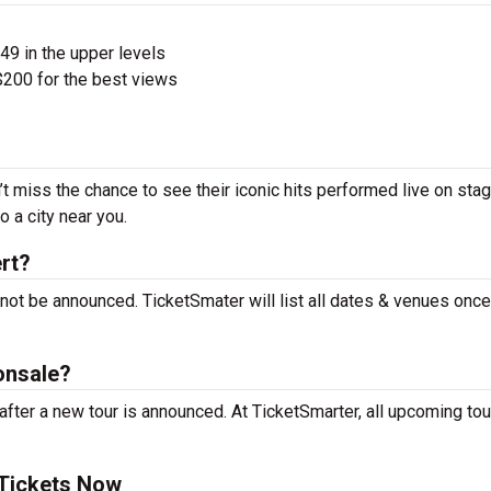
$49 in the upper levels
200 for the best views
t miss the chance to see their iconic hits performed live on sta
 a city near you.
rt?
not be announced. TicketSmater will list all dates & venues onc
onsale?
ter a new tour is announced. At TicketSmarter, all upcoming tou
 Tickets Now