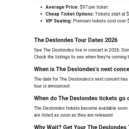
Average Price:
$97 per ticket
Cheap Ticket Options:
Tickets start at 
VIP Seating:
Premium tickets cost over $
The Deslondes Tour Dates 2026
See The Deslondes live in concert in 2026. Don’
Check the listings to see when they’re coming to
When is The Deslondes's next conce
The date for The Deslondes's next concert has 
tour is announced.
When do The Deslondes tickets go 
The Deslondes tickets become available soon af
are listed as soon as they are released.
Why Wait? Get Your The Deslondes