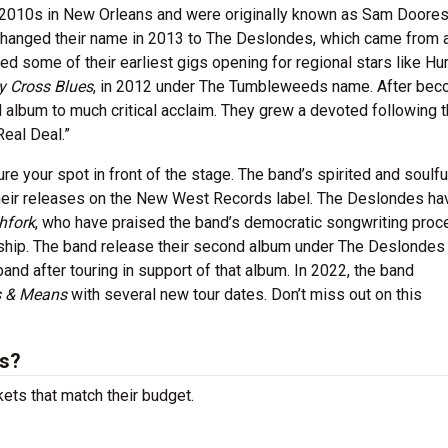
y 2010s in New Orleans and were originally known as Sam Doores
anged their name in 2013 to The Deslondes, which came from a
d some of their earliest gigs opening for regional stars like Hur
y Cross Blues
, in 2012 under The Tumbleweeds name. After bec
d album to much critical acclaim. They grew a devoted following 
eal Deal.”
e your spot in front of the stage. The band’s spirited and soulfu
eir releases on the New West Records label. The Deslondes ha
hfork
, who have praised the band’s democratic songwriting proc
nship. The band release their second album under The Deslondes
 band after touring in support of that album. In 2022, the band
 & Means
with several new tour dates. Don’t miss out on this
ts?
ets that match their budget.