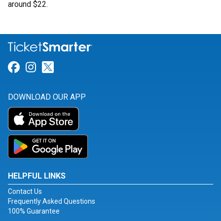
around $22.
Link for Facebook
Link for Instagram
Link for Twitter
DOWNLOAD OUR APP
HELPFUL LINKS
Contact Us
Frequently Asked Questions
100% Guarantee