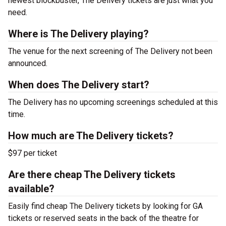
newest blockbuster, The Delivery tickets are just what you
need.
Where is The Delivery playing?
The venue for the next screening of The Delivery not been
announced.
When does The Delivery start?
The Delivery has no upcoming screenings scheduled at this
time.
How much are The Delivery tickets?
$97 per ticket
Are there cheap The Delivery tickets
available?
Easily find cheap The Delivery tickets by looking for GA
tickets or reserved seats in the back of the theatre for