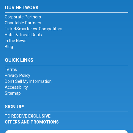
OUR NETWORK
Corporate Partners
Charitable Partners
TicketSmarter vs. Competitors
Hotel & Travel Deals
In the News
Blog
QUICK LINKS
Terms
Privacy Policy
Don't Sell My Information
Accessibility
Sitemap
SIGN UP!
TO RECEIVE
EXCLUSIVE
OFFERS AND PROMOTIONS