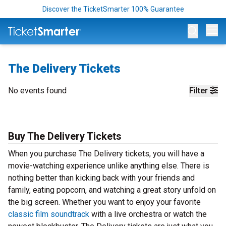
Discover the TicketSmarter 100% Guarantee
Op
The Delivery Tickets
No events found
Filter
Buy The Delivery Tickets
When you purchase The Delivery tickets, you will have a
movie-watching experience unlike anything else. There is
nothing better than kicking back with your friends and
family, eating popcorn, and watching a great story unfold on
the big screen. Whether you want to enjoy your favorite
classic film soundtrack
with a live orchestra or watch the