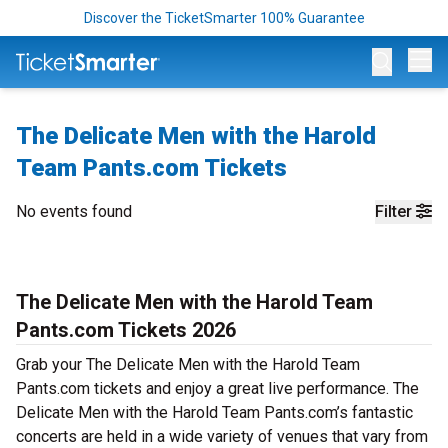
Discover the TicketSmarter 100% Guarantee
Op
The Delicate Men with the Harold
Team Pants.com Tickets
No events found
Filter
The Delicate Men with the Harold Team
Pants.com Tickets 2026
Grab your The Delicate Men with the Harold Team
Pants.com tickets and enjoy a great live performance. The
Delicate Men with the Harold Team Pants.com’s fantastic
concerts are held in a wide variety of venues that vary from