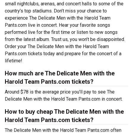
small nightclubs, arenas, and concert halls to some of the
country’s top stadiums. Don’t miss your chance to
experience The Delicate Men with the Harold Team
Pants.com live in concert. Hear your favorite songs
performed live for the first time or listen to new songs
from the latest album. Trust us, you won’t be disappointed.
Order your The Delicate Men with the Harold Team
Pants.com tickets today and prepare for the concert of a
lifetime!
How much are The Delicate Men with the
Harold Team Pants.com tickets?
Around $78 is the average price you’ll pay to see The
Delicate Men with the Harold Team Pants.com in concert.
How to buy cheap The Delicate Men with the
Harold Team Pants.com tickets?
The Delicate Men with the Harold Team Pants.com often