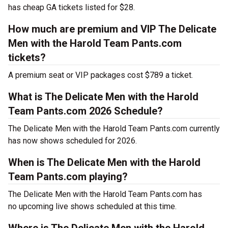
has cheap GA tickets listed for $28.
How much are premium and VIP The Delicate
Men with the Harold Team Pants.com
tickets?
A premium seat or VIP packages cost $789 a ticket.
What is The Delicate Men with the Harold
Team Pants.com 2026 Schedule?
The Delicate Men with the Harold Team Pants.com currently
has now shows scheduled for 2026.
When is The Delicate Men with the Harold
Team Pants.com playing?
The Delicate Men with the Harold Team Pants.com has
no upcoming live shows scheduled at this time.