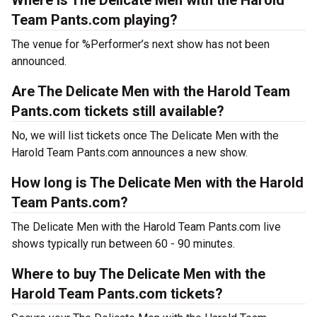
Where is The Delicate Men with the Harold
Team Pants.com playing?
The venue for %Performer’s next show has not been
announced.
Are The Delicate Men with the Harold Team
Pants.com tickets still available?
No, we will list tickets once The Delicate Men with the
Harold Team Pants.com announces a new show.
How long is The Delicate Men with the Harold
Team Pants.com?
The Delicate Men with the Harold Team Pants.com live
shows typically run between 60 - 90 minutes.
Where to buy The Delicate Men with the
Harold Team Pants.com tickets?