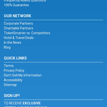
Frequently Asked Questions
100% Guarantee
OUR NETWORK
Corporate Partners
Charitable Partners
TicketSmarter vs. Competitors
Hotel & Travel Deals
In the News
Blog
QUICK LINKS
Terms
Privacy Policy
Don't Sell My Information
Accessibility
Sitemap
SIGN UP!
TO RECEIVE
EXCLUSIVE