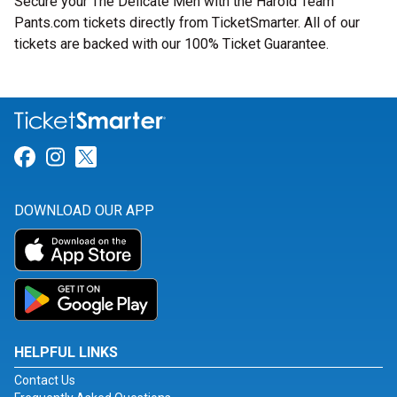
Secure your The Delicate Men with the Harold Team
Pants.com tickets directly from TicketSmarter. All of our
tickets are backed with our 100% Ticket Guarantee.
Link for Facebook
Link for Instagram
Link for Twitter
DOWNLOAD OUR APP
HELPFUL LINKS
Contact Us