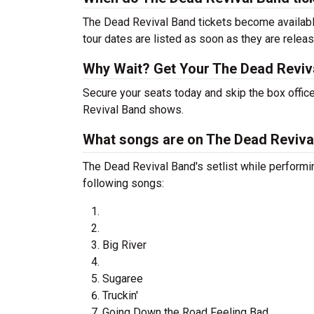
The Dead Revival Band tickets become available
tour dates are listed as soon as they are relea
Why Wait? Get Your The Dead Reviv
Secure your seats today and skip the box office
Revival Band shows.
What songs are on The Dead Revival
The Dead Revival Band's setlist while performi
following songs:
Big River
Sugaree
Truckin'
Going Down the Road Feeling Bad