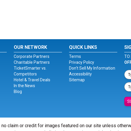
OUR NETWORK
QUICK LINKS
SI
Corporate Partners
Terms
TO 
Charitable Partners
Privacy Policy
OF
TicketSmarter vs.
Don't Sell My Information
Competitors
Accessibility
Hotel & Travel Deals
Sitemap
In the News
Blog
S
 no claim or credit for images featured on our site unless other