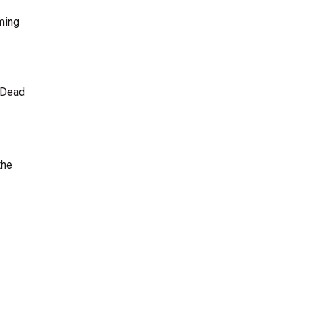
ming
e Dead
the