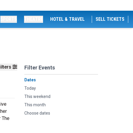
SPORTS
THEATRE
HOTEL & TRAVEL
SELL TICKETS
ilters
Filter Events
Dates
Today
This weekend
live
This month
ther
Choose dates
r The