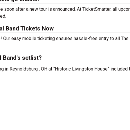
 soon after a new tour is announced. At TicketSmarter, all upco
sed.
al Band Tickets Now
! Our easy mobile ticketing ensures hassle-free entry to all Th
 Band's setlist?
ng in Reynoldsburg , OH at “Historic Livingston House” included 