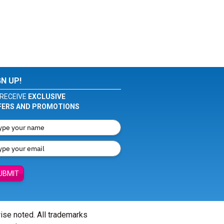
GN UP!
RECEIVE
EXCLUSIVE
FERS AND PROMOTIONS
UBMIT
wise noted. All trademarks