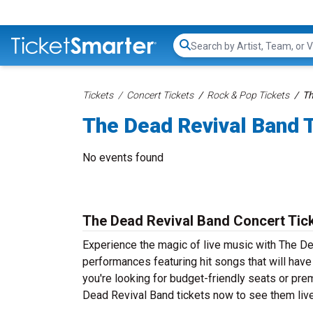
Search...
Tickets
Concert Tickets
Rock & Pop Tickets
Th
The Dead Revival Band 
No events found
The Dead Revival Band Concert Tic
Experience the magic of live music with The De
performances featuring hit songs that will hav
you're looking for budget-friendly seats or pre
Dead Revival Band tickets now to see them live 