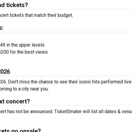
d tickets?
ert tickets that match their budget.
s:
$49 in the upper levels
200 for the best views
2026
26. Don’t miss the chance to see their iconic hits performed live
ming to a city near you.
xt concert?
ert has not be announced. TicketSmater will list all dates & ven
kets go onsale?