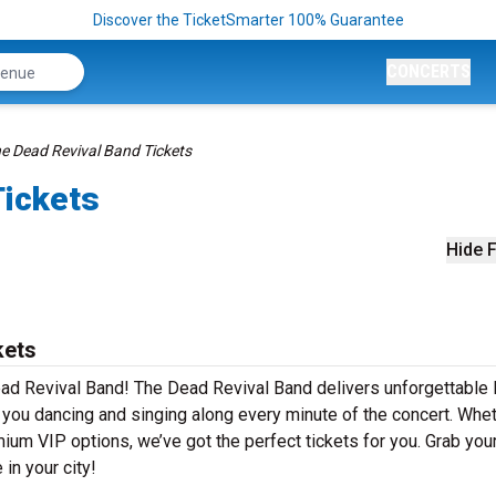
Discover the TicketSmarter 100% Guarantee
CONCERTS
e Dead Revival Band Tickets
Tickets
Hide F
kets
ad Revival Band! The Dead Revival Band delivers unforgettable 
e you dancing and singing along every minute of the concert. Whe
mium VIP options, we’ve got the perfect tickets for you. Grab you
in your city!