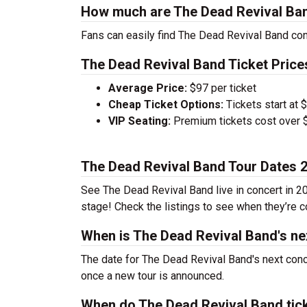
How much are The Dead Revival Ban
Fans can easily find The Dead Revival Band conc
The Dead Revival Band Ticket Price
Average Price:
$97 per ticket
Cheap Ticket Options:
Tickets start at 
VIP Seating:
Premium tickets cost over $
The Dead Revival Band Tour Dates 
See The Dead Revival Band live in concert in 20
stage! Check the listings to see when they’re co
When is The Dead Revival Band's ne
The date for The Dead Revival Band's next conc
once a new tour is announced.
When do The Dead Revival Band tic