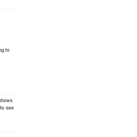
ng to
 shows
 to see