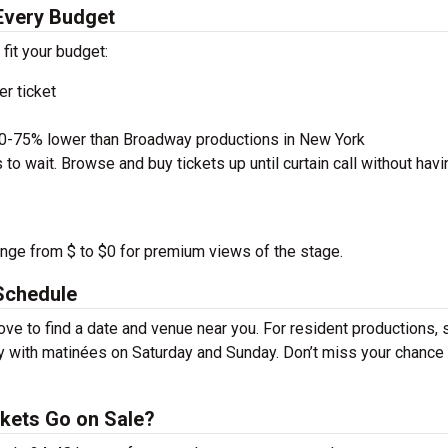
 Every Budget
 fit your budget:
r ticket
50-75% lower than Broadway productions in New York
to wait. Browse and buy tickets up until curtain call without havi
ange from $ to $0 for premium views of the stage.
Schedule
ve to find a date and venue near you. For resident productions,
y with matinées on Saturday and Sunday. Don’t miss your chance
kets Go on Sale?