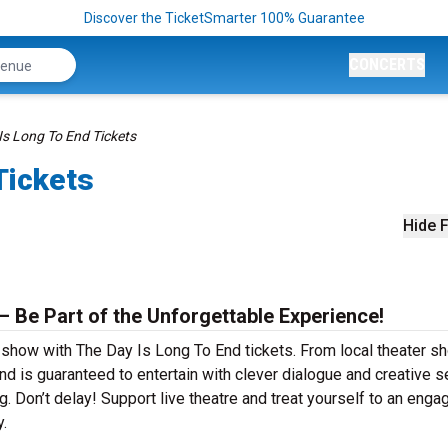
Discover the TicketSmarter 100% Guarantee
CONCERTS
Is Long To End Tickets
Tickets
Hide F
– Be Part of the Unforgettable Experience!
r show with The Day Is Long To End tickets. From local theater 
 is guaranteed to entertain with clever dialogue and creative se
g. Don’t delay! Support live theatre and treat yourself to an enga
.