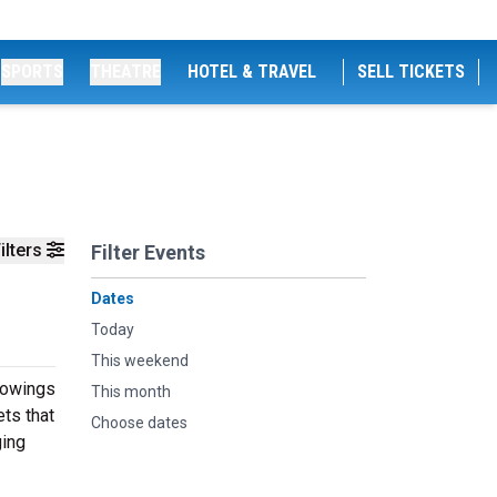
SPORTS
THEATRE
HOTEL & TRAVEL
SELL TICKETS
ilters
Filter Events
Dates
Today
This weekend
showings
This month
ts that
Choose dates
ging