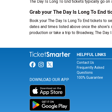
The Day Is Long To End tickets typically go on
Grab your The Day Is Long To End ti
Book your The Day Is Long To End tickets to se
dates and times listed above once the show’s 
production or take a trip to Broadway, The Day
HELPFUL LINKS
Contact Us
Link for Facebook
Link for Instagram
Link for Twitter
Frequently Asked
Questions
100% Guarantee
DOWNLOAD OUR APP