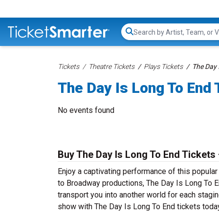
Search...
Tickets
Theatre Tickets
Plays Tickets
The Day 
The Day Is Long To End 
No events found
Buy The Day Is Long To End Tickets 
Enjoy a captivating performance of this popula
to Broadway productions, The Day Is Long To End
transport you into another world for each stagin
show with The Day Is Long To End tickets today