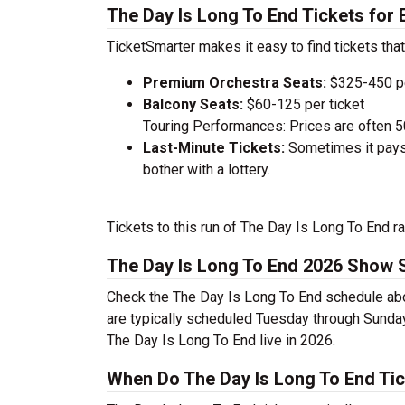
The Day Is Long To End Tickets for
TicketSmarter makes it easy to find tickets that
Premium Orchestra Seats:
$325-450 pe
Balcony Seats:
$60-125 per ticket
Touring Performances: Prices are often 
Last-Minute Tickets:
Sometimes it pays 
bother with a lottery.
Tickets to this run of The Day Is Long To End r
The Day Is Long To End 2026 Show 
Check the The Day Is Long To End schedule abo
are typically scheduled Tuesday through Sunda
The Day Is Long To End live in 2026.
When Do The Day Is Long To End Tic