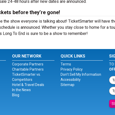
 sale 24-48 hours after new dates are announced.
ckets before they’re gone!
e the show everyone is talking about! TicketSmarter will have th
schedule is announced. Whether you stay close to home for a tou
 Is Long To End is sure to be a show to remember!
OUR NETWORK
QUICK LINKS
SI
Corporate Partners
Terms
TO 
Charitable Partners
Privacy Policy
OF
TicketSmarter vs.
Don't Sell My Information
Competitors
Accessibility
Hotel & Travel Deals
Sitemap
In the News
Blog
S