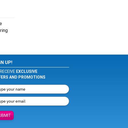
e
ring
GN UP!
RECEIVE
EXCLUSIVE
FERS AND PROMOTIONS
UBMIT