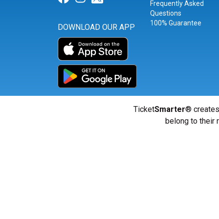
Frequently Asked
Questions
100% Guarantee
DOWNLOAD OUR APP
Ticket
Smarter
® creates
belong to their