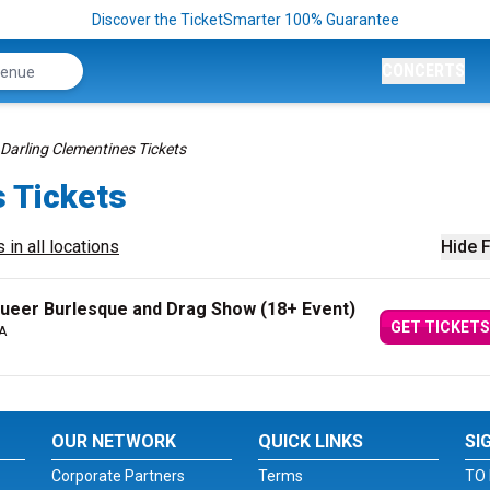
Discover the TicketSmarter 100% Guarantee
CONCERTS
Darling Clementines Tickets
s Tickets
 in all locations
Hide F
ueer Burlesque and Drag Show (18+ Event)
GET TICKETS
A
OUR NETWORK
QUICK LINKS
SI
Corporate Partners
Terms
TO 