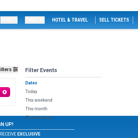
SPORTS
THEATRE
HOTEL & TRAVEL
SELL TICKETS
ilters
Filter Events
Dates
Today
This weekend
This month
Choose dates
GN UP!
RECEIVE
EXCLUSIVE