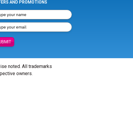
FERS AND PROMOTIONS
UBMIT
wise noted. All trademarks
spective owners.