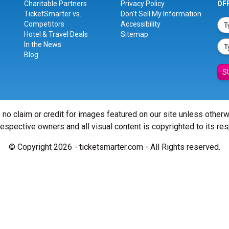
Charitable Partners
Privacy Policy
OF
TicketSmarter vs.
Don't Sell My Information
Competitors
Accessibility
Hotel & Travel Deals
Sitemap
In the News
Blog
S
 no claim or credit for images featured on our site unless other
 respective owners and all visual content is copyrighted to its re
© Copyright 2026 - ticketsmarter.com - All Rights reserved.