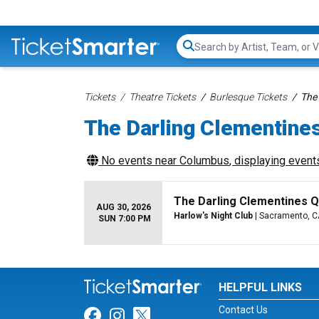
Search...
Tickets
Theatre Tickets
Burlesque Tickets
The 
The Darling Clementine
No events near
Columbus
, displaying events
The Darling Clementines Q
AUG 30, 2026
Harlow's Night Club
| Sacramento, C
SUN 7:00 PM
HELPFUL LINKS
Contact Us
Link for Facebook
Link for Instagram
Link for Twitter