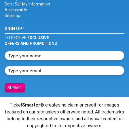
Don't Sell My Information
Accessibility
Sitemap
SIGN UP!
TO RECEIVE
EXCLUSIVE
OFFERS AND PROMOTIONS
SUBMIT
Ticket
Smarter
® creates no claim or credit for images
featured on our site unless otherwise noted. All trademarks
belong to their respective owners and all visual content is
copyrighted to its respective owners.