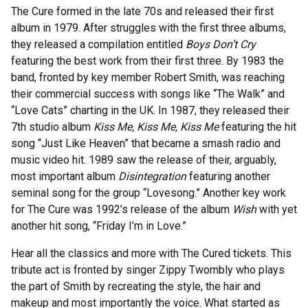
The Cure formed in the late 70s and released their first
album in 1979. After struggles with the first three albums,
they released a compilation entitled
Boys Don’t Cry
featuring the best work from their first three. By 1983 the
band, fronted by key member Robert Smith, was reaching
their commercial success with songs like “The Walk” and
“Love Cats” charting in the UK. In 1987, they released their
7th studio album
Kiss Me, Kiss Me, Kiss Me
featuring the hit
song “Just Like Heaven” that became a smash radio and
music video hit. 1989 saw the release of their, arguably,
most important album
Disintegration
featuring another
seminal song for the group “Lovesong.” Another key work
for The Cure was 1992’s release of the album
Wish
with yet
another hit song, “Friday I’m in Love.”
Hear all the classics and more with The Cured tickets. This
tribute act is fronted by singer Zippy Twombly who plays
the part of Smith by recreating the style, the hair and
makeup and most importantly the voice. What started as