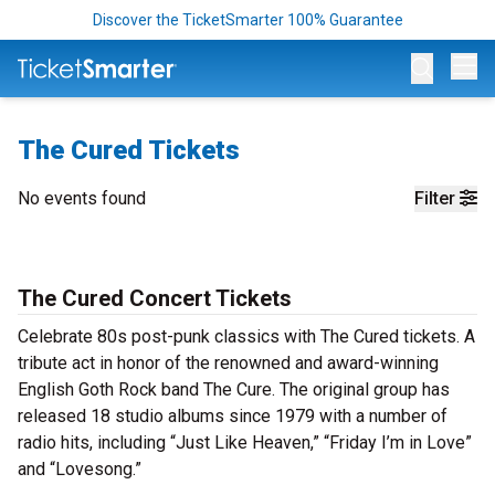
Discover the TicketSmarter 100% Guarantee
Op
The Cured Tickets
No events found
Filter
The Cured Concert Tickets
Celebrate 80s post-punk classics with The Cured tickets. A
tribute act in honor of the renowned and award-winning
English Goth Rock band The Cure. The original group has
released 18 studio albums since 1979 with a number of
radio hits, including “Just Like Heaven,” “Friday I’m in Love”
and “Lovesong.”