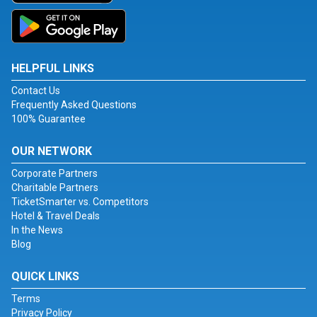
HELPFUL LINKS
Contact Us
Frequently Asked Questions
100% Guarantee
OUR NETWORK
Corporate Partners
Charitable Partners
TicketSmarter vs. Competitors
Hotel & Travel Deals
In the News
Blog
QUICK LINKS
Terms
Privacy Policy