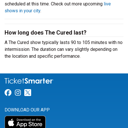
scheduled at this time. Check out more upcoming
live
shows in your city
.
How long does The Cured last?
A The Cured show typically lasts 90 to 105 minutes with no
intermission. The duration can vary slightly depending on
the location and specific performance.
Link for Facebook
Link for Instagram
Link for Twitter
DOWNLOAD OUR APP