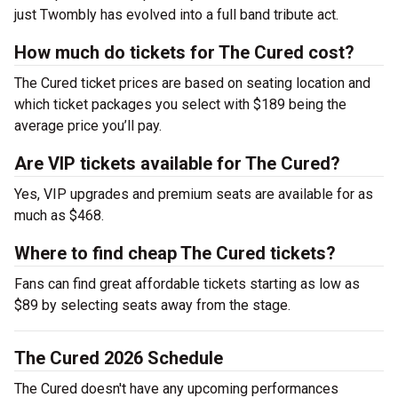
just Twombly has evolved into a full band tribute act.
How much do tickets for The Cured cost?
The Cured ticket prices are based on seating location and
which ticket packages you select with $189 being the
average price you’ll pay.
Are VIP tickets available for The Cured?
Yes, VIP upgrades and premium seats are available for as
much as $468.
Where to find cheap The Cured tickets?
Fans can find great affordable tickets starting as low as
$89 by selecting seats away from the stage.
The Cured 2026 Schedule
The Cured doesn't have any upcoming performances