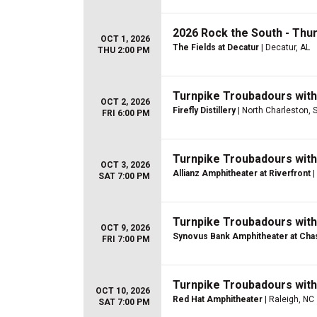
2026 Rock the South - Thu
OCT 1, 2026
The Fields at Decatur
| Decatur, AL
THU 2:00 PM
Turnpike Troubadours wit
OCT 2, 2026
Firefly Distillery
| North Charleston, 
FRI 6:00 PM
Turnpike Troubadours wit
OCT 3, 2026
Allianz Amphitheater at Riverfront
|
SAT 7:00 PM
Turnpike Troubadours wit
OCT 9, 2026
Synovus Bank Amphitheater at Chas
FRI 7:00 PM
Turnpike Troubadours wit
OCT 10, 2026
Red Hat Amphitheater
| Raleigh, NC
SAT 7:00 PM