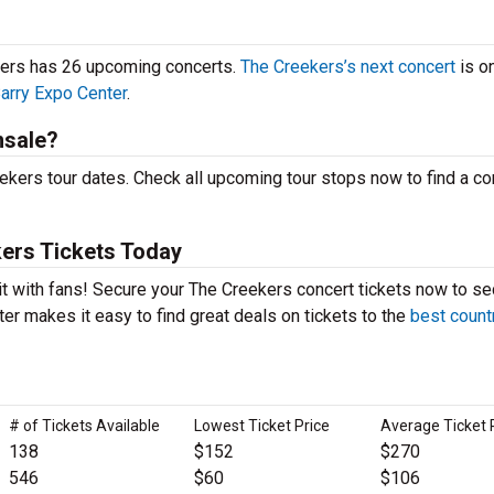
ekers has 26 upcoming concerts.
The Creekers’s next concert
is o
arry Expo Center
.
nsale?
kers tour dates. Check all upcoming tour stops now to find a con
ers Tickets Today
it with fans! Secure your The Creekers concert tickets now to se
er makes it easy to find great deals on tickets to the
best count
# of Tickets Available
Lowest Ticket Price
Average Ticket 
138
$152
$270
546
$60
$106