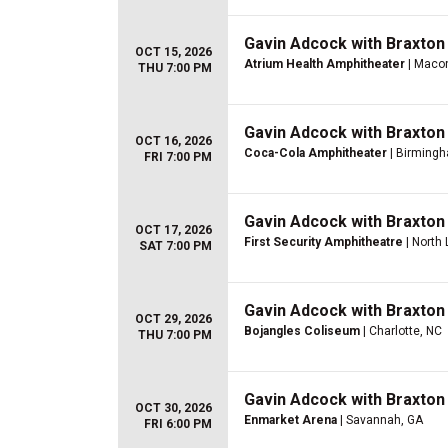
Gavin Adcock with Braxton
OCT 15, 2026
Atrium Health Amphitheater
| Maco
THU 7:00 PM
Gavin Adcock with Braxton
OCT 16, 2026
Coca-Cola Amphitheater
| Birmingh
FRI 7:00 PM
Gavin Adcock with Braxton
OCT 17, 2026
First Security Amphitheatre
| North 
SAT 7:00 PM
Gavin Adcock with Braxton
OCT 29, 2026
Bojangles Coliseum
| Charlotte, NC
THU 7:00 PM
Gavin Adcock with Braxton
OCT 30, 2026
Enmarket Arena
| Savannah, GA
FRI 6:00 PM