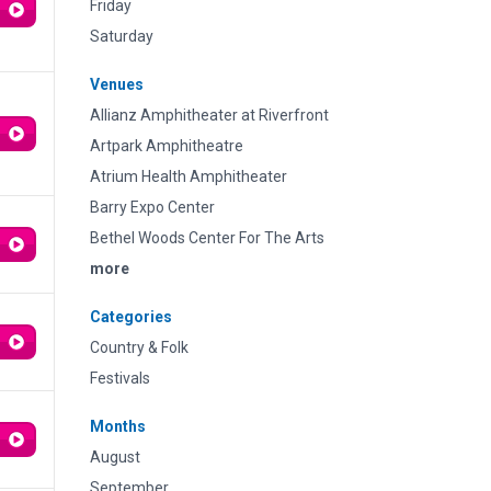
Friday
Saturday
Venues
Allianz Amphitheater at Riverfront
Artpark Amphitheatre
Atrium Health Amphitheater
Barry Expo Center
Bethel Woods Center For The Arts
more
Categories
Country & Folk
Festivals
Months
August
September