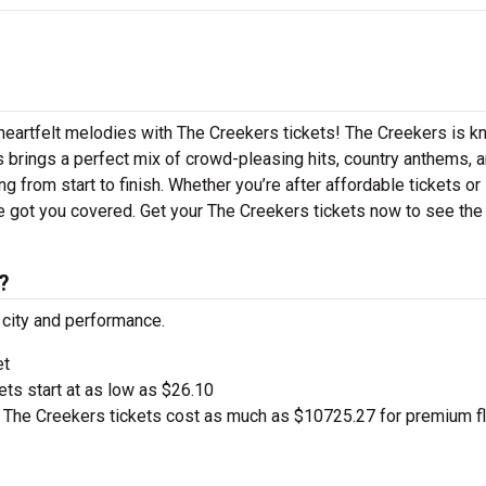
 heartfelt melodies with The Creekers tickets! The Creekers is 
s brings a perfect mix of crowd-pleasing hits, country anthems, 
g from start to finish. Whether you’re after affordable tickets or
e got you covered. Get your The Creekers tickets now to see the
?
 city and performance.
et
kets start at as low as $26.10
The Creekers tickets cost as much as $10725.27 for premium f