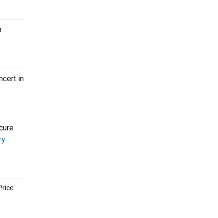
n
cert in
cure
ry
Price