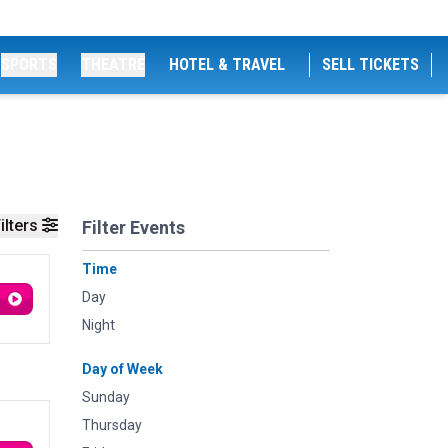
SPORTS
THEATRE
HOTEL & TRAVEL
SELL TICKETS
ilters
Filter Events
Time
Day
Night
Day of Week
Sunday
Thursday