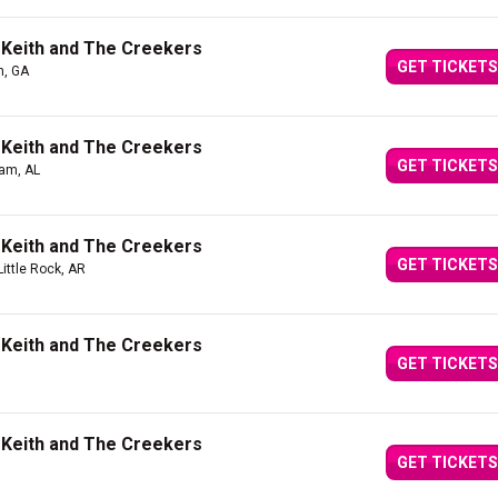
 Keith and The Creekers
GET TICKETS
n, GA
 Keith and The Creekers
GET TICKETS
am, AL
 Keith and The Creekers
GET TICKETS
Little Rock, AR
 Keith and The Creekers
GET TICKETS
 Keith and The Creekers
GET TICKETS