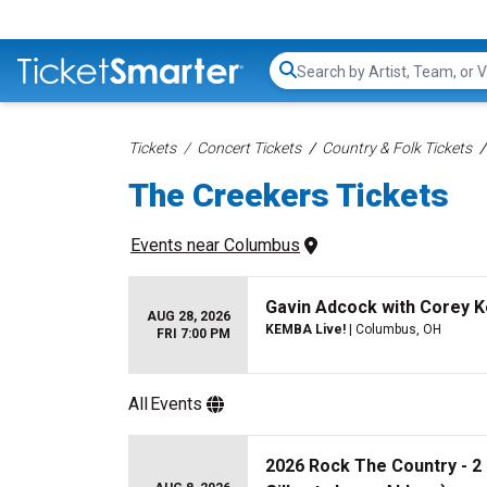
Search...
Tickets
Concert Tickets
Country & Folk Tickets
The Creekers Tickets
Events
 near 
Columbus
Gavin Adcock with Corey 
AUG 28, 2026
KEMBA Live!
| Columbus, OH
FRI 7:00 PM
All
Events
2026 Rock The Country - 2 D