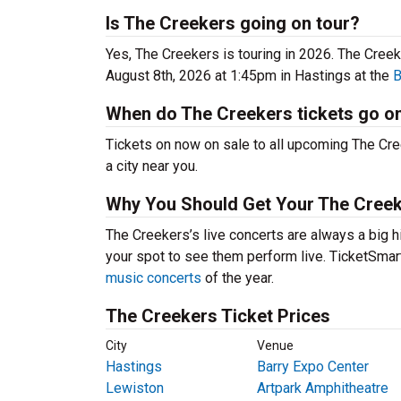
Is The Creekers going on tour?
Yes, The Creekers is touring in 2026. The Cre
August 8th, 2026 at 1:45pm in Hastings at the
B
When do The Creekers tickets go o
Tickets on now on sale to all upcoming The Cree
a city near you.
Why You Should Get Your The Creek
The Creekers’s live concerts are always a big h
your spot to see them perform live. TicketSmart
music concerts
of the year.
The Creekers Ticket Prices
City
Venue
Hastings
Barry Expo Center
Lewiston
Artpark Amphitheatre