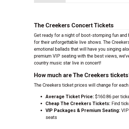
The Creekers Concert Tickets
Get ready for a night of boot-stomping fun and
for their unforgettable live shows. The Creeker
emotional ballads that will have you singing alon
premium VIP seating with the best views, we’v
country music star live in concert!
How much are The Creekers tickets
The Creekers ticket prices will change for each
Average Ticket Price:
$160.86 per tick
Cheap The Creekers Tickets:
Find tic
VIP Packages & Premium Seating:
VIP 
seats