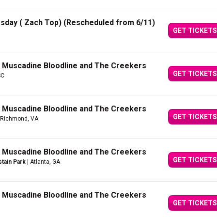
rsday ( Zach Top) (Rescheduled from 6/11)
GET TICKETS
h Muscadine Bloodline and The Creekers
GET TICKETS
SC
h Muscadine Bloodline and The Creekers
GET TICKETS
 Richmond, VA
h Muscadine Bloodline and The Creekers
GET TICKETS
tain Park
| Atlanta, GA
h Muscadine Bloodline and The Creekers
GET TICKETS