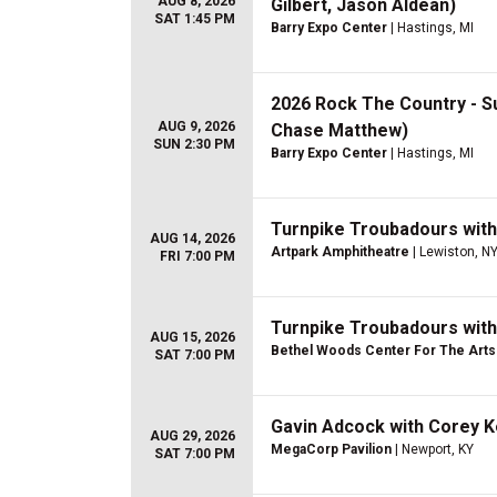
AUG 8, 2026
Gilbert, Jason Aldean)
SAT 1:45 PM
Barry Expo Center
| Hastings, MI
2026 Rock The Country - S
AUG 9, 2026
Chase Matthew)
SUN 2:30 PM
Barry Expo Center
| Hastings, MI
Turnpike Troubadours wit
AUG 14, 2026
Artpark Amphitheatre
| Lewiston, N
FRI 7:00 PM
Turnpike Troubadours wit
AUG 15, 2026
Bethel Woods Center For The Arts
SAT 7:00 PM
Gavin Adcock with Corey 
AUG 29, 2026
MegaCorp Pavilion
| Newport, KY
SAT 7:00 PM