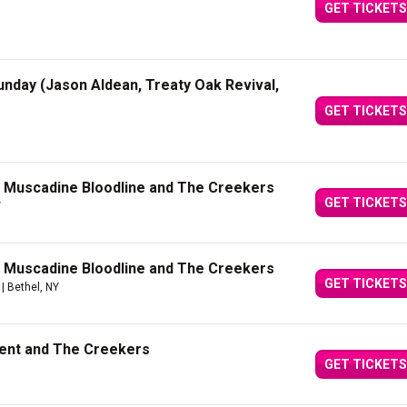
GET TICKETS
unday (Jason Aldean, Treaty Oak Revival,
GET TICKETS
h Muscadine Bloodline and The Creekers
GET TICKETS
Y
h Muscadine Bloodline and The Creekers
GET TICKETS
| Bethel, NY
Kent and The Creekers
GET TICKETS