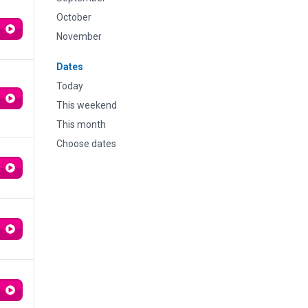
October
November
Dates
Today
This weekend
This month
Choose dates