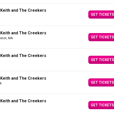
 Keith and The Creekers
GET TICKETS
 Keith and The Creekers
GET TICKETS
oston, MA
 Keith and The Creekers
GET TICKETS
 Keith and The Creekers
GET TICKETS
MI
 Keith and The Creekers
GET TICKETS