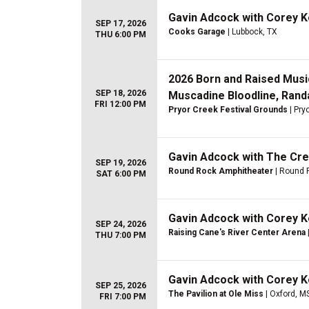
Gavin Adcock with Corey 
SEP 17, 2026
Cooks Garage
| Lubbock, TX
THU 6:00 PM
2026 Born and Raised Music
SEP 18, 2026
Muscadine Bloodline, Randa
FRI 12:00 PM
Pryor Creek Festival Grounds
| Pry
Gavin Adcock with The Cr
SEP 19, 2026
Round Rock Amphitheater
| Round 
SAT 6:00 PM
Gavin Adcock with Corey 
SEP 24, 2026
Raising Cane's River Center Arena
THU 7:00 PM
Gavin Adcock with Corey 
SEP 25, 2026
The Pavilion at Ole Miss
| Oxford, M
FRI 7:00 PM