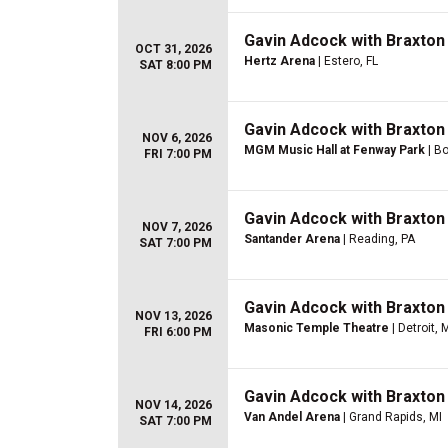
Gavin Adcock with Braxton
OCT 31, 2026
Hertz Arena
| Estero, FL
SAT 8:00 PM
Gavin Adcock with Braxton
NOV 6, 2026
MGM Music Hall at Fenway Park
| B
FRI 7:00 PM
Gavin Adcock with Braxton
NOV 7, 2026
Santander Arena
| Reading, PA
SAT 7:00 PM
Gavin Adcock with Braxton
NOV 13, 2026
Masonic Temple Theatre
| Detroit, 
FRI 6:00 PM
Gavin Adcock with Braxton
NOV 14, 2026
Van Andel Arena
| Grand Rapids, MI
SAT 7:00 PM