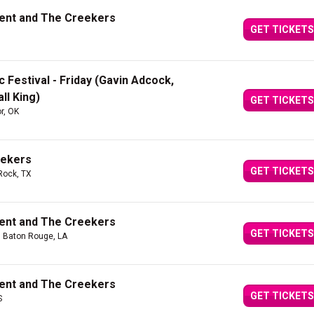
Kent and The Creekers
GET TICKETS
 Festival - Friday (Gavin Adcock,
ll King)
GET TICKETS
or, OK
eekers
GET TICKETS
Rock, TX
Kent and The Creekers
GET TICKETS
| Baton Rouge, LA
Kent and The Creekers
GET TICKETS
S