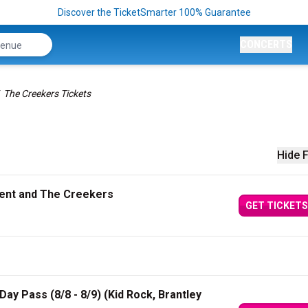
Discover the TicketSmarter 100% Guarantee
CONCERTS
The Creekers Tickets
Hide F
Kent and The Creekers
GET TICKETS
ay Pass (8/8 - 8/9) (Kid Rock, Brantley