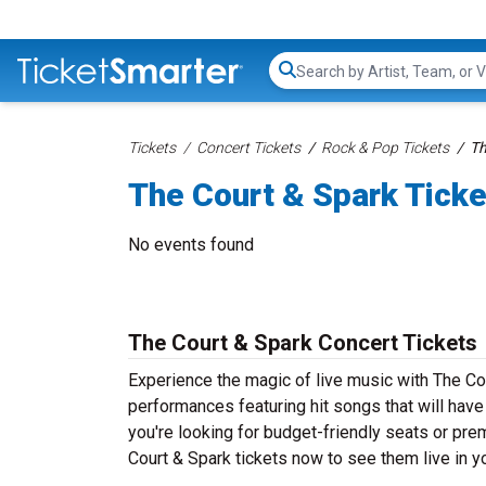
Search...
Tickets
Concert Tickets
Rock & Pop Tickets
Th
The Court & Spark Tick
No events found
The Court & Spark Concert Tickets
Experience the magic of live music with The Cou
performances featuring hit songs that will hav
you're looking for budget-friendly seats or pre
Court & Spark tickets now to see them live in yo