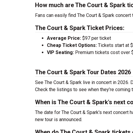
How much are The Court & Spark ti
Fans can easily find The Court & Spark concert t
The Court & Spark Ticket Prices:
Average Price:
$97 per ticket
Cheap Ticket Options:
Tickets start at 
VIP Seating:
Premium tickets cost over $
The Court & Spark Tour Dates 2026
See The Court & Spark live in concert in 2026. D
Check the listings to see when they’re coming to
When is The Court & Spark's next c
The date for The Court & Spark's next concert h
new tour is announced.
When do The Court & Spark tickets