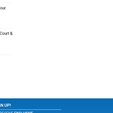
tour
 Court &
GN UP!