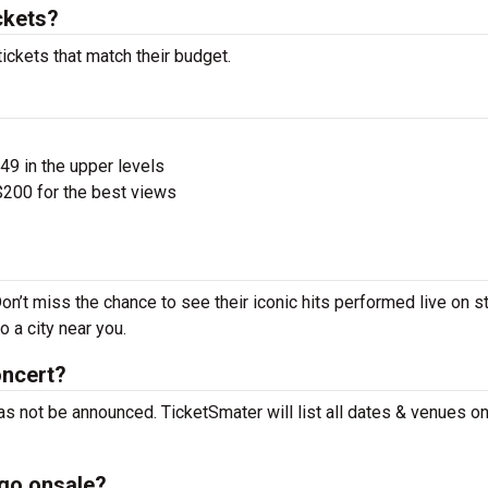
ckets?
ickets that match their budget.
$49 in the upper levels
200 for the best views
on’t miss the chance to see their iconic hits performed live on s
 a city near you.
oncert?
as not be announced. TicketSmater will list all dates & venues o
 go onsale?