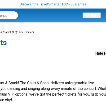
Discover the TicketSmarter 100% Guarantee
CONCERTS
e Court & Spark Tickets
ets
Hide F
rt & Spark! The Court & Spark delivers unforgettable live
e you dancing and singing along every minute of the concert. Whe
mium VIP options, we’ve got the perfect tickets for you. Grab you
ur city!