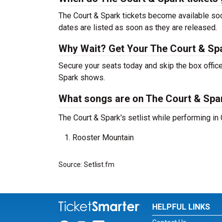
The Court & Spark tickets become available soo
dates are listed as soon as they are released.
Why Wait? Get Your The Court & Sp
Secure your seats today and skip the box office
Spark shows.
What songs are on The Court & Spark
The Court & Spark's setlist while performing in
Rooster Mountain
Source: Setlist.fm
HELPFUL LINKS