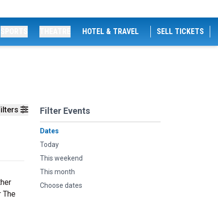
SPORTS
THEATRE
HOTEL & TRAVEL
SELL TICKETS
ilters
Filter Events
Dates
Today
This weekend
This month
ther
Choose dates
r The