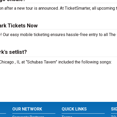
n after a new tour is announced. At TicketSmarter, all upcoming 
ark Tickets Now
! Our easy mobile ticketing ensures hassle-free entry to all The
's setlist?
 Chicago , IL at “Schubas Tavern” included the following songs:
OUR NETWORK
QUICK LINKS
SI