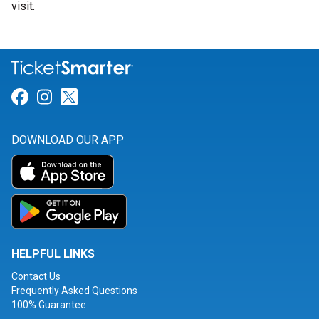
visit.
Link for Facebook
Link for Instagram
Link for Twitter
DOWNLOAD OUR APP
HELPFUL LINKS
Contact Us
Frequently Asked Questions
100% Guarantee