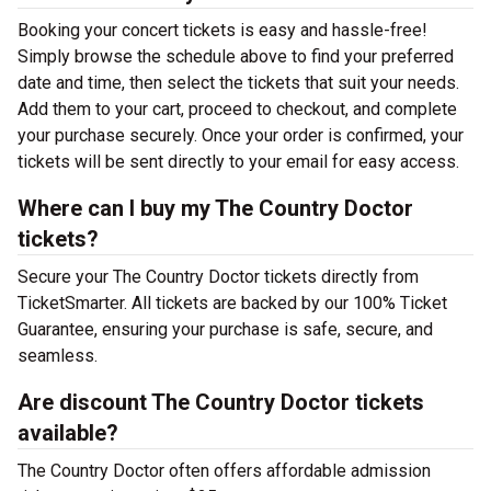
Booking your concert tickets is easy and hassle-free!
Simply browse the schedule above to find your preferred
date and time, then select the tickets that suit your needs.
Add them to your cart, proceed to checkout, and complete
your purchase securely. Once your order is confirmed, your
tickets will be sent directly to your email for easy access.
Where can I buy my The Country Doctor
tickets?
Secure your The Country Doctor tickets directly from
TicketSmarter. All tickets are backed by our 100% Ticket
Guarantee, ensuring your purchase is safe, secure, and
seamless.
Are discount The Country Doctor tickets
available?
The Country Doctor often offers affordable admission