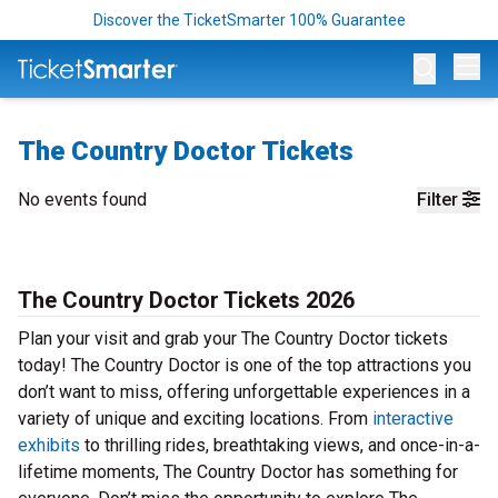
Discover the TicketSmarter 100% Guarantee
Op
The Country Doctor Tickets
No events found
Filter
The Country Doctor Tickets 2026
Plan your visit and grab your The Country Doctor tickets
today! The Country Doctor is one of the top attractions you
don’t want to miss, offering unforgettable experiences in a
variety of unique and exciting locations. From
interactive
exhibits
to thrilling rides, breathtaking views, and once-in-a-
lifetime moments, The Country Doctor has something for