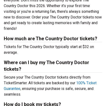
everyone. Don’t miss the opportunity to explore The
Country Doctor this 2026. Whether it’s your first time
visiting or you’re a returning fan, there’s always something
new to discover. Order your The Country Doctor tickets now
and get ready to create lasting memories with family and
friends!
How much are The Country Doctor tickets?
Tickets for The Country Doctor typically start at $32 on
average.
Where can I buy my The Country Doctor
tickets?
Secure your The Country Doctor tickets directly from
TicketSmarter. All tickets are backed by our
100% Ticket
Guarantee
, ensuring your purchase is safe, secure, and
seamless.
How do I book my tickets?