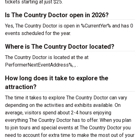
tickets starting at just $25.
Is The Country Doctor open in 2026?
Yes, The Country Doctor is open in %CurrentYer% and has 0
events scheduled for the year.
Where is The Country Doctor located?
The Country Doctor is located at the
at
PerformerNextEventAddress%, , .
How long does it take to explore the
attraction?
The time it takes to explore The Country Doctor can vary
depending on the activities and exhibits available. On
average, visitors spend about 2-4 hours enjoying
everything The Country Doctor has to offer. When you plan
to join tours and special events at The Country Doctor you
need to account for extra time to make the most out of your