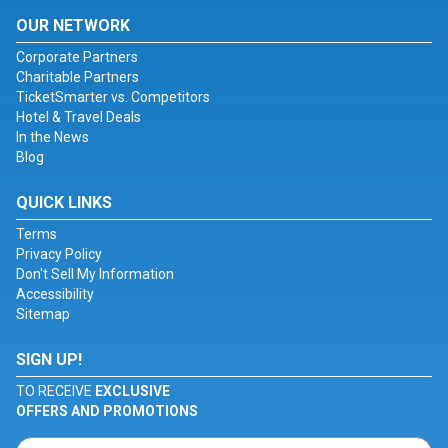
OUR NETWORK
Corporate Partners
Charitable Partners
TicketSmarter vs. Competitors
Hotel & Travel Deals
In the News
Blog
QUICK LINKS
Terms
Privacy Policy
Don't Sell My Information
Accessibility
Sitemap
SIGN UP!
TO RECEIVE
EXCLUSIVE
OFFERS AND PROMOTIONS