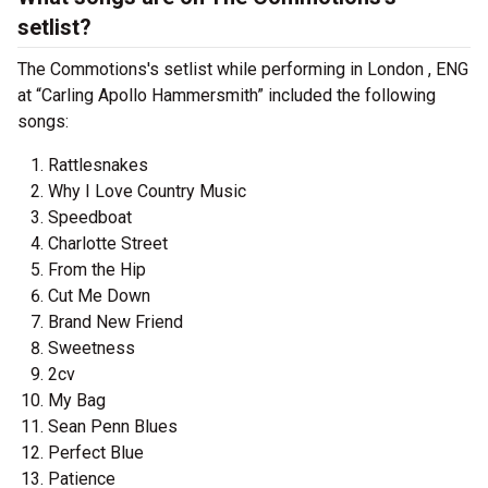
setlist?
The Commotions's setlist while performing in London , ENG
at “Carling Apollo Hammersmith” included the following
songs:
Rattlesnakes
Why I Love Country Music
Speedboat
Charlotte Street
From the Hip
Cut Me Down
Brand New Friend
Sweetness
2cv
My Bag
Sean Penn Blues
Perfect Blue
Patience