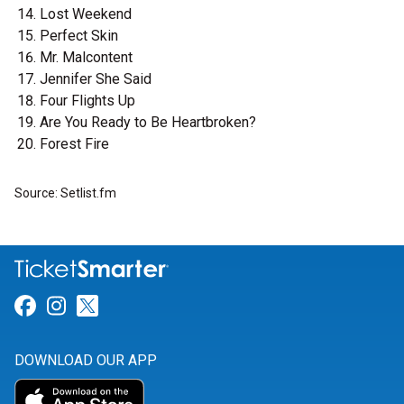
Lost Weekend
Perfect Skin
Mr. Malcontent
Jennifer She Said
Four Flights Up
Are You Ready to Be Heartbroken?
Forest Fire
Source: Setlist.fm
Link for Facebook
Link for Instagram
Link for Twitter
DOWNLOAD OUR APP