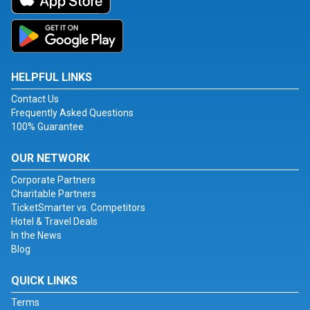
HELPFUL LINKS
Contact Us
Frequently Asked Questions
100% Guarantee
OUR NETWORK
Corporate Partners
Charitable Partners
TicketSmarter vs. Competitors
Hotel & Travel Deals
In the News
Blog
QUICK LINKS
Terms