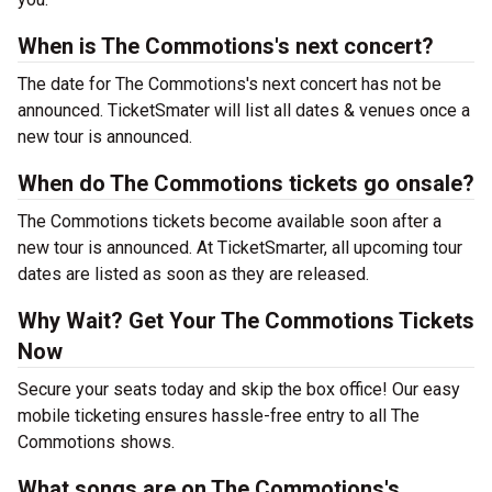
When is The Commotions's next concert?
The date for The Commotions's next concert has not be
announced. TicketSmater will list all dates & venues once a
new tour is announced.
When do The Commotions tickets go onsale?
The Commotions tickets become available soon after a
new tour is announced. At TicketSmarter, all upcoming tour
dates are listed as soon as they are released.
Why Wait? Get Your The Commotions Tickets
Now
Secure your seats today and skip the box office! Our easy
mobile ticketing ensures hassle-free entry to all The
Commotions shows.
What songs are on The Commotions's