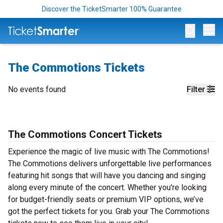
Discover the TicketSmarter 100% Guarantee
Op
The Commotions Tickets
No events found
Filter
The Commotions Concert Tickets
Experience the magic of live music with The Commotions!
The Commotions delivers unforgettable live performances
featuring hit songs that will have you dancing and singing
along every minute of the concert. Whether you're looking
for budget-friendly seats or premium VIP options, we’ve
got the perfect tickets for you. Grab your The Commotions