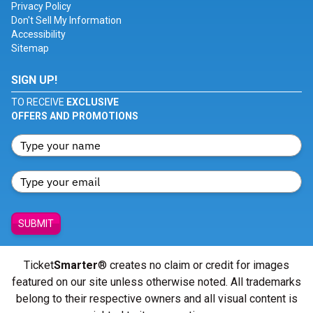
Privacy Policy
Don't Sell My Information
Accessibility
Sitemap
SIGN UP!
TO RECEIVE
EXCLUSIVE
OFFERS AND PROMOTIONS
SUBMIT
Ticket
Smarter
® creates no claim or credit for images
featured on our site unless otherwise noted. All trademarks
belong to their respective owners and all visual content is