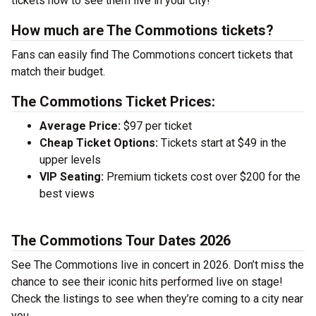
tickets now to see them live in your city!
How much are The Commotions tickets?
Fans can easily find The Commotions concert tickets that
match their budget.
The Commotions Ticket Prices:
Average Price:
$97 per ticket
Cheap Ticket Options:
Tickets start at $49 in the
upper levels
VIP Seating:
Premium tickets cost over $200 for the
best views
The Commotions Tour Dates 2026
See The Commotions live in concert in 2026. Don’t miss the
chance to see their iconic hits performed live on stage!
Check the listings to see when they’re coming to a city near
you.