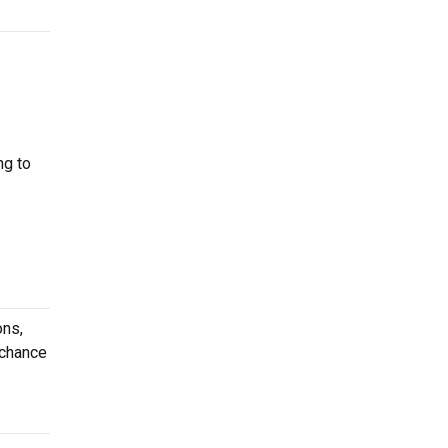
ng to
ons,
 chance