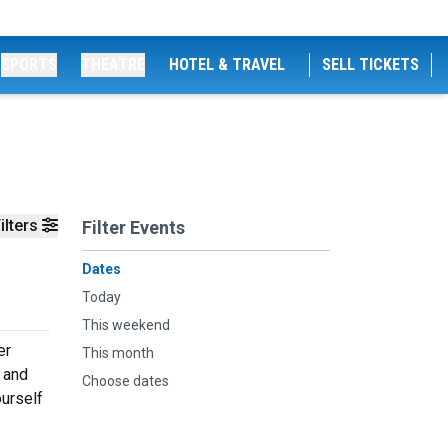
SPORTS
THEATRE
HOTEL & TRAVEL
SELL TICKETS
ilters
Filter Events
Dates
Today
This weekend
er
This month
 and
Choose dates
ourself