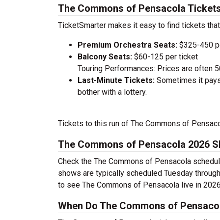
The Commons of Pensacola Tickets
TicketSmarter makes it easy to find tickets that
Premium Orchestra Seats:
$325-450 pe
Balcony Seats:
$60-125 per ticket
Touring Performances: Prices are often 
Last-Minute Tickets:
Sometimes it pays 
bother with a lottery.
Tickets to this run of The Commons of Pensaco
The Commons of Pensacola 2026 S
Check the The Commons of Pensacola schedule a
shows are typically scheduled Tuesday through
to see The Commons of Pensacola live in 2026
When Do The Commons of Pensacola