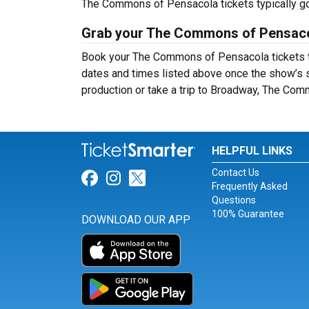
The Commons of Pensacola tickets typically go
Grab your The Commons of Pensacol
Book your The Commons of Pensacola tickets to
dates and times listed above once the show’s 
production or take a trip to Broadway, The Co
HELPFUL LINKS
Contact Us
Link for Facebook
Link for Instagram
Link for Twitter
Frequently Asked
Questions
100% Guarantee
DOWNLOAD OUR APP