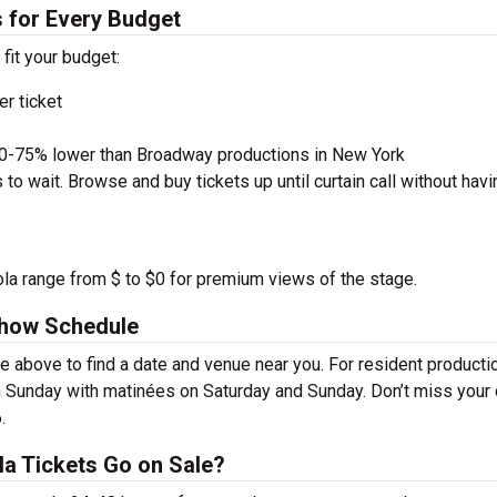
 for Every Budget
 fit your budget:
r ticket
50-75% lower than Broadway productions in New York
to wait. Browse and buy tickets up until curtain call without havi
la range from $ to $0 for premium views of the stage.
how Schedule
bove to find a date and venue near you. For resident producti
 Sunday with matinées on Saturday and Sunday. Don’t miss your
.
 Tickets Go on Sale?