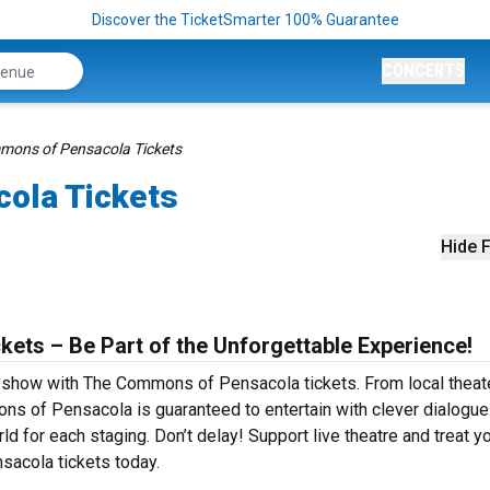
Discover the TicketSmarter 100% Guarantee
CONCERTS
mons of Pensacola Tickets
ola Tickets
Hide F
ts – Be Part of the Unforgettable Experience!
r show with The Commons of Pensacola tickets. From local theat
 of Pensacola is guaranteed to entertain with clever dialogue
ld for each staging. Don’t delay! Support live theatre and treat y
acola tickets today.