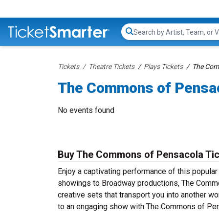
Search...
Tickets
Theatre Tickets
Plays Tickets
The Com
The Commons of Pensac
No events found
Buy The Commons of Pensacola Ticke
Enjoy a captivating performance of this popula
showings to Broadway productions, The Commons
creative sets that transport you into another wor
to an engaging show with The Commons of Pens