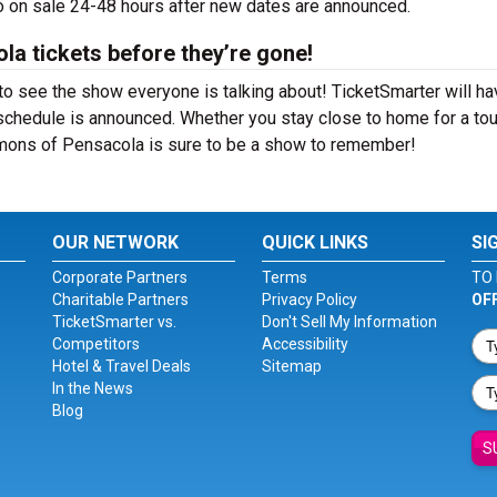
 on sale 24-48 hours after new dates are announced.
a tickets before they’re gone!
 see the show everyone is talking about! TicketSmarter will ha
schedule is announced. Whether you stay close to home for a tou
mmons of Pensacola is sure to be a show to remember!
OUR NETWORK
QUICK LINKS
SI
Corporate Partners
Terms
TO 
Charitable Partners
Privacy Policy
OF
TicketSmarter vs.
Don't Sell My Information
Competitors
Accessibility
Hotel & Travel Deals
Sitemap
In the News
Blog
S