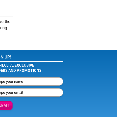
ve the
ring
GN UP!
RECEIVE
EXCLUSIVE
FERS AND PROMOTIONS
UBMIT