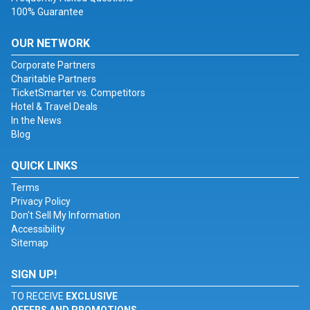
100% Guarantee
OUR NETWORK
Corporate Partners
Charitable Partners
TicketSmarter vs. Competitors
Hotel & Travel Deals
In the News
Blog
QUICK LINKS
Terms
Privacy Policy
Don't Sell My Information
Accessibility
Sitemap
SIGN UP!
TO RECEIVE
EXCLUSIVE