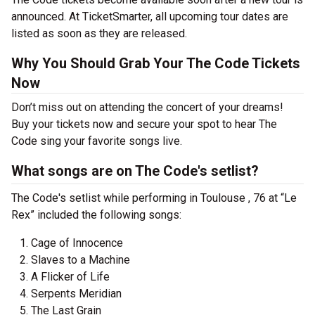
announced. At TicketSmarter, all upcoming tour dates are
listed as soon as they are released.
Why You Should Grab Your The Code Tickets
Now
Don’t miss out on attending the concert of your dreams!
Buy your tickets now and secure your spot to hear The
Code sing your favorite songs live.
What songs are on The Code's setlist?
The Code's setlist while performing in Toulouse , 76 at “Le
Rex” included the following songs:
Cage of Innocence
Slaves to a Machine
A Flicker of Life
Serpents Meridian
The Last Grain