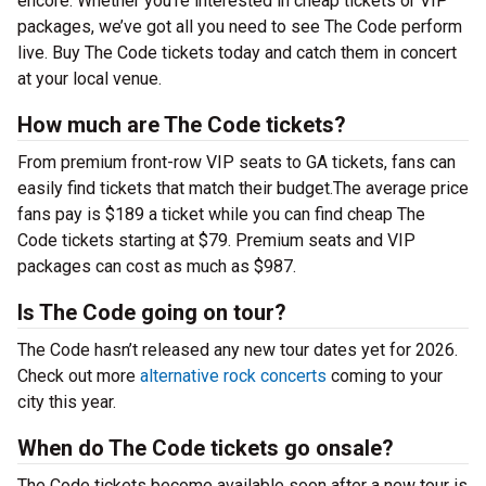
encore. Whether you’re interested in cheap tickets or VIP
packages, we’ve got all you need to see The Code perform
live. Buy The Code tickets today and catch them in concert
at your local venue.
How much are The Code tickets?
From premium front-row VIP seats to GA tickets, fans can
easily find tickets that match their budget.The average price
fans pay is $189 a ticket while you can find cheap The
Code tickets starting at $79. Premium seats and VIP
packages can cost as much as $987.
Is The Code going on tour?
The Code hasn’t released any new tour dates yet for 2026.
Check out more
alternative rock concerts
coming to your
city this year.
When do The Code tickets go onsale?
The Code tickets become available soon after a new tour is