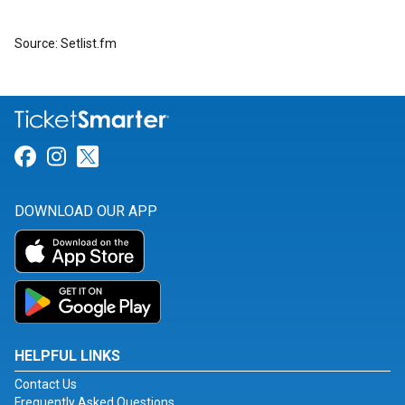
Source: Setlist.fm
Link for Facebook
Link for Instagram
Link for Twitter
DOWNLOAD OUR APP
HELPFUL LINKS
Contact Us
Frequently Asked Questions