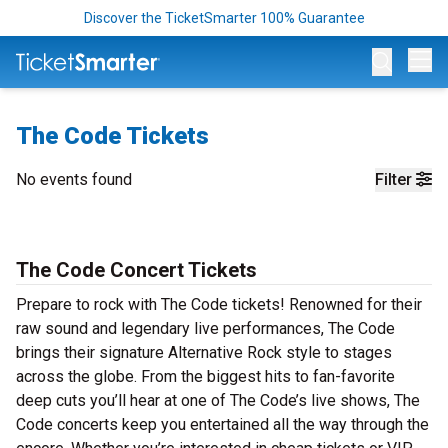
Discover the TicketSmarter 100% Guarantee
Op
The Code Tickets
No events found
Filter
The Code Concert Tickets
Prepare to rock with The Code tickets! Renowned for their
raw sound and legendary live performances, The Code
brings their signature Alternative Rock style to stages
across the globe. From the biggest hits to fan-favorite
deep cuts you’ll hear at one of The Code’s live shows, The
Code concerts keep you entertained all the way through the