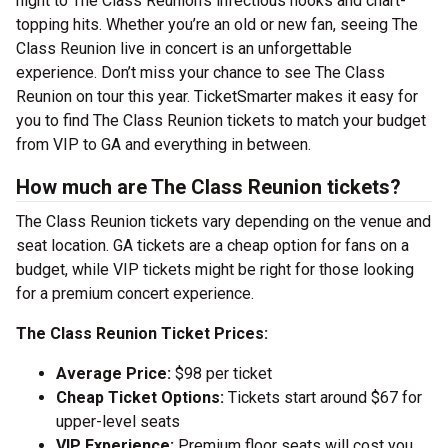
night to The Class Reunion’s infectious hooks and chart-
topping hits. Whether you’re an old or new fan, seeing The
Class Reunion live in concert is an unforgettable
experience. Don’t miss your chance to see The Class
Reunion on tour this year. TicketSmarter makes it easy for
you to find The Class Reunion tickets to match your budget
from VIP to GA and everything in between.
How much are The Class Reunion tickets?
The Class Reunion tickets vary depending on the venue and
seat location. GA tickets are a cheap option for fans on a
budget, while VIP tickets might be right for those looking
for a premium concert experience.
The Class Reunion Ticket Prices:
Average Price:
$98 per ticket
Cheap Ticket Options:
Tickets start around $67 for
upper-level seats
VIP Experience:
Premium floor seats will cost you