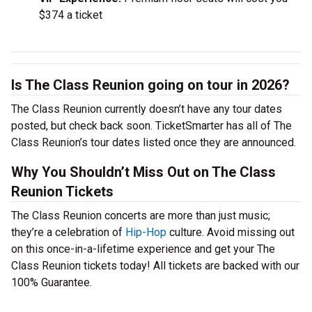
$374 a ticket
Is The Class Reunion going on tour in 2026?
The Class Reunion currently doesn’t have any tour dates
posted, but check back soon. TicketSmarter has all of The
Class Reunion’s tour dates listed once they are announced.
Why You Shouldn’t Miss Out on The Class
Reunion Tickets
The Class Reunion concerts are more than just music;
they’re a celebration of
Hip-Hop
culture. Avoid missing out
on this once-in-a-lifetime experience and get your The
Class Reunion tickets today! All tickets are backed with our
100% Guarantee.