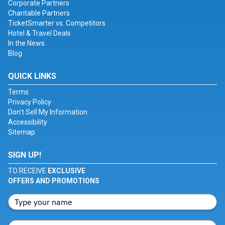
Corporate Partners
Charitable Partners
TicketSmarter vs. Competitors
Hotel & Travel Deals
In the News
Blog
QUICK LINKS
Terms
Privacy Policy
Don't Sell My Information
Accessibility
Sitemap
SIGN UP!
TO RECEIVE
EXCLUSIVE
OFFERS AND PROMOTIONS