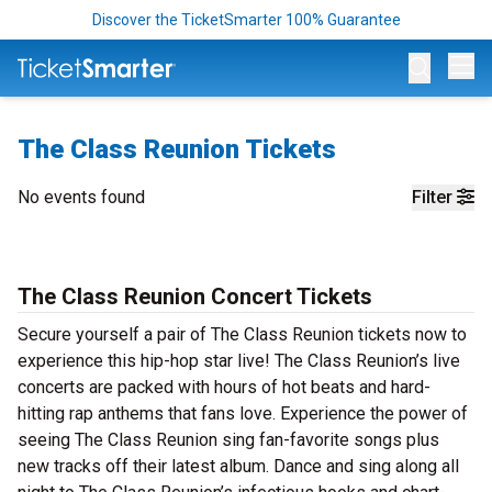
Discover the TicketSmarter 100% Guarantee
Op
The Class Reunion Tickets
No events found
Filter
The Class Reunion Concert Tickets
Secure yourself a pair of The Class Reunion tickets now to
experience this hip-hop star live! The Class Reunion’s live
concerts are packed with hours of hot beats and hard-
hitting rap anthems that fans love. Experience the power of
seeing The Class Reunion sing fan-favorite songs plus
new tracks off their latest album. Dance and sing along all