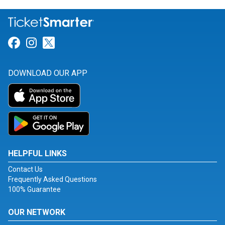
Link for Facebook
Link for Instagram
Link for Twitter
DOWNLOAD OUR APP
HELPFUL LINKS
Contact Us
Frequently Asked Questions
100% Guarantee
OUR NETWORK