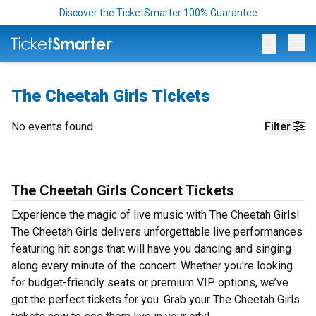
Discover the TicketSmarter 100% Guarantee
Op
The Cheetah Girls Tickets
No events found
Filter
The Cheetah Girls Concert Tickets
Experience the magic of live music with The Cheetah Girls!
The Cheetah Girls delivers unforgettable live performances
featuring hit songs that will have you dancing and singing
along every minute of the concert. Whether you're looking
for budget-friendly seats or premium VIP options, we’ve
got the perfect tickets for you. Grab your The Cheetah Girls