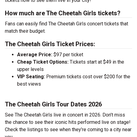
tickets now to see them live in your city!
How much are The Cheetah Girls tickets?
Fans can easily find The Cheetah Girls concert tickets that
match their budget.
The Cheetah Girls Ticket Prices:
Average Price:
$97 per ticket
Cheap Ticket Options:
Tickets start at $49 in the
upper levels
VIP Seating:
Premium tickets cost over $200 for the
best views
The Cheetah Girls Tour Dates 2026
See The Cheetah Girls live in concert in 2026. Don’t miss
the chance to see their iconic hits performed live on stage!
Check the listings to see when they’re coming to a city near
you.