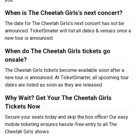
When is The Cheetah Girls's next concert?
The date for The Cheetah Girls's next concert has not be
announced. TicketSmater will list all dates & venues once a
new tour is announced.
When do The Cheetah Girls tickets go
onsale?
The Cheetah Girls tickets become available soon after a
new tour is announced. At TicketSmarter, all upcoming tour
dates are listed as soon as they are released.
Why Wait? Get Your The Cheetah Girls
Tickets Now
Secure your seats today and skip the box office! Our easy
mobile ticketing ensures hassle-free entry to all The
Cheetah Girls shows.