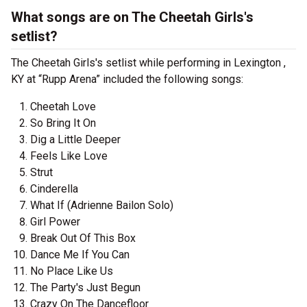
What songs are on The Cheetah Girls's
setlist?
The Cheetah Girls's setlist while performing in Lexington ,
KY at “Rupp Arena” included the following songs:
Cheetah Love
So Bring It On
Dig a Little Deeper
Feels Like Love
Strut
Cinderella
What If (Adrienne Bailon Solo)
Girl Power
Break Out Of This Box
Dance Me If You Can
No Place Like Us
The Party's Just Begun
Crazy On The Dancefloor