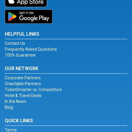
HELPFUL LINKS
Contact Us
Frequently Asked Questions
100% Guarantee
OUR NETWORK
Corporate Partners
Charitable Partners
TicketSmarter vs. Competitors
Hotel & Travel Deals
In the News
Blog
QUICK LINKS
Terms