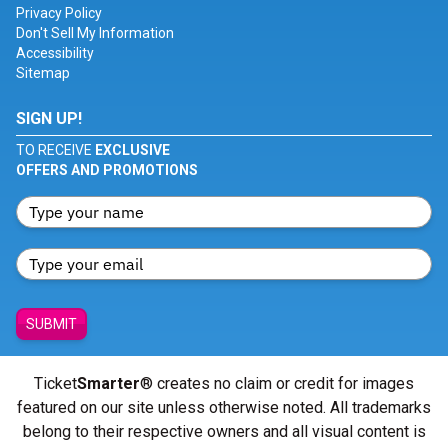
Privacy Policy
Don't Sell My Information
Accessibility
Sitemap
SIGN UP!
TO RECEIVE
EXCLUSIVE
OFFERS AND PROMOTIONS
SUBMIT
Ticket
Smarter
® creates no claim or credit for images
featured on our site unless otherwise noted. All trademarks
belong to their respective owners and all visual content is