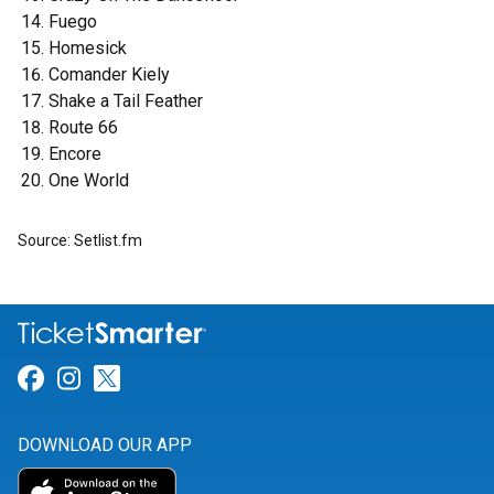
Fuego
Homesick
Comander Kiely
Shake a Tail Feather
Route 66
Encore
One World
Source: Setlist.fm
Link for Facebook
Link for Instagram
Link for Twitter
DOWNLOAD OUR APP