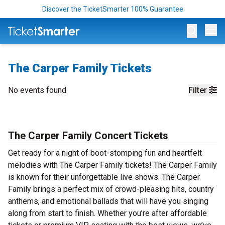
Discover the TicketSmarter 100% Guarantee
Op
The Carper Family Tickets
No events found
Filter
The Carper Family Concert Tickets
Get ready for a night of boot-stomping fun and heartfelt
melodies with The Carper Family tickets! The Carper Family
is known for their unforgettable live shows. The Carper
Family brings a perfect mix of crowd-pleasing hits, country
anthems, and emotional ballads that will have you singing
along from start to finish. Whether you’re after affordable