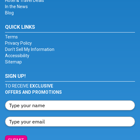
Hotel & Travel Deals
In the News
Blog
QUICK LINKS
Terms
Privacy Policy
Don't Sell My Information
Accessibility
Sitemap
SIGN UP!
TO RECEIVE
EXCLUSIVE
OFFERS AND PROMOTIONS