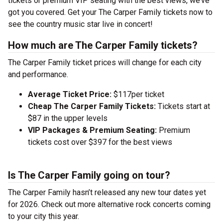
tickets or premium VIP seating with the best views, we’ve
got you covered. Get your The Carper Family tickets now to
see the country music star live in concert!
How much are The Carper Family tickets?
The Carper Family ticket prices will change for each city
and performance.
Average Ticket Price:
$117per ticket
Cheap The Carper Family Tickets:
Tickets start at
$87 in the upper levels
VIP Packages & Premium Seating:
Premium
tickets cost over $397 for the best views
Is The Carper Family going on tour?
The Carper Family hasn’t released any new tour dates yet
for 2026. Check out more alternative rock concerts coming
to your city this year.