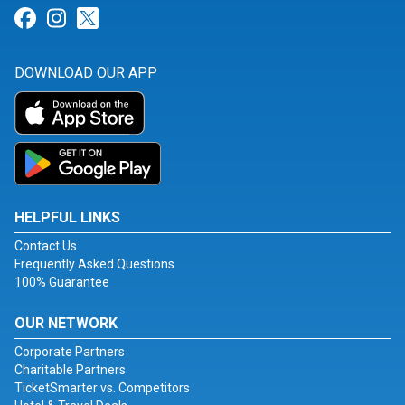
Link for Facebook
Link for Instagram
Link for Twitter
DOWNLOAD OUR APP
HELPFUL LINKS
Contact Us
Frequently Asked Questions
100% Guarantee
OUR NETWORK
Corporate Partners
Charitable Partners
TicketSmarter vs. Competitors