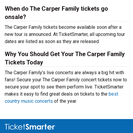
When do The Carper Family tickets go
onsale?
The Carper Family tickets become available soon after a
new tour is announced. At TicketSmarter, all upcoming tour
dates are listed as soon as they are released.
Why You Should Get Your The Carper Family
Tickets Today
The Carper Family’s live concerts are always a big hit with
fans! Secure your The Carper Family concert tickets now to
secure your spot to see them perform live. TicketSmarter
makes it easy to find great deals on tickets to the
best
country music concerts
of the year.