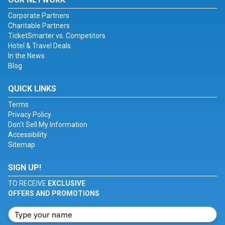
Corporate Partners
Charitable Partners
TicketSmarter vs. Competitors
Hotel & Travel Deals
In the News
Blog
QUICK LINKS
Terms
Privacy Policy
Don't Sell My Information
Accessibility
Sitemap
SIGN UP!
TO RECEIVE
EXCLUSIVE
OFFERS AND PROMOTIONS