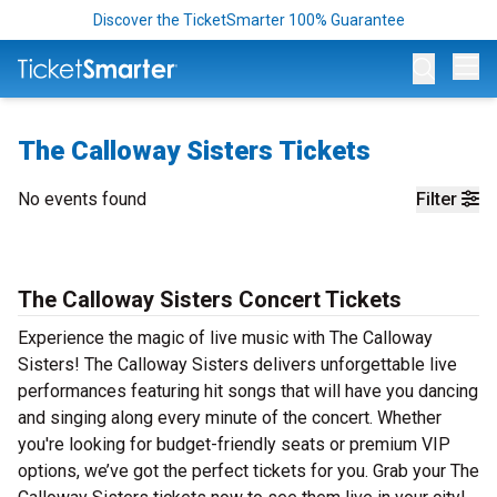
Discover the TicketSmarter 100% Guarantee
Op
The Calloway Sisters Tickets
No events found
Filter
The Calloway Sisters Concert Tickets
Experience the magic of live music with The Calloway
Sisters! The Calloway Sisters delivers unforgettable live
performances featuring hit songs that will have you dancing
and singing along every minute of the concert. Whether
you're looking for budget-friendly seats or premium VIP
options, we’ve got the perfect tickets for you. Grab your The