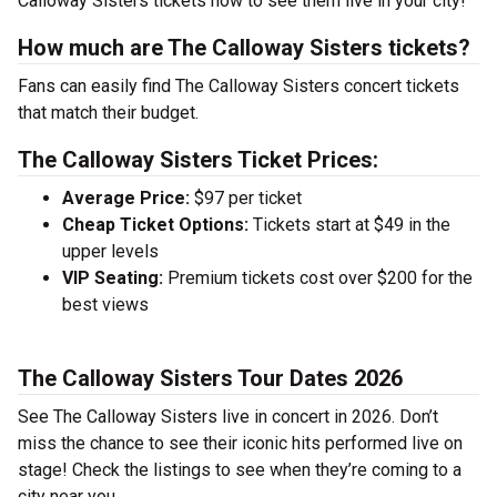
Calloway Sisters tickets now to see them live in your city!
How much are The Calloway Sisters tickets?
Fans can easily find The Calloway Sisters concert tickets
that match their budget.
The Calloway Sisters Ticket Prices:
Average Price:
$97 per ticket
Cheap Ticket Options:
Tickets start at $49 in the
upper levels
VIP Seating:
Premium tickets cost over $200 for the
best views
The Calloway Sisters Tour Dates 2026
See The Calloway Sisters live in concert in 2026. Don’t
miss the chance to see their iconic hits performed live on
stage! Check the listings to see when they’re coming to a
city near you.