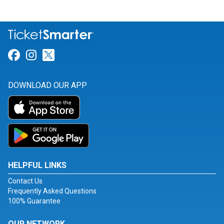
Link for Facebook
Link for Instagram
Link for Twitter
DOWNLOAD OUR APP
HELPFUL LINKS
Contact Us
Frequently Asked Questions
100% Guarantee
OUR NETWORK