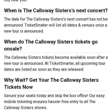
When is The Calloway Sisters's next concert?
The date for The Calloway Sisters's next concert has not be
announced. TicketSmater will list all dates & venues once a
new tour is announced.
When do The Calloway Sisters tickets go
onsale?
The Calloway Sisters tickets become available soon after a
new tour is announced. At TicketSmarter, all upcoming tour
dates are listed as soon as they are released.
Why Wait? Get Your The Calloway Sisters
Tickets Now
Secure your seats today and skip the box office! Our easy
mobile ticketing ensures hassle-free entry to all The
Calloway Sisters shows.