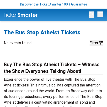
Discover the TicketSmarter 100% Guarantee
Op
The Bus Stop Atheist Tickets
No events found
Filter
Buy The Bus Stop Atheist Tickets – Witness
the Show Everyone’s Talking About!
Experience the power of live theater with The Bus Stop
Atheist tickets! This hit musical has captured the attention
of audiences around the world. From its Broadway debut to
its touring productions, every performance of The Bus Stop
Atheist delivers a captivating arrangement of song and