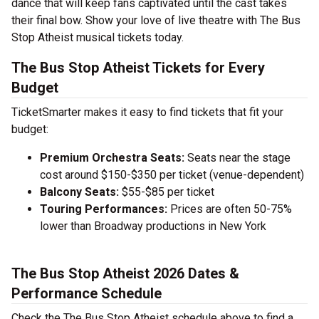
dance that will keep fans captivated until the cast takes
their final bow. Show your love of live theatre with The Bus
Stop Atheist musical tickets today.
The Bus Stop Atheist Tickets for Every
Budget
TicketSmarter makes it easy to find tickets that fit your
budget:
Premium Orchestra Seats:
Seats near the stage
cost around $150-$350 per ticket (venue-dependent)
Balcony Seats:
$55-$85 per ticket
Touring Performances:
Prices are often 50-75%
lower than Broadway productions in New York
The Bus Stop Atheist 2026 Dates &
Performance Schedule
Check the The Bus Stop Atheist schedule above to find a