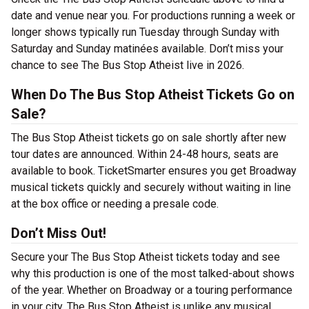
date and venue near you. For productions running a week or
longer shows typically run Tuesday through Sunday with
Saturday and Sunday matinées available. Don’t miss your
chance to see The Bus Stop Atheist live in 2026.
When Do The Bus Stop Atheist Tickets Go on
Sale?
The Bus Stop Atheist tickets go on sale shortly after new
tour dates are announced. Within 24-48 hours, seats are
available to book. TicketSmarter ensures you get Broadway
musical tickets quickly and securely without waiting in line
at the box office or needing a presale code.
Don’t Miss Out!
Secure your The Bus Stop Atheist tickets today and see
why this production is one of the most talked-about shows
of the year. Whether on Broadway or a touring performance
in your city, The Bus Stop Atheist is unlike any musical