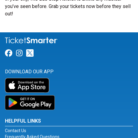
you’ve seen before. Grab your tickets now before they sell
out!
Link for Facebook
Link for Instagram
Link for Twitter
DOWNLOAD OUR APP
HELPFUL LINKS
Contact Us
Frequently Asked Questions