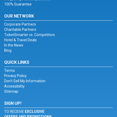
100% Guarantee
OUR NETWORK
Corporate Partners
Charitable Partners
TicketSmarter vs. Competitors
Hotel & Travel Deals
In the News
Blog
QUICK LINKS
Terms
Privacy Policy
Don't Sell My Information
Accessibility
Sitemap
SIGN UP!
TO RECEIVE
EXCLUSIVE
OFFERS AND PROMOTIONS