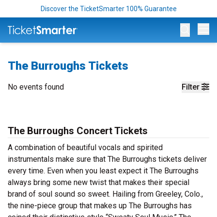
Discover the TicketSmarter 100% Guarantee
Op
The Burroughs Tickets
No events found
Filter
The Burroughs Concert Tickets
A combination of beautiful vocals and spirited
instrumentals make sure that The Burroughs tickets deliver
every time. Even when you least expect it The Burroughs
always bring some new twist that makes their special
brand of soul sound so sweet. Hailing from Greeley, Colo.,
the nine-piece group that makes up The Burroughs has