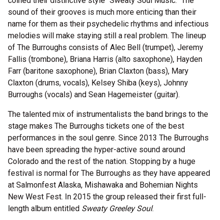
coined their distinctive style “Sweaty Soul Music.” The
sound of their grooves is much more enticing than their
name for them as their psychedelic rhythms and infectious
melodies will make staying still a real problem. The lineup
of The Burroughs consists of Alec Bell (trumpet), Jeremy
Fallis (trombone), Briana Harris (alto saxophone), Hayden
Farr (baritone saxophone), Brian Claxton (bass), Mary
Claxton (drums, vocals), Kelsey Shiba (keys), Johnny
Burroughs (vocals) and Sean Hagemeister (guitar).
The talented mix of instrumentalists the band brings to the
stage makes The Burroughs tickets one of the best
performances in the soul genre. Since 2013 The Burroughs
have been spreading the hyper-active sound around
Colorado and the rest of the nation. Stopping by a huge
festival is normal for The Burroughs as they have appeared
at Salmonfest Alaska, Mishawaka and Bohemian Nights
New West Fest. In 2015 the group released their first full-
length album entitled
Sweaty Greeley Soul
.