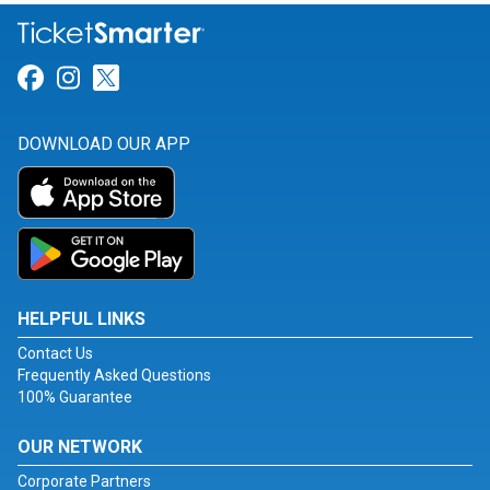
Link for Facebook
Link for Instagram
Link for Twitter
DOWNLOAD OUR APP
HELPFUL LINKS
Contact Us
Frequently Asked Questions
100% Guarantee
OUR NETWORK
Corporate Partners