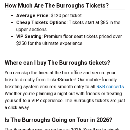
How Much Are The Burroughs Tickets?
Average Price:
$120 per ticket
Cheap Tickets Options:
Tickets start at $85 in the
upper sections
VIP Seating:
Premium floor seat tickets priced over
$250 for the ultimate experience
Where can I buy The Burroughs tickets?
You can skip the lines at the box office and secure your
tickets directly from TicketSmarter! Our mobile-friendly
ticketing system ensures smooth entry to all
R&B concerts
.
Whether you’re planning a night out with friends or treating
yourself to a VIP experience, The Burroughs tickets are just
a click away.
Is The Burroughs Going on Tour in 2026?
The Burroughs may go on tour in 2026. Scroll up to check