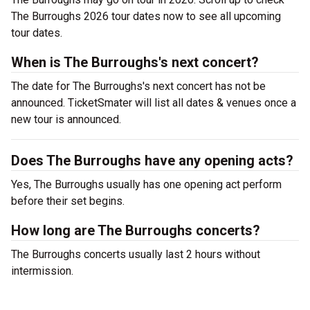
The Burroughs 2026 tour dates now to see all upcoming
tour dates.
When is The Burroughs's next concert?
The date for The Burroughs's next concert has not be
announced. TicketSmater will list all dates & venues once a
new tour is announced.
Does The Burroughs have any opening acts?
Yes, The Burroughs usually has one opening act perform
before their set begins.
How long are The Burroughs concerts?
The Burroughs concerts usually last 2 hours without
intermission.