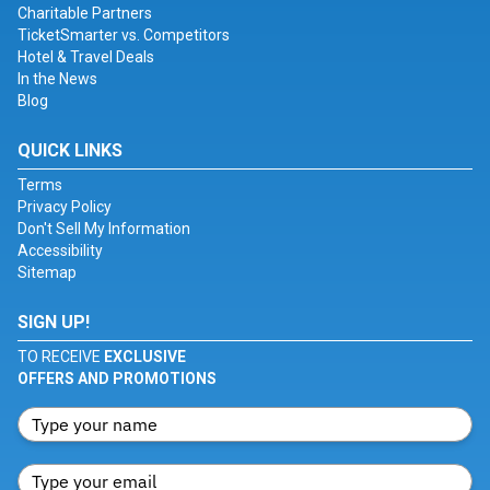
Charitable Partners
TicketSmarter vs. Competitors
Hotel & Travel Deals
In the News
Blog
QUICK LINKS
Terms
Privacy Policy
Don't Sell My Information
Accessibility
Sitemap
SIGN UP!
TO RECEIVE
EXCLUSIVE
OFFERS AND PROMOTIONS