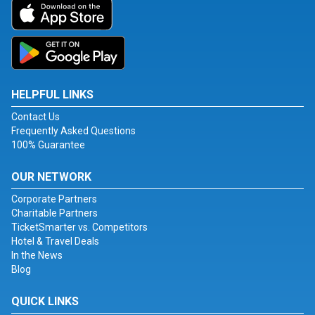
HELPFUL LINKS
Contact Us
Frequently Asked Questions
100% Guarantee
OUR NETWORK
Corporate Partners
Charitable Partners
TicketSmarter vs. Competitors
Hotel & Travel Deals
In the News
Blog
QUICK LINKS