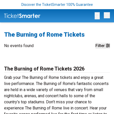
Discover the TicketSmarter 100% Guarantee
Op
The Burning of Rome Tickets
No events found
Filter
The Burning of Rome Tickets 2026
Grab your The Burning of Rome tickets and enjoy a great
live performance. The Burning of Rome’s fantastic concerts
are held in a wide variety of venues that vary from small
nightclubs, arenas, and concert halls to some of the
country’s top stadiums. Don’t miss your chance to
experience The Burning of Rome live in concert. Hear your