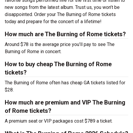
favorite songs performed live for the first time or listen to
new songs from the latest album. Trust us, you won’t be
disappointed. Order your The Burning of Rome tickets
today and prepare for the concert of a lifetime!
How much are The Burning of Rome tickets?
Around $78 is the average price you’ll pay to see The
Burning of Rome in concert.
How to buy cheap The Burning of Rome
tickets?
The Burning of Rome often has cheap GA tickets listed for
$28.
How much are premium and VIP The Burning
of Rome tickets?
A premium seat or VIP packages cost $789 a ticket.