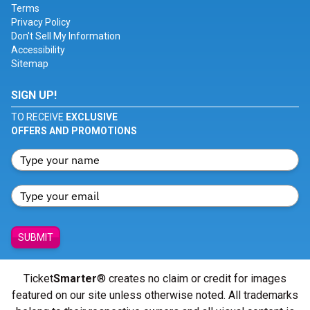
Terms
Privacy Policy
Don't Sell My Information
Accessibility
Sitemap
SIGN UP!
TO RECEIVE
EXCLUSIVE
OFFERS AND PROMOTIONS
SUBMIT
Ticket
Smarter
® creates no claim or credit for images
featured on our site unless otherwise noted. All trademarks