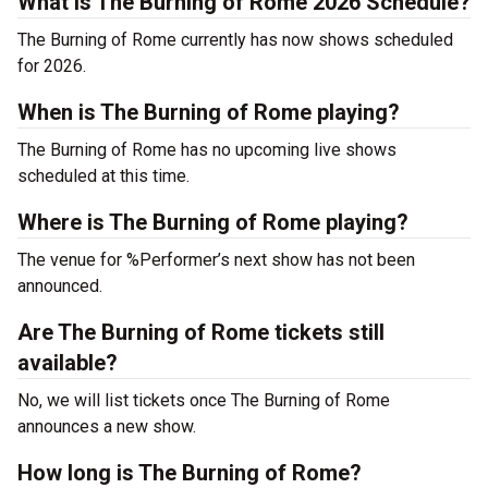
What is The Burning of Rome 2026 Schedule?
The Burning of Rome currently has now shows scheduled
for 2026.
When is The Burning of Rome playing?
The Burning of Rome has no upcoming live shows
scheduled at this time.
Where is The Burning of Rome playing?
The venue for %Performer’s next show has not been
announced.
Are The Burning of Rome tickets still
available?
No, we will list tickets once The Burning of Rome
announces a new show.
How long is The Burning of Rome?