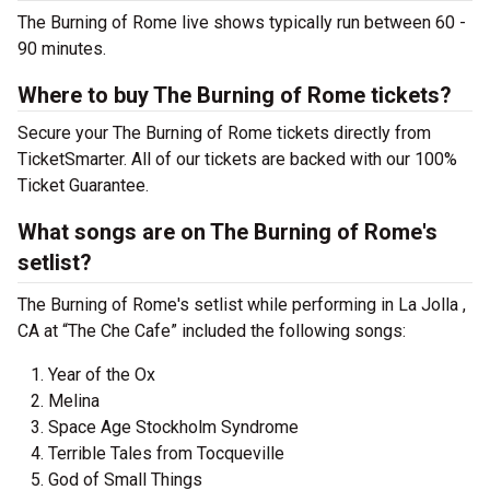
The Burning of Rome live shows typically run between 60 -
90 minutes.
Where to buy The Burning of Rome tickets?
Secure your The Burning of Rome tickets directly from
TicketSmarter. All of our tickets are backed with our 100%
Ticket Guarantee.
What songs are on The Burning of Rome's
setlist?
The Burning of Rome's setlist while performing in La Jolla ,
CA at “The Che Cafe” included the following songs:
Year of the Ox
Melina
Space Age Stockholm Syndrome
Terrible Tales from Tocqueville
God of Small Things