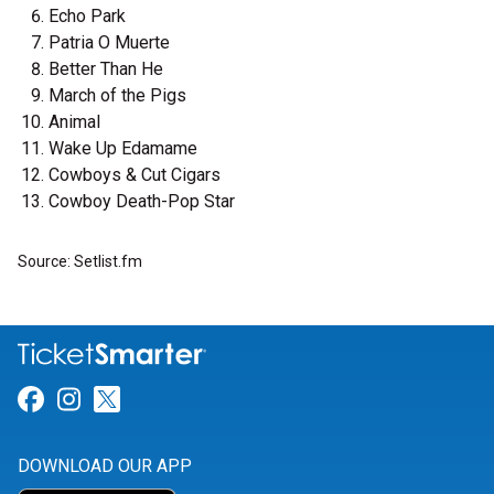
Echo Park
Patria O Muerte
Better Than He
March of the Pigs
Animal
Wake Up Edamame
Cowboys & Cut Cigars
Cowboy Death-Pop Star
Source: Setlist.fm
Link for Facebook
Link for Instagram
Link for Twitter
DOWNLOAD OUR APP