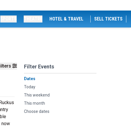
SPORTS
THEATRE
HOTEL & TRAVEL
SELL TICKETS
ilters
Filter Events
Dates
Today
This weekend
 Ruckus
This month
untry
Choose dates
able
s now