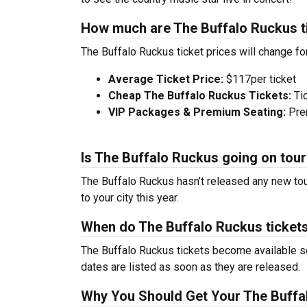
How much are The Buffalo Ruckus t
The Buffalo Ruckus ticket prices will change fo
Average Ticket Price:
$117per ticket
Cheap The Buffalo Ruckus Tickets:
Ti
VIP Packages & Premium Seating:
Prem
Is The Buffalo Ruckus going on tou
The Buffalo Ruckus hasn’t released any new tou
to your city this year.
When do The Buffalo Ruckus ticket
The Buffalo Ruckus tickets become available so
dates are listed as soon as they are released.
Why You Should Get Your The Buffa