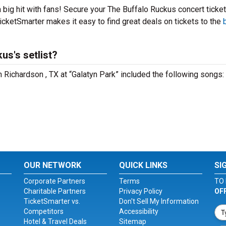
 big hit with fans! Secure your The Buffalo Ruckus concert ticke
icketSmarter makes it easy to find great deals on tickets to the
us's setlist?
n Richardson , TX at “Galatyn Park” included the following songs:
OUR NETWORK
QUICK LINKS
SI
Corporate Partners
Terms
TO 
Charitable Partners
Privacy Policy
OF
TicketSmarter vs.
Don't Sell My Information
Competitors
Accessibility
Hotel & Travel Deals
Sitemap