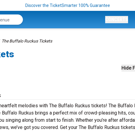
Discover the TicketSmarter 100% Guarantee
CONCERTS
The Buffalo Ruckus Tickets
kets
Hide F
s
 heartfelt melodies with The Buffalo Ruckus tickets! The Buffalo
e Buffalo Ruckus brings a perfect mix of crowd-pleasing hits, co
u singing along from start to finish. Whether you’re after afford
iews, we’ve got you covered. Get your The Buffalo Ruckus ticket