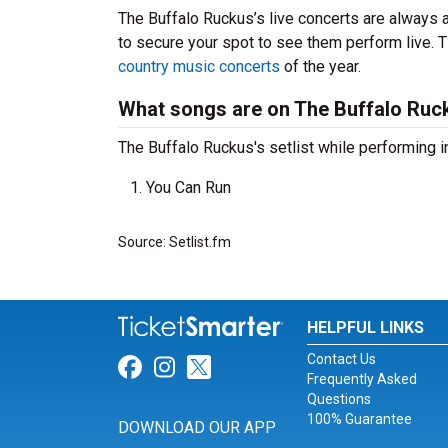
The Buffalo Ruckus’s live concerts are always a
to secure your spot to see them perform live. T
country music concerts
of the year.
What songs are on The Buffalo Ruck
The Buffalo Ruckus's setlist while performing i
You Can Run
Source: Setlist.fm
HELPFUL LINKS
Contact Us
Link for Facebook
Link for Instagram
Link for Twitter
Frequently Asked
Questions
100% Guarantee
DOWNLOAD OUR APP