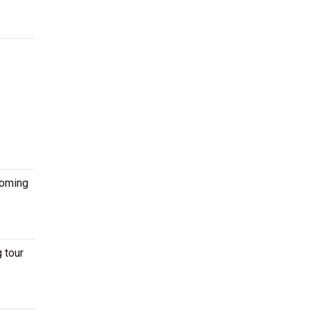
coming
 tour