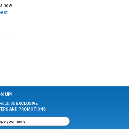
ts now
best
GN UP!
RECEIVE
EXCLUSIVE
FERS AND PROMOTIONS