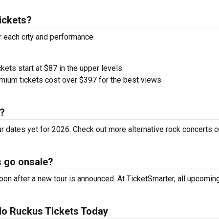
ickets?
r each city and performance.
ckets start at $87 in the upper levels
ium tickets cost over $397 for the best views
r?
r dates yet for 2026. Check out more alternative rock concerts 
s go onsale?
on after a new tour is announced. At TicketSmarter, all upcoming
lo Ruckus Tickets Today