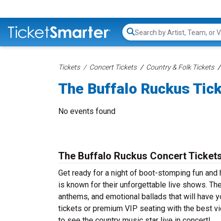
Search...
Tickets
Concert Tickets
Country & Folk Tickets
The Buffalo Ruckus Tic
No events found
The Buffalo Ruckus Concert Ticket
Get ready for a night of boot-stomping fun and
is known for their unforgettable live shows. Th
anthems, and emotional ballads that will have yo
tickets or premium VIP seating with the best v
to see the country music star live in concert!