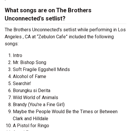
What songs are on The Brothers
Unconnected's setlist?
The Brothers Unconnected's setlist while performing in Los
Angeles , CA at “Zebulon Cafe” included the following
songs:
Intro
Mr. Bishop Song
Soft Fragile Eggshell Minds
Alcohol of Fame
Searchin'
Borungku si Derita
Wild World of Animals
Brandy (You're a Fine Girl)
Maybe the People Would Be the Times or Between
Clark and Hilldale
A Pistol for Ringo