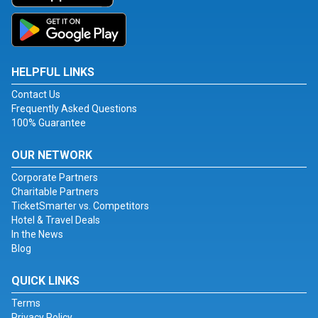
HELPFUL LINKS
Contact Us
Frequently Asked Questions
100% Guarantee
OUR NETWORK
Corporate Partners
Charitable Partners
TicketSmarter vs. Competitors
Hotel & Travel Deals
In the News
Blog
QUICK LINKS
Terms
Privacy Policy