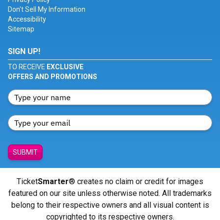
Don't Sell My Information
Accessibility
Sitemap
SIGN UP!
TO RECEIVE
EXCLUSIVE
OFFERS AND PROMOTIONS
SUBMIT
Ticket
Smarter
® creates no claim or credit for images
featured on our site unless otherwise noted. All trademarks
belong to their respective owners and all visual content is
copyrighted to its respective owners.