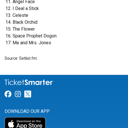
Angel Face
I Deal a Stick
Celeste
Black Orchid
The Flower
Space Prophet Dogon
Me and Mrs. Jones
Source: Setlist.fm
Link for Facebook
Link for Instagram
Link for Twitter
DOWNLOAD OUR APP