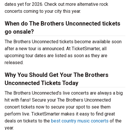
dates yet for 2026. Check out more alternative rock
concerts coming to your city this year.
When do The Brothers Unconnected tickets
go onsale?
The Brothers Unconnected tickets become available soon
after a new tour is announced. At TicketSmarter, all
upcoming tour dates are listed as soon as they are
released.
Why You Should Get Your The Brothers
Unconnected Tickets Today
The Brothers Unconnected’s live concerts are always a big
hit with fans! Secure your The Brothers Unconnected
concert tickets now to secure your spot to see them
perform live. TicketSmarter makes it easy to find great
deals on tickets to the
best country music concerts
of the
year.