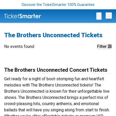
Discover the TicketSmarter 100% Guarantee
Op
The Brothers Unconnected Tickets
No events found
Filter
The Brothers Unconnected Concert Tickets
Get ready for a night of boot-stomping fun and heartfelt
melodies with The Brothers Unconnected tickets! The
Brothers Unconnected is known for their unforgettable live
shows. The Brothers Unconnected brings a perfect mix of
crowd-pleasing hits, country anthems, and emotional
ballads that will have you singing along from start to finish.