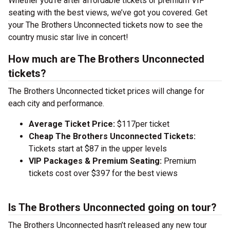
Whether you’re after affordable tickets or premium VIP
seating with the best views, we’ve got you covered. Get
your The Brothers Unconnected tickets now to see the
country music star live in concert!
How much are The Brothers Unconnected
tickets?
The Brothers Unconnected ticket prices will change for
each city and performance.
Average Ticket Price:
$117per ticket
Cheap The Brothers Unconnected Tickets:
Tickets start at $87 in the upper levels
VIP Packages & Premium Seating:
Premium
tickets cost over $397 for the best views
Is The Brothers Unconnected going on tour?
The Brothers Unconnected hasn’t released any new tour