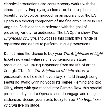
classical productions and contemporary works with the
utmost quality. Employing a chorus, orchestra, plus all the
beautiful solo voices needed for an opera show, the LA
Opera is a thriving component of the fine arts culture in Los
Angeles. Each season is selected with the goal of
providing variety for audiences. The LA Opera show,
The
Brightness of Light,
showcases this company’s range of
repertoire and desire to perform unique productions.
Do not miss the chance to buy your
The Brightness of Light
tickets now and witness this contemporary stage
production live. Taking inspiration from the life of artist
Georgia O'Keeffe,
The Brightness of Light
shares a
passionate and heartfelt love story, all told through song.
Featuring award-winning vocalists Renee Fleming and Rod
Gilfry, along with guest conductor Gemma New, this special
production by the LA Opera is sure to engage and delight
audiences. Secure your seats today to see
The Brightness
of Light
live on stage.