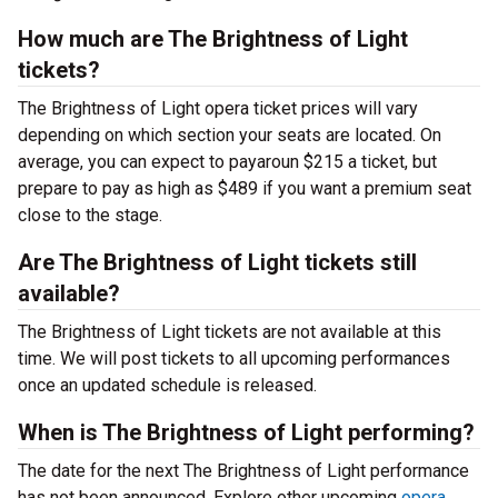
How much are The Brightness of Light
tickets?
The Brightness of Light opera ticket prices will vary
depending on which section your seats are located. On
average, you can expect to payaroun $215 a ticket, but
prepare to pay as high as $489 if you want a premium seat
close to the stage.
Are The Brightness of Light tickets still
available?
The Brightness of Light tickets are not available at this
time. We will post tickets to all upcoming performances
once an updated schedule is released.
When is The Brightness of Light performing?
The date for the next The Brightness of Light performance
has not been announced. Explore other upcoming
opera