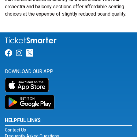
orchestra and balcony sections offer affordable seating
choices at the expense of slightly reduced sound quality.
Link for Facebook
Link for Instagram
Link for Twitter
DOWNLOAD OUR APP
HELPFUL LINKS
Contact Us
Frequently Asked Questions