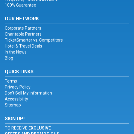
100% Guarantee
OUR NETWORK
Corporate Partners
Charitable Partners
TicketSmarter vs. Competitors
Hotel & Travel Deals
In the News
Blog
QUICK LINKS
Terms
Privacy Policy
Don't Sell My Information
Accessibility
Sitemap
SIGN UP!
TO RECEIVE
EXCLUSIVE