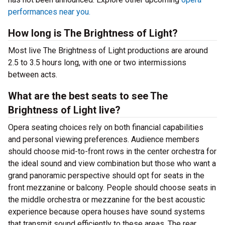
performances near you.
How long is The Brightness of Light?
Most live The Brightness of Light productions are around
2.5 to 3.5 hours long, with one or two intermissions
between acts.
What are the best seats to see The
Brightness of Light live?
Opera seating choices rely on both financial capabilities
and personal viewing preferences. Audience members
should choose mid-to-front rows in the center orchestra for
the ideal sound and view combination but those who want a
grand panoramic perspective should opt for seats in the
front mezzanine or balcony. People should choose seats in
the middle orchestra or mezzanine for the best acoustic
experience because opera houses have sound systems
that transmit sound efficiently to these areas. The rear