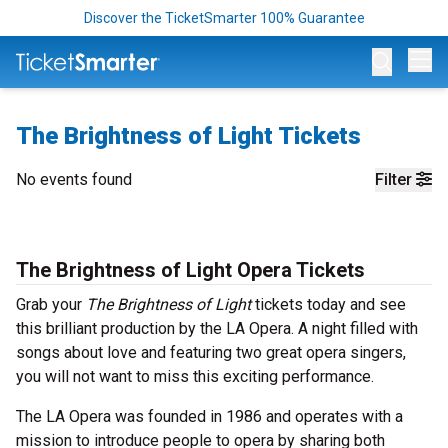
Discover the TicketSmarter 100% Guarantee
Op
The Brightness of Light Tickets
No events found
Filter
The Brightness of Light Opera Tickets
Grab your
The Brightness of Light
tickets today and see
this brilliant production by the LA Opera. A night filled with
songs about love and featuring two great opera singers,
you will not want to miss this exciting performance.
The LA Opera was founded in 1986 and operates with a
mission to introduce people to opera by sharing both