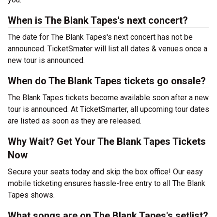
When is The Blank Tapes's next concert?
The date for The Blank Tapes's next concert has not be
announced. TicketSmater will list all dates & venues once a
new tour is announced.
When do The Blank Tapes tickets go onsale?
The Blank Tapes tickets become available soon after a new
tour is announced. At TicketSmarter, all upcoming tour dates
are listed as soon as they are released.
Why Wait? Get Your The Blank Tapes Tickets
Now
Secure your seats today and skip the box office! Our easy
mobile ticketing ensures hassle-free entry to all The Blank
Tapes shows.
What songs are on The Blank Tapes's setlist?