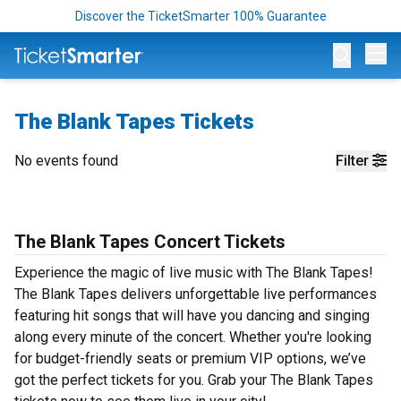
Discover the TicketSmarter 100% Guarantee
Op
The Blank Tapes Tickets
No events found
Filter
The Blank Tapes Concert Tickets
Experience the magic of live music with The Blank Tapes!
The Blank Tapes delivers unforgettable live performances
featuring hit songs that will have you dancing and singing
along every minute of the concert. Whether you're looking
for budget-friendly seats or premium VIP options, we’ve
got the perfect tickets for you. Grab your The Blank Tapes