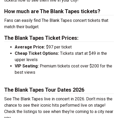
tickets now to see them live in your city!
How much are The Blank Tapes tickets?
Fans can easily find The Blank Tapes concert tickets that
match their budget.
The Blank Tapes Ticket Prices:
Average Price:
$97 per ticket
Cheap Ticket Options:
Tickets start at $49 in the
upper levels
VIP Seating:
Premium tickets cost over $200 for the
best views
The Blank Tapes Tour Dates 2026
See The Blank Tapes live in concert in 2026. Don’t miss the
chance to see their iconic hits performed live on stage!
Check the listings to see when they’re coming to a city near
you.