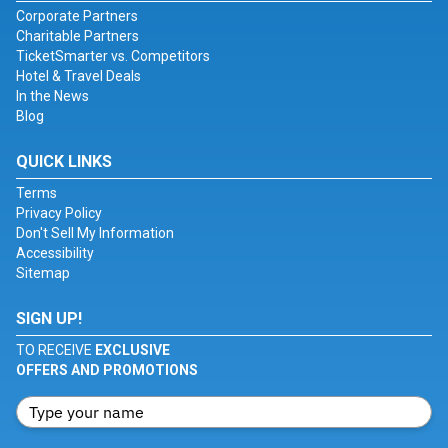
Corporate Partners
Charitable Partners
TicketSmarter vs. Competitors
Hotel & Travel Deals
In the News
Blog
QUICK LINKS
Terms
Privacy Policy
Don't Sell My Information
Accessibility
Sitemap
SIGN UP!
TO RECEIVE
EXCLUSIVE
OFFERS AND PROMOTIONS