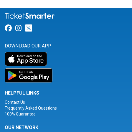
Link for Facebook
Link for Instagram
Link for Twitter
DOWNLOAD OUR APP
HELPFUL LINKS
Contact Us
Frequently Asked Questions
100% Guarantee
OUR NETWORK