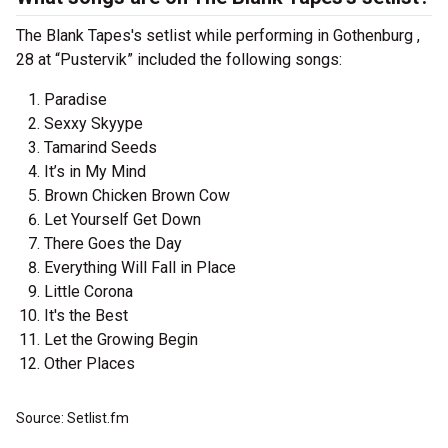
The Blank Tapes's setlist while performing in Gothenburg ,
28 at “Pustervik” included the following songs:
Paradise
Sexxy Skyype
Tamarind Seeds
It’s in My Mind
Brown Chicken Brown Cow
Let Yourself Get Down
There Goes the Day
Everything Will Fall in Place
Little Corona
It's the Best
Let the Growing Begin
Other Places
Source: Setlist.fm