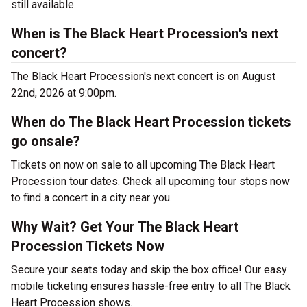
still available.
When is The Black Heart Procession's next
concert?
The Black Heart Procession's next concert is on August
22nd, 2026 at 9:00pm.
When do The Black Heart Procession tickets
go onsale?
Tickets on now on sale to all upcoming The Black Heart
Procession tour dates. Check all upcoming tour stops now
to find a concert in a city near you.
Why Wait? Get Your The Black Heart
Procession Tickets Now
Secure your seats today and skip the box office! Our easy
mobile ticketing ensures hassle-free entry to all The Black
Heart Procession shows.