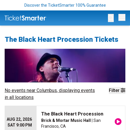
Discover the TicketSmarter 100% Guarantee
Op
The Black Heart Procession Tickets
No events near
Columbus
, displaying events
Filter
in all locations
The Black Heart Procession
AUG 22, 2026
Brick & Mortar Music Hall
| San
SAT 9:00 PM
Francisco, CA