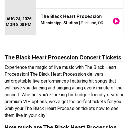
The Black Heart Procession
AUG 24, 2026
Mississippi Studios
| Portland, OR
MON 8:00 PM
The Black Heart Procession Concert Tickets
Experience the magic of live music with The Black Heart
Procession! The Black Heart Procession delivers
unforgettable live performances featuring hit songs that
will have you dancing and singing along every minute of the
concert. Whether you're looking for budget-friendly seats or
premium VIP options, we’ve got the perfect tickets for you.
Grab your The Black Heart Procession tickets now to see
them live in your city!
How much are The Black Heart Procession