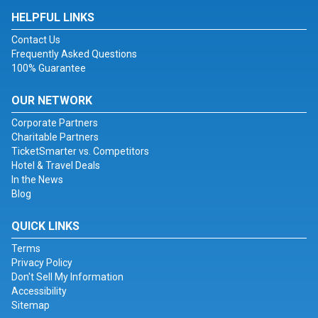
HELPFUL LINKS
Contact Us
Frequently Asked Questions
100% Guarantee
OUR NETWORK
Corporate Partners
Charitable Partners
TicketSmarter vs. Competitors
Hotel & Travel Deals
In the News
Blog
QUICK LINKS
Terms
Privacy Policy
Don't Sell My Information
Accessibility
Sitemap