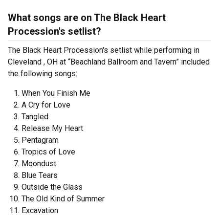
What songs are on The Black Heart
Procession's setlist?
The Black Heart Procession's setlist while performing in
Cleveland , OH at “Beachland Ballroom and Tavern” included
the following songs:
When You Finish Me
A Cry for Love
Tangled
Release My Heart
Pentagram
Tropics of Love
Moondust
Blue Tears
Outside the Glass
The Old Kind of Summer
Excavation