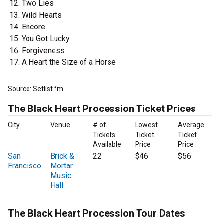
Two Lies
Wild Hearts
Encore
You Got Lucky
Forgiveness
A Heart the Size of a Horse
Source: Setlist.fm
The Black Heart Procession Ticket Prices
City
Venue
# of
Lowest
Average
Tickets
Ticket
Ticket
Available
Price
Price
San
Brick &
22
$46
$56
Francisco
Mortar
Music
Hall
The Black Heart Procession Tour Dates