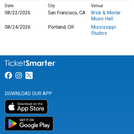
Date
City
Venue
08/22/2026
San Francisco, CA
Brick & Mortar
Music Hall
08/24/2026
Portland, OR
Mississippi
Studios
Link for Facebook
Link for Instagram
Link for Twitter
DOWNLOAD OUR APP