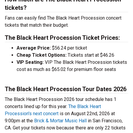
tickets?
Fans can easily find The Black Heart Procession concert
tickets that match their budget.
The Black Heart Procession Ticket Prices:
Average Price:
$56.24 per ticket
Cheap Ticket Options:
Tickets start at $46.26
VIP Seating:
VIP The Black Heart Procession tickets
cost as much as $65.02 for premium floor seats
The Black Heart Procession Tour Dates 2026
The Black Heart Procession 2026 tour schedule has 1
concerts lined up for this year.
The Black Heart
Procession's next concert
is on August 22nd, 2026 at
9:00pm at the
Brick & Mortar Music Hall
in San Francisco,
CA. Get your tickets now because there are only 22 tickets