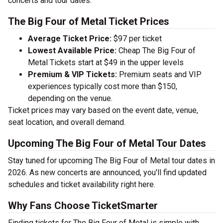
concerts and tour dates.
The Big Four of Metal Ticket Prices
Average Ticket Price:
$97 per ticket
Lowest Available Price:
Cheap The Big Four of
Metal Tickets start at $49 in the upper levels
Premium & VIP Tickets:
Premium seats and VIP
experiences typically cost more than $150,
depending on the venue.
Ticket prices may vary based on the event date, venue,
seat location, and overall demand.
Upcoming The Big Four of Metal Tour Dates
Stay tuned for upcoming The Big Four of Metal tour dates in
2026. As new concerts are announced, you'll find updated
schedules and ticket availability right here.
Why Fans Choose TicketSmarter
Finding tickets for The Big Four of Metal is simple with