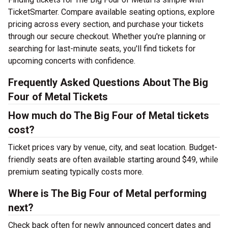
TicketSmarter. Compare available seating options, explore
pricing across every section, and purchase your tickets
through our secure checkout. Whether you're planning or
searching for last-minute seats, you'll find tickets for
upcoming concerts with confidence.
Frequently Asked Questions About The Big
Four of Metal Tickets
How much do The Big Four of Metal tickets
cost?
Ticket prices vary by venue, city, and seat location. Budget-
friendly seats are often available starting around $49, while
premium seating typically costs more.
Where is The Big Four of Metal performing
next?
Check back often for newly announced concert dates and