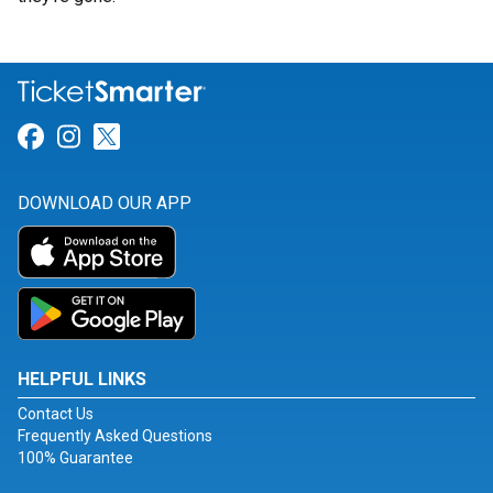
Link for Facebook
Link for Instagram
Link for Twitter
DOWNLOAD OUR APP
HELPFUL LINKS
Contact Us
Frequently Asked Questions
100% Guarantee