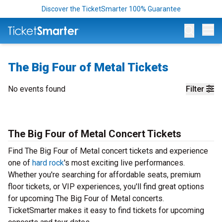
Discover the TicketSmarter 100% Guarantee
Op
The Big Four of Metal Tickets
No events found
Filter
The Big Four of Metal Concert Tickets
Find The Big Four of Metal concert tickets and experience
one of
hard rock
's most exciting live performances.
Whether you're searching for affordable seats, premium
floor tickets, or VIP experiences, you'll find great options
for upcoming The Big Four of Metal concerts.
TicketSmarter makes it easy to find tickets for upcoming