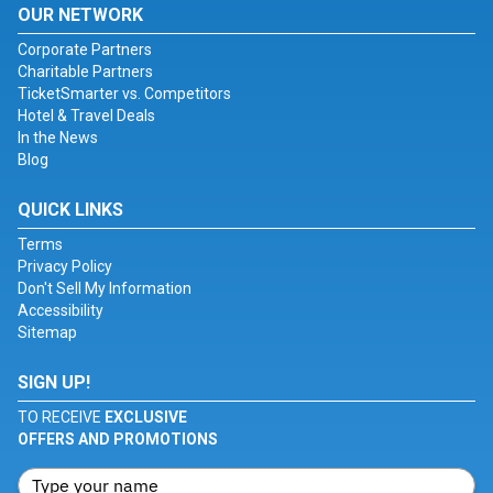
OUR NETWORK
Corporate Partners
Charitable Partners
TicketSmarter vs. Competitors
Hotel & Travel Deals
In the News
Blog
QUICK LINKS
Terms
Privacy Policy
Don't Sell My Information
Accessibility
Sitemap
SIGN UP!
TO RECEIVE
EXCLUSIVE
OFFERS AND PROMOTIONS