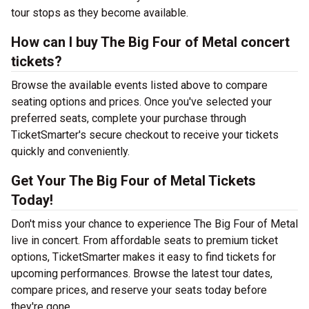
tour stops as they become available.
How can I buy The Big Four of Metal concert
tickets?
Browse the available events listed above to compare
seating options and prices. Once you've selected your
preferred seats, complete your purchase through
TicketSmarter's secure checkout to receive your tickets
quickly and conveniently.
Get Your The Big Four of Metal Tickets
Today!
Don't miss your chance to experience The Big Four of Metal
live in concert. From affordable seats to premium ticket
options, TicketSmarter makes it easy to find tickets for
upcoming performances. Browse the latest tour dates,
compare prices, and reserve your seats today before
they're gone.