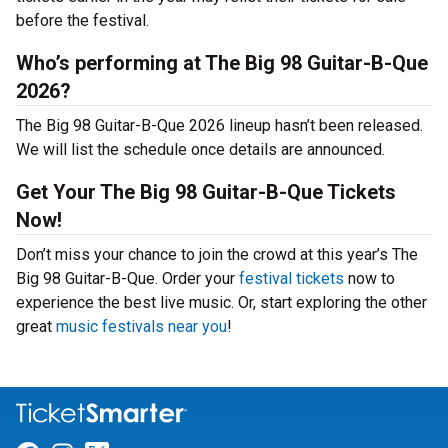
before the festival.
Who’s performing at The Big 98 Guitar-B-Que
2026?
The Big 98 Guitar-B-Que 2026 lineup hasn’t been released.
We will list the schedule once details are announced.
Get Your The Big 98 Guitar-B-Que Tickets
Now!
Don’t miss your chance to join the crowd at this year’s The
Big 98 Guitar-B-Que. Order your
festival tickets
now to
experience the best live music. Or, start exploring the other
great
music festivals near you
!