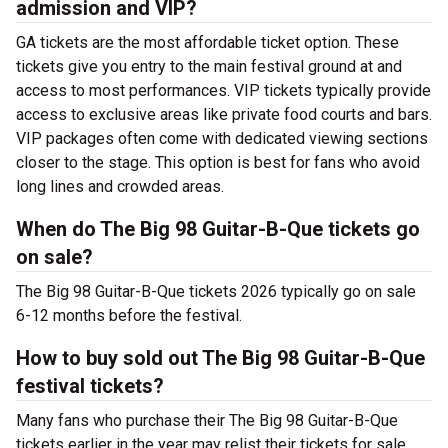
admission and VIP?
GA tickets are the most affordable ticket option. These
tickets give you entry to the main festival ground at
and
access to most performances. VIP tickets typically provide
access to exclusive areas like private food courts and bars.
VIP packages often come with dedicated viewing sections
closer to the stage. This option is best for fans who avoid
long lines and crowded areas.
When do The Big 98 Guitar-B-Que tickets go
on sale?
The Big 98 Guitar-B-Que tickets 2026 typically go on sale
6-12 months before the festival.
How to buy sold out The Big 98 Guitar-B-Que
festival tickets?
Many fans who purchase their The Big 98 Guitar-B-Que
tickets earlier in the year may relist their tickets for sale