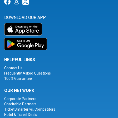
Link for Facebook
Link for Instagram
Link for Twitter
DOWNLOAD OUR APP
HELPFUL LINKS
Contact Us
Frequently Asked Questions
100% Guarantee
OUR NETWORK
Corporate Partners
Charitable Partners
TicketSmarter vs. Competitors
Hotel & Travel Deals