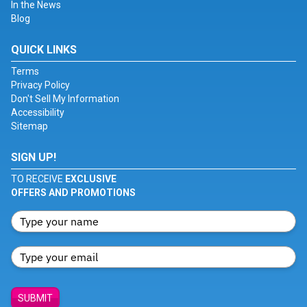
In the News
Blog
QUICK LINKS
Terms
Privacy Policy
Don't Sell My Information
Accessibility
Sitemap
SIGN UP!
TO RECEIVE
EXCLUSIVE
OFFERS AND PROMOTIONS
SUBMIT