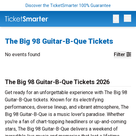
Discover the TicketSmarter 100% Guarantee
Op
The Big 98 Guitar-B-Que Tickets
No events found
Filter
The Big 98 Guitar-B-Que Tickets 2026
Get ready for an unforgettable experience with The Big 98
Guitar-B-Que tickets. Known for its electrifying
performances, diverse lineup, and vibrant atmosphere, The
Big 98 Guitar-B-Que is a music lover’s paradise. Whether
you’re a fan of chart-topping headliners or up-and-coming
stars, The Big 98 Guitar-B-Que delivers a weekend of