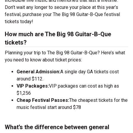
incredible live music and memories that last a lifetime.
Don’t wait any longer to secure your place at this year’s
festival, purchase your The Big 98 Guitar-B-Que festival
tickets today!
How much are The Big 98 Guitar-B-Que
tickets?
Planning your trip to The Big 98 Guitar-B-Que? Here’s what
you need to know about ticket prices:
General Admission:
A single day GA tickets cost
around $112.
VIP Packages:
VIP packages can cost as high as
$1,256
Cheap Festival Passes:
The cheapest tickets for the
music festival start around $78
What’s the difference between general