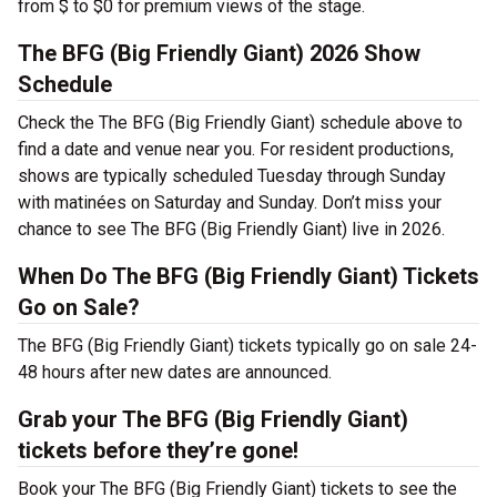
from $ to $0 for premium views of the stage.
The BFG (Big Friendly Giant) 2026 Show
Schedule
Check the The BFG (Big Friendly Giant) schedule above to
find a date and venue near you. For resident productions,
shows are typically scheduled Tuesday through Sunday
with matinées on Saturday and Sunday. Don’t miss your
chance to see The BFG (Big Friendly Giant) live in 2026.
When Do The BFG (Big Friendly Giant) Tickets
Go on Sale?
The BFG (Big Friendly Giant) tickets typically go on sale 24-
48 hours after new dates are announced.
Grab your The BFG (Big Friendly Giant)
tickets before they’re gone!
Book your The BFG (Big Friendly Giant) tickets to see the