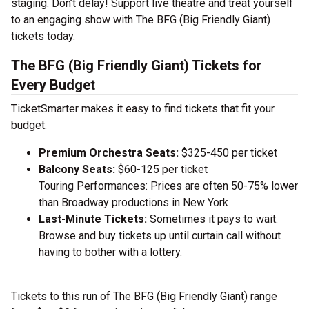
staging. Don’t delay! Support live theatre and treat yourself
to an engaging show with The BFG (Big Friendly Giant)
tickets today.
The BFG (Big Friendly Giant) Tickets for
Every Budget
TicketSmarter makes it easy to find tickets that fit your
budget:
Premium Orchestra Seats:
$325-450 per ticket
Balcony Seats:
$60-125 per ticket
Touring Performances: Prices are often 50-75% lower
than Broadway productions in New York
Last-Minute Tickets:
Sometimes it pays to wait.
Browse and buy tickets up until curtain call without
having to bother with a lottery.
Tickets to this run of The BFG (Big Friendly Giant) range