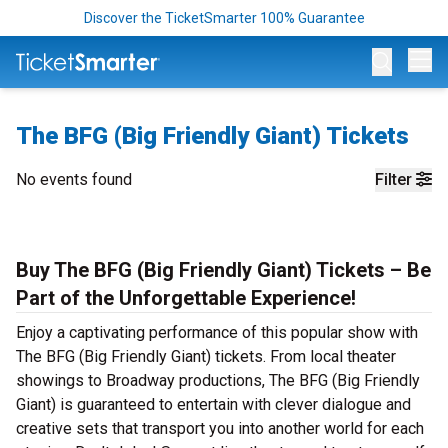
Discover the TicketSmarter 100% Guarantee
Op
The BFG (Big Friendly Giant) Tickets
No events found
Filter
Buy The BFG (Big Friendly Giant) Tickets – Be
Part of the Unforgettable Experience!
Enjoy a captivating performance of this popular show with
The BFG (Big Friendly Giant) tickets. From local theater
showings to Broadway productions, The BFG (Big Friendly
Giant) is guaranteed to entertain with clever dialogue and
creative sets that transport you into another world for each