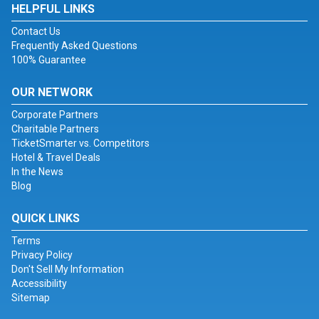
HELPFUL LINKS
Contact Us
Frequently Asked Questions
100% Guarantee
OUR NETWORK
Corporate Partners
Charitable Partners
TicketSmarter vs. Competitors
Hotel & Travel Deals
In the News
Blog
QUICK LINKS
Terms
Privacy Policy
Don't Sell My Information
Accessibility
Sitemap