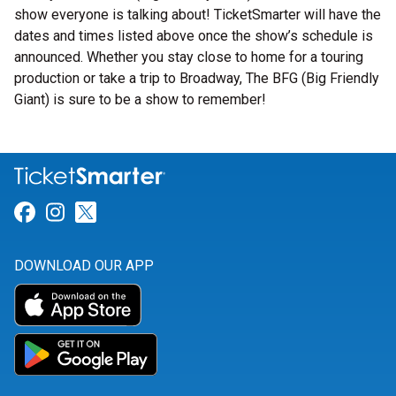
show everyone is talking about! TicketSmarter will have the
dates and times listed above once the show’s schedule is
announced. Whether you stay close to home for a touring
production or take a trip to Broadway, The BFG (Big Friendly
Giant) is sure to be a show to remember!
Link for Facebook
Link for Instagram
Link for Twitter
DOWNLOAD OUR APP