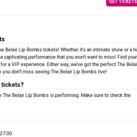
GET TICKETS
ts
he Belair Lip Bombs tickets! Whether it’s an intimate show or a 
n a captivating performance that you won’t want to miss! Find you
g for a VIP experience. Either way, we’ve got the perfect The Belai
o you don’t miss seeing The Belair Lip Bombs live!
 tickets?
 The Belair Lip Bombs is performing. Make sure to check the
$27.00