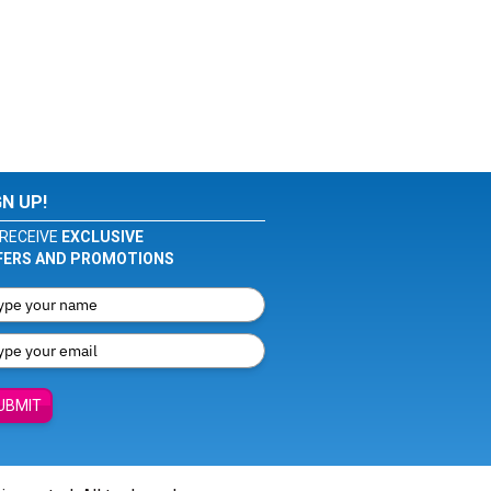
GN UP!
RECEIVE
EXCLUSIVE
FERS AND PROMOTIONS
UBMIT