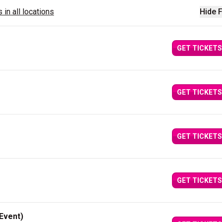
 in all locations
Hide F
GET TICKETS
GET TICKETS
GET TICKETS
GET TICKETS
Event)