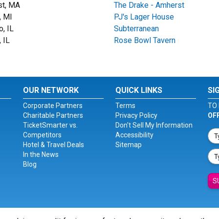
st, MA
The Drake - Amherst
, MI
PJ's Lager House
o, IL
Subterranean
 IL
Rose Bowl Tavern
OUR NETWORK
QUICK LINKS
SI
Corporate Partners
Terms
TO 
Charitable Partners
Privacy Policy
OF
TicketSmarter vs.
Don't Sell My Information
Competitors
Accessibility
Hotel & Travel Deals
Sitemap
In the News
Blog
S