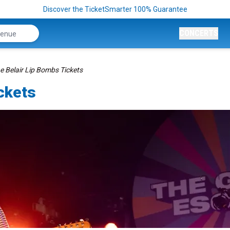
Discover the TicketSmarter 100% Guarantee
CONCERTS
e Belair Lip Bombs Tickets
ckets