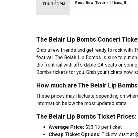
Rose Bowl Tavern
| Urbana, IL
THU 7:30 PM
The Belair Lip Bombs Concert Ticke
Grab a few friends and get ready to rock with T
festival, The Belair Lip Bombs is sure to put o
the front rail with affordable GA seats or sprin
Bombs tickets for you. Grab your tickets now s
How much are The Belair Lip Bombs
These prices may fluctuate depending on where
information below the most updated stats:
The Belair Lip Bombs Ticket Prices:
Average Price:
$33.13 per ticket
Cheap Ticket Options:
Tickets start at 