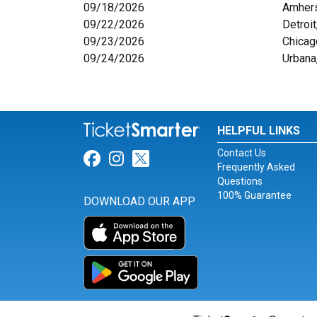
09/18/2026
Amher
09/22/2026
Detroit
09/23/2026
Chicag
09/24/2026
Urbana,
HELPFUL LINKS
Contact Us
Link for Facebook
Link for Instagram
Link for Twitter
Frequently Asked
Questions
100% Guarantee
DOWNLOAD OUR APP