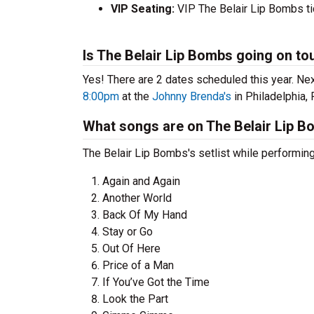
VIP Seating:
VIP The Belair Lip Bombs ti
Is The Belair Lip Bombs going on to
Yes! There are 2 dates scheduled this year.
Nex
8:00pm
at the
Johnny Brenda's
in Philadelphia, 
What songs are on The Belair Lip Bo
The Belair Lip Bombs's setlist while performing
Again and Again
Another World
Back Of My Hand
Stay or Go
Out Of Here
Price of a Man
If You’ve Got the Time
Look the Part