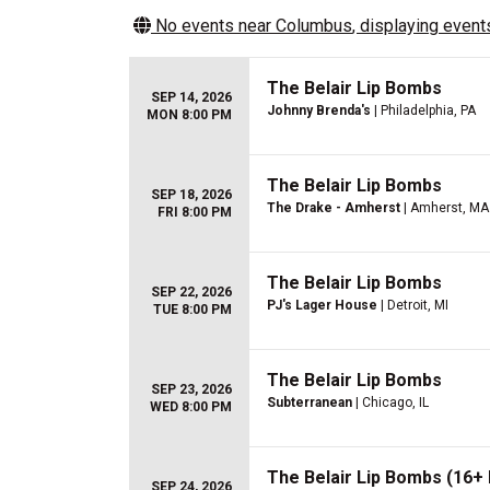
No events near
Columbus
, displaying events
The Belair Lip Bombs
SEP 14, 2026
Johnny Brenda's
| Philadelphia, PA
MON 8:00 PM
The Belair Lip Bombs
SEP 18, 2026
The Drake - Amherst
| Amherst, MA
FRI 8:00 PM
The Belair Lip Bombs
SEP 22, 2026
PJ's Lager House
| Detroit, MI
TUE 8:00 PM
The Belair Lip Bombs
SEP 23, 2026
Subterranean
| Chicago, IL
WED 8:00 PM
The Belair Lip Bombs (16+ 
SEP 24, 2026