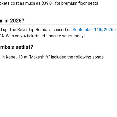
ckets cost as much as $39.01 for premium floor seats
ur in 2026?
t up: The Belair Lip Bombs's concert on
September 14th, 2026 a
PA. With only 4 tickets left, secure yours today!
mbs's setlist?
 in Kobe , 13 at “Makeshift” included the following songs: