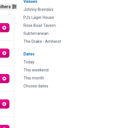
Venues
ilters
Johnny Brenda's
PJ's Lager House
Rose Bowl Tavern
Subterranean
The Drake - Amherst
Dates
Today
This weekend
This month
Choose dates