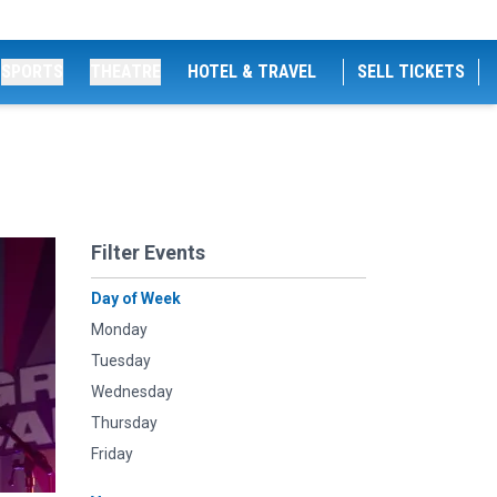
SPORTS
THEATRE
HOTEL & TRAVEL
SELL TICKETS
Filter Events
Day of Week
Monday
Tuesday
Wednesday
Thursday
Friday