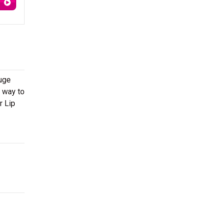
huge
r way to
r Lip