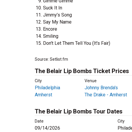
Gimme Gimme
Suck It In
Jimmy’s Song
Say My Name
Encore
Smiling
Don't Let Them Tell You (It's Fair)
Source: Setlist.fm
The Belair Lip Bombs Ticket Prices
City
Venue
Philadelphia
Johnny Brenda's
Amherst
The Drake - Amherst
The Belair Lip Bombs Tour Dates
Date
City
09/14/2026
Philad