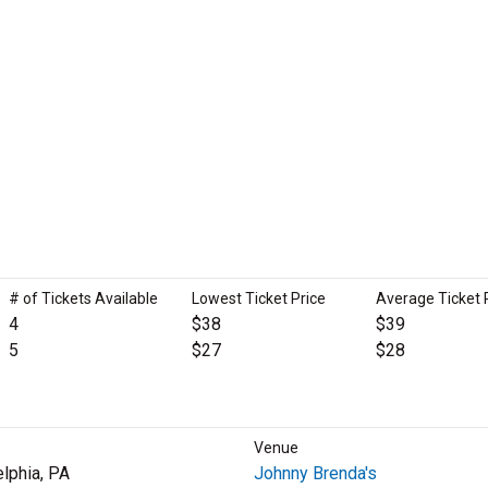
# of Tickets Available
Lowest Ticket Price
Average Ticket 
4
$38
$39
5
$27
$28
Venue
elphia, PA
Johnny Brenda's