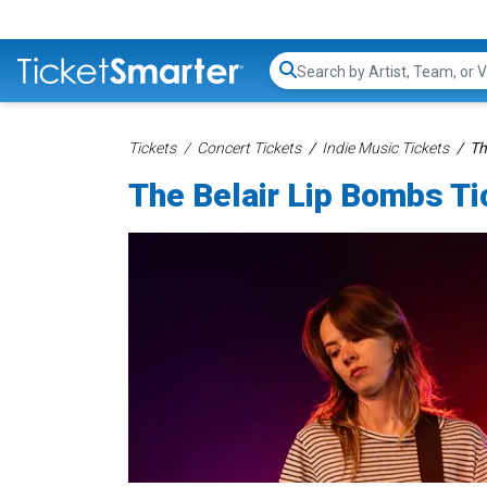
Search...
Tickets
Concert Tickets
Indie Music Tickets
Th
The Belair Lip Bombs Ti