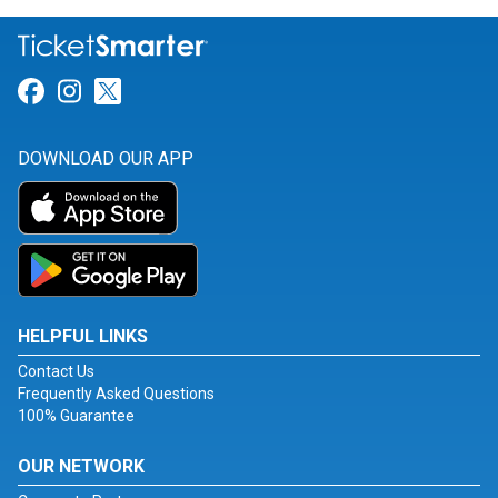
Link for Facebook
Link for Instagram
Link for Twitter
DOWNLOAD OUR APP
HELPFUL LINKS
Contact Us
Frequently Asked Questions
100% Guarantee
OUR NETWORK