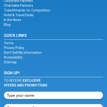
Corporate Partners
Charitable Partners
TicketSmarter vs. Competitors
Hotel & Travel Deals
In the News
Blog
QUICK LINKS
Terms
Privacy Policy
Don't Sell My Information
Accessibility
Sitemap
SIGN UP!
TO RECEIVE
EXCLUSIVE
OFFERS AND PROMOTIONS