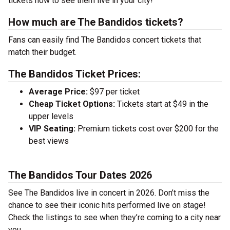
tickets now to see them live in your city!
How much are The Bandidos tickets?
Fans can easily find The Bandidos concert tickets that
match their budget.
The Bandidos Ticket Prices:
Average Price:
$97 per ticket
Cheap Ticket Options:
Tickets start at $49 in the
upper levels
VIP Seating:
Premium tickets cost over $200 for the
best views
The Bandidos Tour Dates 2026
See The Bandidos live in concert in 2026. Don’t miss the
chance to see their iconic hits performed live on stage!
Check the listings to see when they’re coming to a city near
you.