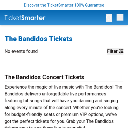
Discover the TicketSmarter 100% Guarantee
Op
The Bandidos Tickets
No events found
Filter
The Bandidos Concert Tickets
Experience the magic of live music with The Bandidos! The
Bandidos delivers unforgettable live performances
featuring hit songs that will have you dancing and singing
along every minute of the concert. Whether you're looking
for budget-friendly seats or premium VIP options, we’ve
got the perfect tickets for you. Grab your The Bandidos