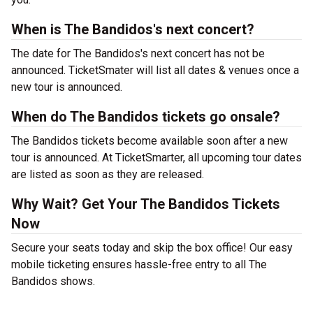
When is The Bandidos's next concert?
The date for The Bandidos's next concert has not be
announced. TicketSmater will list all dates & venues once a
new tour is announced.
When do The Bandidos tickets go onsale?
The Bandidos tickets become available soon after a new
tour is announced. At TicketSmarter, all upcoming tour dates
are listed as soon as they are released.
Why Wait? Get Your The Bandidos Tickets
Now
Secure your seats today and skip the box office! Our easy
mobile ticketing ensures hassle-free entry to all The
Bandidos shows.