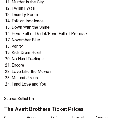
Murder in the City
I Wish I Was
Laundry Room
Talk on Indolence
Down With the Shine
Head Full of Doubt/Road Full of Promise
November Blue
Vanity
Kick Drum Heart
No Hard Feelings
Encore
Love Like the Movies
Me and Jesus
I and Love and You
Source: Setlist.fm
The Avett Brothers Ticket Prices
City
Venue
# of
Lowest
Average