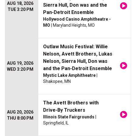
AUG 18, 2026
Sierra Hull, Don was and the
TUE 3:20 PM
Pan-Detroit Ensemble
Hollywood Casino Amphitheatre -
MO
| Maryland Heights, MO
Outlaw Music Festival: Willie
Nelson, Avett Brothers, Lukas
Nelson, Sierra Hull, Don was
AUG 19, 2026
and the Pan-Detroit Ensemble
WED 3:20 PM
Mystic Lake Amphitheatre
|
Shakopee, MN
The Avett Brothers with
Drive-By Truckers
AUG 20, 2026
Illinois State Fairgrounds
|
THU 8:00 PM
Springfield, IL