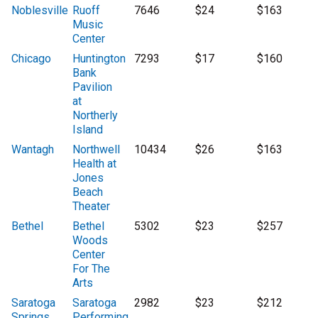
Noblesville
Ruoff
7646
$24
$163
Music
Center
Chicago
Huntington
7293
$17
$160
Bank
Pavilion
at
Northerly
Island
Wantagh
Northwell
10434
$26
$163
Health at
Jones
Beach
Theater
Bethel
Bethel
5302
$23
$257
Woods
Center
For The
Arts
Saratoga
Saratoga
2982
$23
$212
Springs
Performing