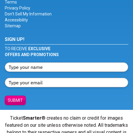
Terms
Privacy Policy
Don't Sell My Information
Accessibility
Sitemap
SIGN UP!
TO RECEIVE
EXCLUSIVE
OFFERS AND PROMOTIONS
SUBMIT
Ticket
Smarter
® creates no claim or credit for images
featured on our site unless otherwise noted. All trademarks
belong to their respective owners and all visual content is