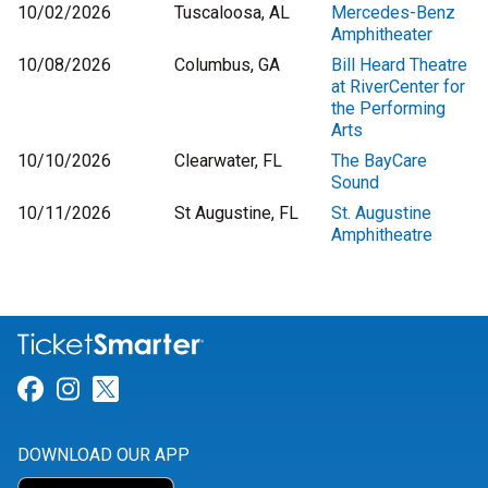
10/02/2026
Tuscaloosa, AL
Mercedes-Benz
Amphitheater
10/08/2026
Columbus, GA
Bill Heard Theatre
at RiverCenter for
the Performing
Arts
10/10/2026
Clearwater, FL
The BayCare
Sound
10/11/2026
St Augustine, FL
St. Augustine
Amphitheatre
Link for Facebook
Link for Instagram
Link for Twitter
DOWNLOAD OUR APP