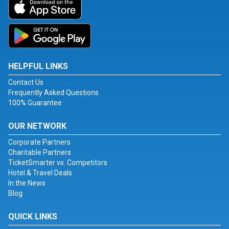
HELPFUL LINKS
Contact Us
Frequently Asked Questions
100% Guarantee
OUR NETWORK
Corporate Partners
Charitable Partners
TicketSmarter vs. Competitors
Hotel & Travel Deals
In the News
Blog
QUICK LINKS