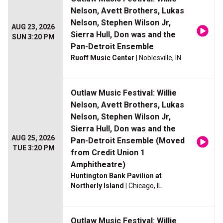
Nelson, Avett Brothers, Lukas
Nelson, Stephen Wilson Jr,
AUG 23, 2026
Sierra Hull, Don was and the
SUN 3:20 PM
Pan-Detroit Ensemble
Ruoff Music Center
| Noblesville, IN
Outlaw Music Festival: Willie
Nelson, Avett Brothers, Lukas
Nelson, Stephen Wilson Jr,
Sierra Hull, Don was and the
AUG 25, 2026
Pan-Detroit Ensemble (Moved
TUE 3:20 PM
from Credit Union 1
Amphitheatre)
Huntington Bank Pavilion at
Northerly Island
| Chicago, IL
Outlaw Music Festival: Willie