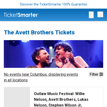
Discover the TicketSmarter 100% Guarantee
Op
The Avett Brothers Tickets
No events near
Columbus
, displaying events
Filter
in all locations
Outlaw Music Festival: Willie
Nelson, Avett Brothers, Lukas
Nelson, Stephen Wilson Jr,