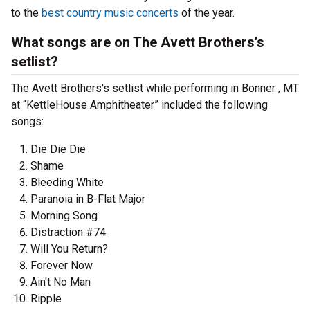
to the
best country music concerts
of the year.
What songs are on The Avett Brothers's
setlist?
The Avett Brothers's setlist while performing in Bonner , MT
at “KettleHouse Amphitheater” included the following
songs:
Die Die Die
Shame
Bleeding White
Paranoia in B-Flat Major
Morning Song
Distraction #74
Will You Return?
Forever Now
Ain't No Man
Ripple