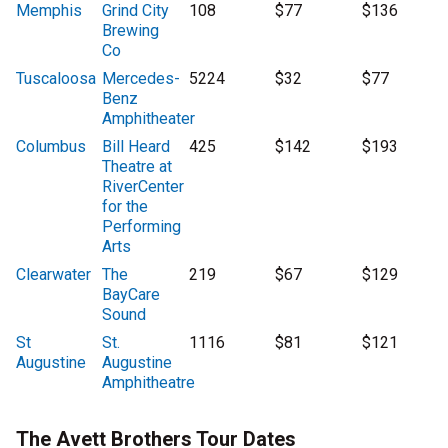
Memphis
Grind City
108
$77
$136
Brewing
Co
Tuscaloosa
Mercedes-
5224
$32
$77
Benz
Amphitheater
Columbus
Bill Heard
425
$142
$193
Theatre at
RiverCenter
for the
Performing
Arts
Clearwater
The
219
$67
$129
BayCare
Sound
St
St.
1116
$81
$121
Augustine
Augustine
Amphitheatre
The Avett Brothers Tour Dates