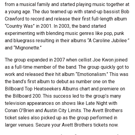
from a musical family and started playing music together at
a young age. The duo teamed up with stand-up bassist Bob
Crawford to record and release their first full-length album
“Country Was” in 2001. In 2003, the band started
experimenting with blending music genres like pop, punk
and bluegrass resulting in their albums “A Caroline Jubilee
”
and “Mignonette.”
The group expanded in 2007 when cellist Joe Kwon joined
as a full-time member of the band. The group quickly got to
work and released their hit album “Emotionalism.” This was
the band’s first album to debut as number one on the
Billboard Top Heatseekers Albums chart and premiere on
the Billboard 200. This success led to the group’s many
television appearances on shows like Late Night with
Conan O'Brien and Austin City Limits. The Avett Brothers
ticket sales also picked up as the group performed in
larger venues. Secure your Avett Brothers tickets now.