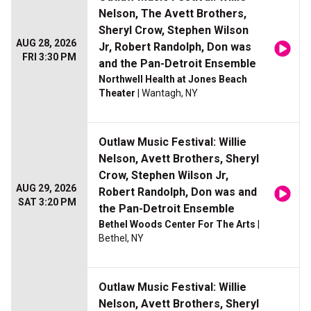
Nelson, The Avett Brothers,
Sheryl Crow, Stephen Wilson
AUG 28, 2026
Jr, Robert Randolph, Don was
FRI 3:30 PM
and the Pan-Detroit Ensemble
Northwell Health at Jones Beach
Theater
| Wantagh, NY
Outlaw Music Festival: Willie
Nelson, Avett Brothers, Sheryl
Crow, Stephen Wilson Jr,
AUG 29, 2026
Robert Randolph, Don was and
SAT 3:20 PM
the Pan-Detroit Ensemble
Bethel Woods Center For The Arts
|
Bethel, NY
Outlaw Music Festival: Willie
Nelson, Avett Brothers, Sheryl