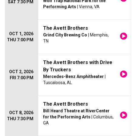
Wolf Trap National Park for the
SAT 7:30 PM
Performing Arts
| Vienna, VA
The Avett Brothers
OCT 1, 2026
Grind City Brewing Co
| Memphis,
THU 7:00 PM
TN
The Avett Brothers with Drive
By Truckers
OCT 2, 2026
Mercedes-Benz Amphitheater
|
FRI 7:00 PM
Tuscaloosa, AL
The Avett Brothers
Bill Heard Theatre at RiverCenter
OCT 8, 2026
for the Performing Arts
| Columbus,
THU 7:30 PM
GA