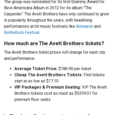
The group was nominated for its first Grammy Award for
Best Americana Album in 2012 for its album “The
Carpenter.” The Avett Brothers have only continued to grow
in popularity throughout the years, with headlining
performances at hit music festivals like
Bonnaroo
and
BottleRock Festival.
How much are The Avett Brothers tickets?
The Avett Brothers ticket prices will change for each city
and performance.
Average Ticket Price:
$186.90 per ticket
Cheap The Avett Brothers Tickets:
Find tickets
start at as low as $17.10
VIP Packages & Premium Seating:
VIP The Avett
Brothers tickets cost as much as $5359.01 for
premium floor seats