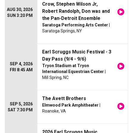
Crow, Stephen Wilson Jr,
AUG 30, 2026
Robert Randolph, Don was and
SUN 3:20 PM
the Pan-Detroit Ensemble
Saratoga Performing Arts Center
|
Saratoga Springs, NY
Earl Scruggs Music Festival - 3
Day Pass (9/4 - 9/6)
SEP 4, 2026
Tryon Stadium at Tryon
FRI 8:45 AM
International Equestrian Center
|
Mill Spring, NC
The Avett Brothers
SEP 5, 2026
Elmwood Park Amphitheater
|
SAT 7:30 PM
Roanoke, VA
2026 Earl Scruggs Music