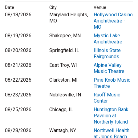
Date
City
Venue
08/18/2026
Maryland Heights,
Hollywood Casino
MO
Amphitheatre -
MO
08/19/2026
Shakopee, MN
Mystic Lake
Amphitheatre
08/20/2026
Springfield, IL
Illinois State
Fairgrounds
08/21/2026
East Troy, WI
Alpine Valley
Music Theatre
08/22/2026
Clarkston, MI
Pine Knob Music
Theatre
08/23/2026
Noblesville, IN
Ruoff Music
Center
08/25/2026
Chicago, IL
Huntington Bank
Pavilion at
Northerly Island
08/28/2026
Wantagh, NY
Northwell Health
at Jones Beach