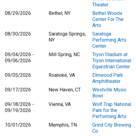
Theater
08/29/2026
Bethel, NY
Bethel Woods
Center For The
Arts
08/30/2026
Saratoga Springs,
Saratoga
NY
Performing Arts
Center
09/04/2026 -
Mill Spring, NC
Tryon Stadium at
09/06/2026
Tryon International
Equestrian Center
09/05/2026
Roanoke, VA
Elmwood Park
Amphitheater
09/17/2026
New Haven, CT
Westville Music
Bowl
09/18/2026 -
Vienna, VA
Wolf Trap National
09/19/2026
Park for the
Performing Arts
10/01/2026
Memphis, TN
Grind City Brewing
Co