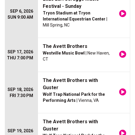
Festival - Sunday
SEP 6, 2026
Tryon Stadium at Tryon
SUN 9:00 AM
International Equestrian Center
|
Mill Spring, NC
The Avett Brothers
SEP 17, 2026
Westville Music Bowl
| New Haven,
THU 7:00 PM
CT
The Avett Brothers with
Guster
SEP 18, 2026
Wolf Trap National Park for the
FRI 7:30 PM
Performing Arts
| Vienna, VA
The Avett Brothers with
Guster
SEP 19, 2026