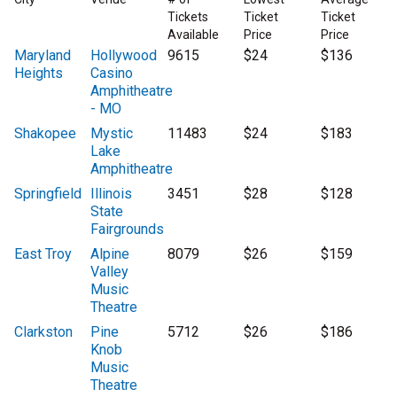
Tickets
Ticket
Ticket
Available
Price
Price
Maryland
Hollywood
9615
$24
$136
Heights
Casino
Amphitheatre
- MO
Shakopee
Mystic
11483
$24
$183
Lake
Amphitheatre
Springfield
Illinois
3451
$28
$128
State
Fairgrounds
East Troy
Alpine
8079
$26
$159
Valley
Music
Theatre
Clarkston
Pine
5712
$26
$186
Knob
Music
Theatre