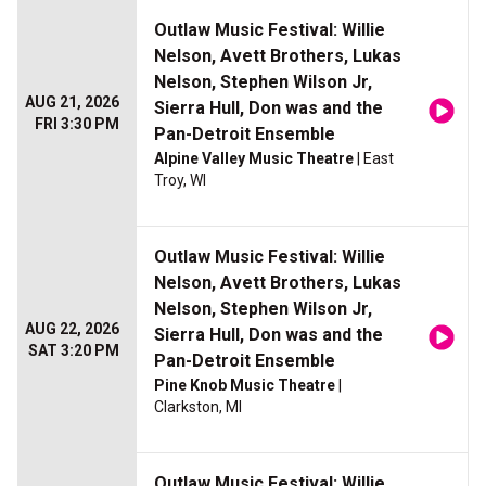
Outlaw Music Festival: Willie
Nelson, Avett Brothers, Lukas
Nelson, Stephen Wilson Jr,
AUG 21, 2026
Sierra Hull, Don was and the
FRI 3:30 PM
Pan-Detroit Ensemble
Alpine Valley Music Theatre
| East
Troy, WI
Outlaw Music Festival: Willie
Nelson, Avett Brothers, Lukas
Nelson, Stephen Wilson Jr,
AUG 22, 2026
Sierra Hull, Don was and the
SAT 3:20 PM
Pan-Detroit Ensemble
Pine Knob Music Theatre
|
Clarkston, MI
Outlaw Music Festival: Willie