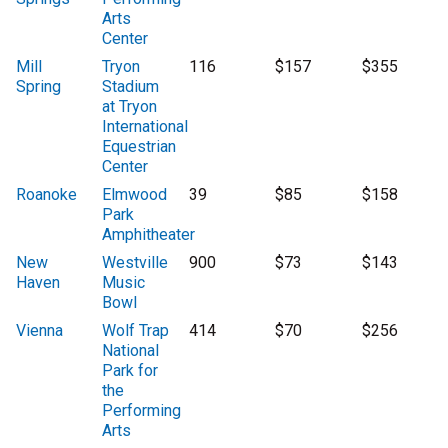
Arts
Center
Mill
Tryon
116
$157
$355
Spring
Stadium
at Tryon
International
Equestrian
Center
Roanoke
Elmwood
39
$85
$158
Park
Amphitheater
New
Westville
900
$73
$143
Haven
Music
Bowl
Vienna
Wolf Trap
414
$70
$256
National
Park for
the
Performing
Arts