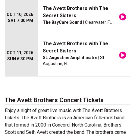
The Avett Brothers with The
OCT 10, 2026
Secret Sisters
SAT 7:00 PM
The BayCare Sound
| Clearwater, FL
The Avett Brothers with The
Secret Sisters
OCT 11, 2026
St. Augustine Amphitheatre
| St
SUN 6:30 PM
Augustine, FL
The Avett Brothers Concert Tickets
Enjoy a night of great live music with The Avett Brothers
tickets. The Avett Brothers is an American folk-rock band
that formed in 2000 in Concord, North Carolina. Brothers
Scott and Seth Avett created the band. The brothers came