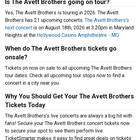
Is The Avett Brothers going on tour?
Yes, The Avett Brothers is touring in 2026. The Avett
Brothers has 21 upcoming concerts.
The Avett Brothers’s
next concert
is on August 18th, 2026 at 3:20pm in Maryland
Heights at the
Hollywood Casino Amphitheatre - MO
.
When do The Avett Brothers tickets go
onsale?
Tickets on now on sale to all upcoming The Avett Brothers
tour dates. Check all upcoming tour stops now to find a
concert in a city near you.
Why You Should Get Your The Avett Brothers
Tickets Today
The Avett Brothers’s live concerts are always a big hit with
fans! Secure your The Avett Brothers concert tickets now
to secure your spot to see them perform live.
TicketSmarter makes it easy to find great deals on tickets