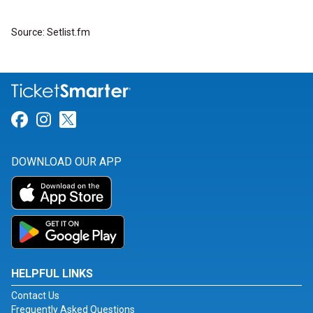
Source: Setlist.fm
Link for Facebook
Link for Instagram
Link for Twitter
DOWNLOAD OUR APP
HELPFUL LINKS
Contact Us
Frequently Asked Questions