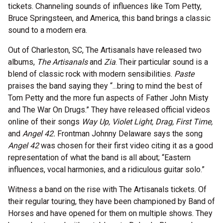
tickets. Channeling sounds of influences like Tom Petty,
Bruce Springsteen, and America, this band brings a classic
sound to a modern era.
Out of Charleston, SC, The Artisanals have released two
albums,
The Artisanals
and
Zia
. Their particular sound is a
blend of classic rock with modern sensibilities.
Paste
praises the band saying they “...bring to mind the best of
Tom Petty and the more fun aspects of Father John Misty
and The War On Drugs.” They have released official videos
online of their songs
Way Up, Violet Light, Drag, First Time,
and
Angel 42.
Frontman Johnny Delaware says the song
Angel 42
was chosen for their first video citing it as a good
representation of what the band is all about; “Eastern
influences, vocal harmonies, and a ridiculous guitar solo.”
Witness a band on the rise with The Artisanals tickets. Of
their regular touring, they have been championed by Band of
Horses and have opened for them on multiple shows. They