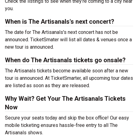
Check the listings to see when they’re coming to a city near
you.
When is The Artisanals's next concert?
The date for The Artisanals's next concert has not be
announced. TicketSmater will list all dates & venues once a
new tour is announced.
When do The Artisanals tickets go onsale?
The Artisanals tickets become available soon after a new
tour is announced. At TicketSmarter, all upcoming tour dates
are listed as soon as they are released.
Why Wait? Get Your The Artisanals Tickets
Now
Secure your seats today and skip the box office! Our easy
mobile ticketing ensures hassle-free entry to all The
Artisanals shows.