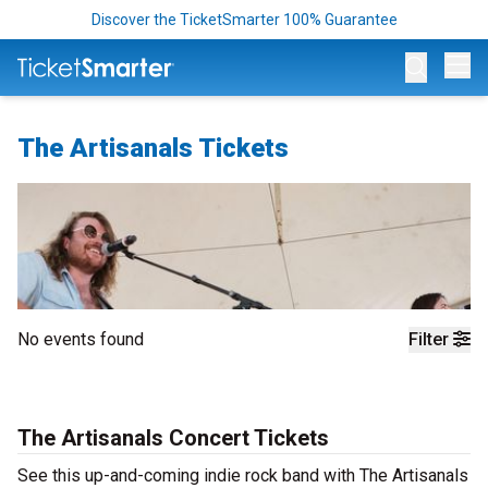
Discover the TicketSmarter 100% Guarantee
Op
The Artisanals Tickets
No events found
Filter
The Artisanals Concert Tickets
See this up-and-coming indie rock band with The Artisanals