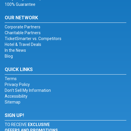
100% Guarantee
OUR NETWORK
Corporate Partners
Charitable Partners
TicketSmarter vs. Competitors
Hotel & Travel Deals
In the News
Blog
QUICK LINKS
Terms
Privacy Policy
Don't Sell My Information
Accessibility
Sitemap
SIGN UP!
TO RECEIVE
EXCLUSIVE
OFFERS AND PROMOTIONS