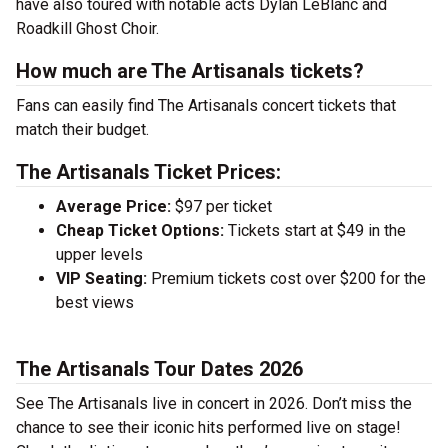
have also toured with notable acts Dylan LeBlanc and
Roadkill Ghost Choir.
How much are The Artisanals tickets?
Fans can easily find The Artisanals concert tickets that
match their budget.
The Artisanals Ticket Prices:
Average Price:
$97 per ticket
Cheap Ticket Options:
Tickets start at $49 in the
upper levels
VIP Seating:
Premium tickets cost over $200 for the
best views
The Artisanals Tour Dates 2026
See The Artisanals live in concert in 2026. Don’t miss the
chance to see their iconic hits performed live on stage!