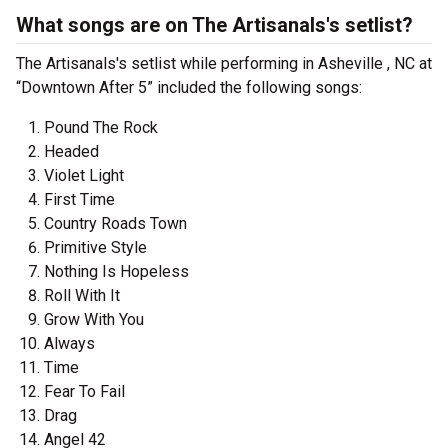
What songs are on The Artisanals's setlist?
The Artisanals's setlist while performing in Asheville , NC at
“Downtown After 5” included the following songs:
Pound The Rock
Headed
Violet Light
First Time
Country Roads Town
Primitive Style
Nothing Is Hopeless
Roll With It
Grow With You
Always
Time
Fear To Fail
Drag
Angel 42