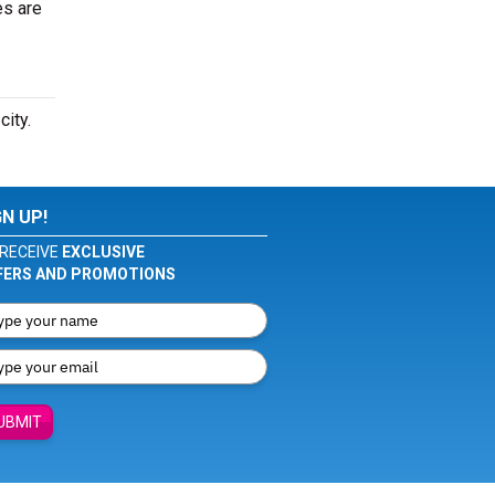
es are
city.
GN UP!
RECEIVE
EXCLUSIVE
FERS AND PROMOTIONS
UBMIT