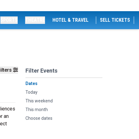
SPORTS
THEATRE
HOTEL & TRAVEL
SELL TICKETS
ilters
Filter Events
Dates
Today
This weekend
udiences
This month
or an
Choose dates
fect