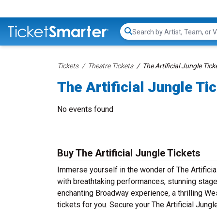
Search...
Tickets
Theatre Tickets
The Artificial Jungle Tick
The Artificial Jungle Ti
No events found
Buy The Artificial Jungle Tickets
Immerse yourself in the wonder of The Artificia
with breathtaking performances, stunning stage 
enchanting Broadway experience, a thrilling Wes
tickets for you. Secure your The Artificial Jung