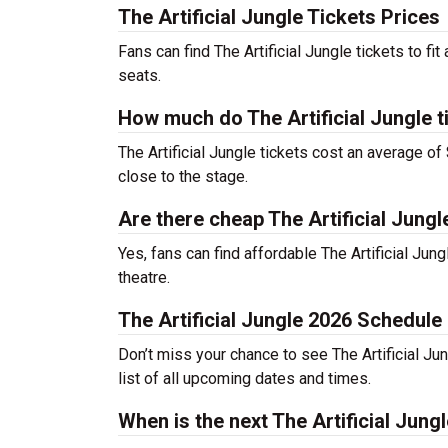
The Artificial Jungle Tickets Prices
Fans can find The Artificial Jungle tickets to 
seats.
How much do The Artificial Jungle t
The Artificial Jungle tickets cost an average of
close to the stage.
Are there cheap The Artificial Jungl
Yes, fans can find affordable The Artificial Jung
theatre.
The Artificial Jungle 2026 Schedule
Don’t miss your chance to see The Artificial Jung
list of all upcoming dates and times.
When is the next The Artificial Jun