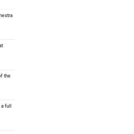
chestra
at
of the
a full