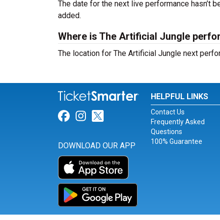
The date for the next live performance hasn’t
added.
Where is The Artificial Jungle perf
The location for The Artificial Jungle next per
HELPFUL LINKS
Contact Us
Link for Facebook
Link for Instagram
Link for Twitter
Frequently Asked
Questions
100% Guarantee
DOWNLOAD OUR APP