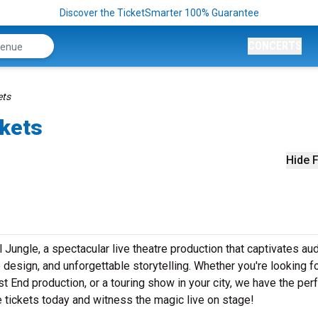
Discover the TicketSmarter 100% Guarantee
CONCERTS
ets
ckets
Hide F
l Jungle, a spectacular live theatre production that captivates a
design, and unforgettable storytelling. Whether you're looking f
t End production, or a touring show in your city, we have the per
le tickets today and witness the magic live on stage!