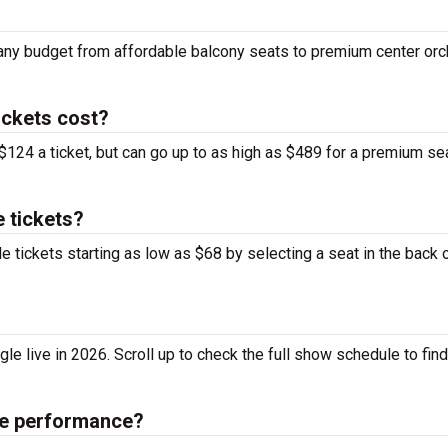
fit any budget from affordable balcony seats to premium center or
ickets cost?
 $124 a ticket, but can go up to as high as $489 for a premium se
e tickets?
le tickets starting as low as $68 by selecting a seat in the back 
le live in 2026. Scroll up to check the full show schedule to find 
gle performance?