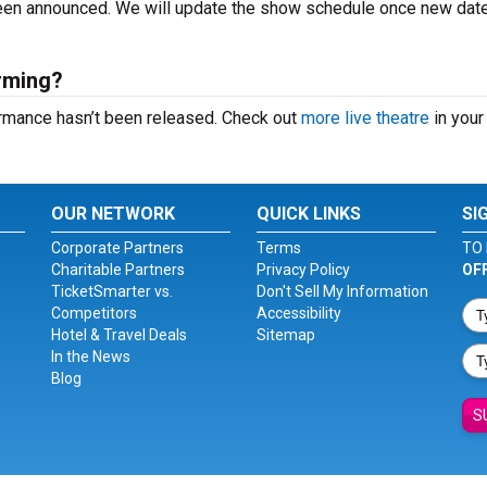
 been announced. We will update the show schedule once new dat
orming?
formance hasn’t been released. Check out
more live theatre
in your 
OUR NETWORK
QUICK LINKS
SI
Corporate Partners
Terms
TO 
Charitable Partners
Privacy Policy
OF
TicketSmarter vs.
Don't Sell My Information
Competitors
Accessibility
Hotel & Travel Deals
Sitemap
In the News
Blog
S