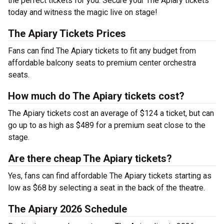
the perfect tickets for you. Secure your The Apiary tickets
today and witness the magic live on stage!
The Apiary Tickets Prices
Fans can find The Apiary tickets to fit any budget from
affordable balcony seats to premium center orchestra
seats.
How much do The Apiary tickets cost?
The Apiary tickets cost an average of $124 a ticket, but can
go up to as high as $489 for a premium seat close to the
stage.
Are there cheap The Apiary tickets?
Yes, fans can find affordable The Apiary tickets starting as
low as $68 by selecting a seat in the back of the theatre.
The Apiary 2026 Schedule