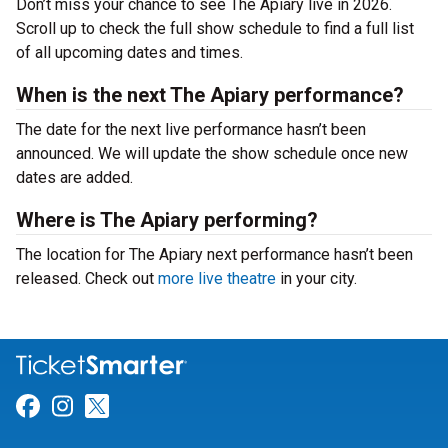
Don’t miss your chance to see The Apiary live in 2026.
Scroll up to check the full show schedule to find a full list
of all upcoming dates and times.
When is the next The Apiary performance?
The date for the next live performance hasn’t been
announced. We will update the show schedule once new
dates are added.
Where is The Apiary performing?
The location for The Apiary next performance hasn’t been
released. Check out
more live theatre
in your city.
Link for Facebook
Link for Instagram
Link for Twitter