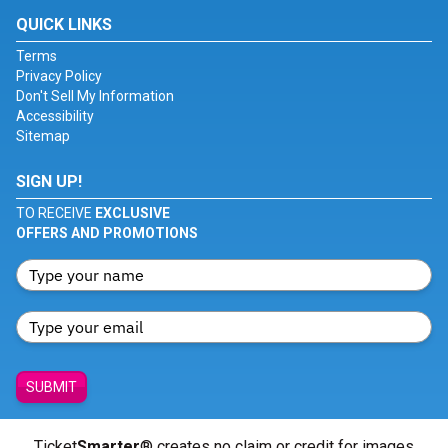
QUICK LINKS
Terms
Privacy Policy
Don't Sell My Information
Accessibility
Sitemap
SIGN UP!
TO RECEIVE
EXCLUSIVE
OFFERS AND PROMOTIONS
SUBMIT
Ticket
Smarter
® creates no claim or credit for images