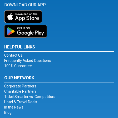
DOWNLOAD OUR APP
HELPFUL LINKS
Contact Us
Frequently Asked Questions
100% Guarantee
OUR NETWORK
Corporate Partners
Charitable Partners
TicketSmarter vs. Competitors
Hotel & Travel Deals
In the News
Blog