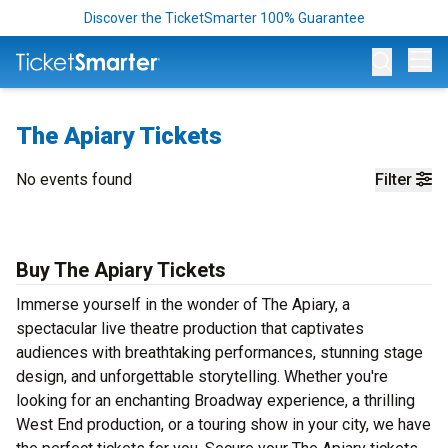
Discover the TicketSmarter 100% Guarantee
Op
The Apiary Tickets
No events found
Filter
Buy The Apiary Tickets
Immerse yourself in the wonder of The Apiary, a
spectacular live theatre production that captivates
audiences with breathtaking performances, stunning stage
design, and unforgettable storytelling. Whether you're
looking for an enchanting Broadway experience, a thrilling
West End production, or a touring show in your city, we have