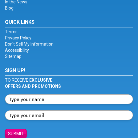
In the News
Blog
QUICK LINKS
Terms
Privacy Policy
Don't Sell My Information
Accessibility
Sitemap
SIGN UP!
TO RECEIVE
EXCLUSIVE
OFFERS AND PROMOTIONS
SUBMIT