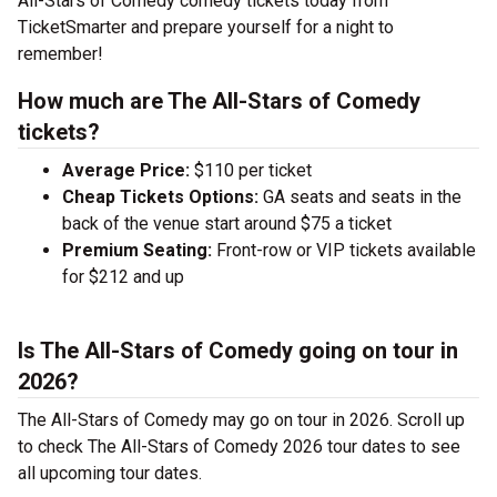
All-Stars of Comedy comedy tickets today from
TicketSmarter and prepare yourself for a night to
remember!
How much are The All-Stars of Comedy
tickets?
Average Price:
$110 per ticket
Cheap Tickets Options:
GA seats and seats in the
back of the venue start around $75 a ticket
Premium Seating:
Front-row or VIP tickets available
for $212 and up
Is The All-Stars of Comedy going on tour in
2026?
The All-Stars of Comedy may go on tour in 2026. Scroll up
to check The All-Stars of Comedy 2026 tour dates to see
all upcoming tour dates.