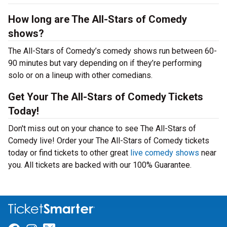
How long are The All-Stars of Comedy
shows?
The All-Stars of Comedy’s comedy shows run between 60-
90 minutes but vary depending on if they’re performing
solo or on a lineup with other comedians.
Get Your The All-Stars of Comedy Tickets
Today!
Don't miss out on your chance to see The All-Stars of
Comedy live! Order your The All-Stars of Comedy tickets
today or find tickets to other great
live comedy shows
near
you. All tickets are backed with our 100% Guarantee.