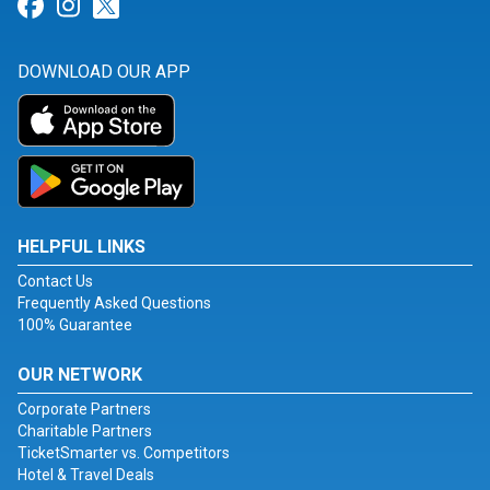
Link for Facebook
Link for Instagram
Link for Twitter
DOWNLOAD OUR APP
HELPFUL LINKS
Contact Us
Frequently Asked Questions
100% Guarantee
OUR NETWORK
Corporate Partners
Charitable Partners
TicketSmarter vs. Competitors
Hotel & Travel Deals