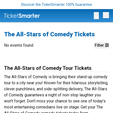
Discover the TicketSmarter 100% Guarantee
Op
The All-Stars of Comedy Tickets
No events found
Filter
The All-Stars of Comedy Tour Tickets
The All-Stars of Comedy is bringing their stand-up comedy
tour to a city near you! Known for their hilarious storytelling,
clever punchlines, and side-splitting delivery, The All-Stars
of Comedy guarantees a night of non-stop laughter you
won’t forget. Don’t miss your chance to see one of today’s
most entertaining comedians live on stage. Get your The