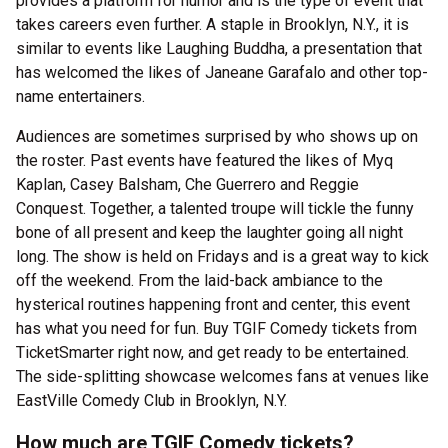
provides a platform for humor and is the type of event that
takes careers even further. A staple in Brooklyn, N.Y., it is
similar to events like Laughing Buddha, a presentation that
has welcomed the likes of Janeane Garafalo and other top-
name entertainers.
Audiences are sometimes surprised by who shows up on
the roster. Past events have featured the likes of Myq
Kaplan, Casey Balsham, Che Guerrero and Reggie
Conquest. Together, a talented troupe will tickle the funny
bone of all present and keep the laughter going all night
long. The show is held on Fridays and is a great way to kick
off the weekend. From the laid-back ambiance to the
hysterical routines happening front and center, this event
has what you need for fun. Buy TGIF Comedy tickets from
TicketSmarter right now, and get ready to be entertained.
The side-splitting showcase welcomes fans at venues like
EastVille Comedy Club in Brooklyn, N.Y.
How much are TGIF Comedy tickets?