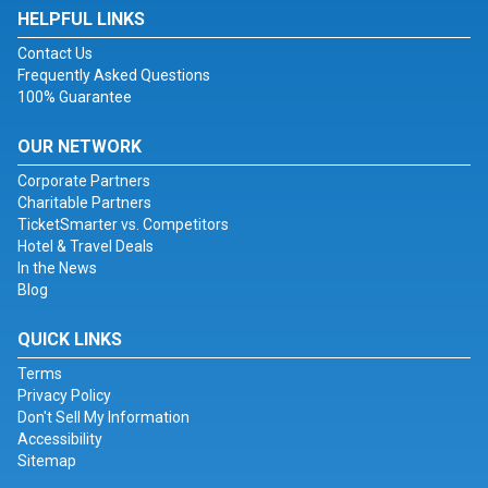
HELPFUL LINKS
Contact Us
Frequently Asked Questions
100% Guarantee
OUR NETWORK
Corporate Partners
Charitable Partners
TicketSmarter vs. Competitors
Hotel & Travel Deals
In the News
Blog
QUICK LINKS
Terms
Privacy Policy
Don't Sell My Information
Accessibility
Sitemap