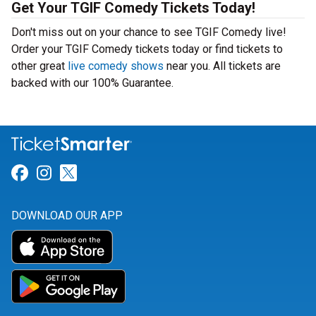
Get Your TGIF Comedy Tickets Today!
Don't miss out on your chance to see TGIF Comedy live!
Order your TGIF Comedy tickets today or find tickets to
other great
live comedy shows
near you. All tickets are
backed with our 100% Guarantee.
Link for Facebook
Link for Instagram
Link for Twitter
DOWNLOAD OUR APP