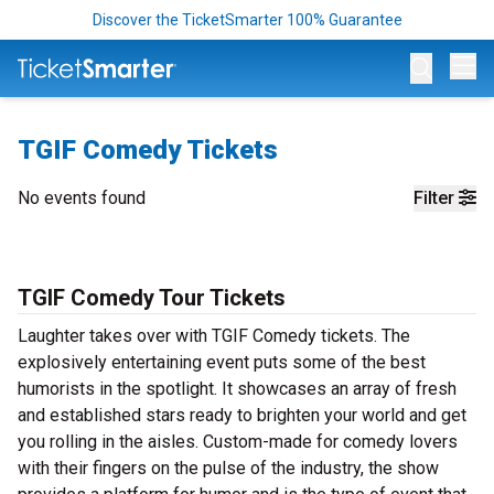
Discover the TicketSmarter 100% Guarantee
Op
TGIF Comedy Tickets
No events found
Filter
TGIF Comedy Tour Tickets
Laughter takes over with TGIF Comedy tickets. The
explosively entertaining event puts some of the best
humorists in the spotlight. It showcases an array of fresh
and established stars ready to brighten your world and get
you rolling in the aisles. Custom-made for comedy lovers
with their fingers on the pulse of the industry, the show