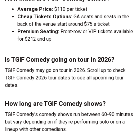
Average Price:
$110 per ticket
Cheap Tickets Options:
GA seats and seats in the
back of the venue start around $75 a ticket
Premium Seating:
Front-row or VIP tickets available
for $212 and up
Is TGIF Comedy going on tour in 2026?
TGIF Comedy may go on tour in 2026. Scroll up to check
TGIF Comedy 2026 tour dates to see all upcoming tour
dates.
How long are TGIF Comedy shows?
TGIF Comedy’s comedy shows run between 60-90 minutes
but vary depending on if they’re performing solo or on a
lineup with other comedians.