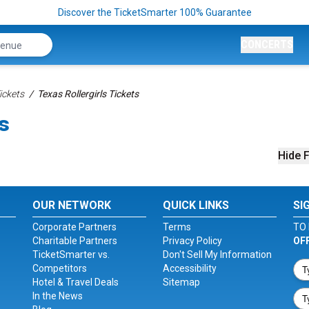
Discover the TicketSmarter 100% Guarantee
CONCERTS
ickets
Texas Rollergirls Tickets
ts
Hide F
OUR NETWORK
QUICK LINKS
SI
Corporate Partners
Terms
TO 
Charitable Partners
Privacy Policy
OF
TicketSmarter vs.
Don't Sell My Information
Competitors
Accessibility
Hotel & Travel Deals
Sitemap
In the News