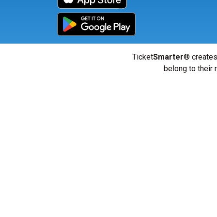
Ticket
Smarter
® creates
belong to their