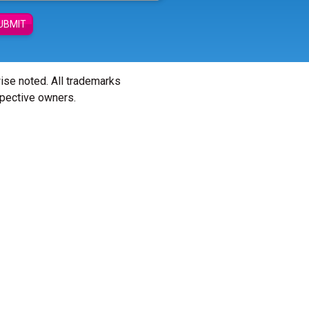
UBMIT
wise noted. All trademarks
spective owners.