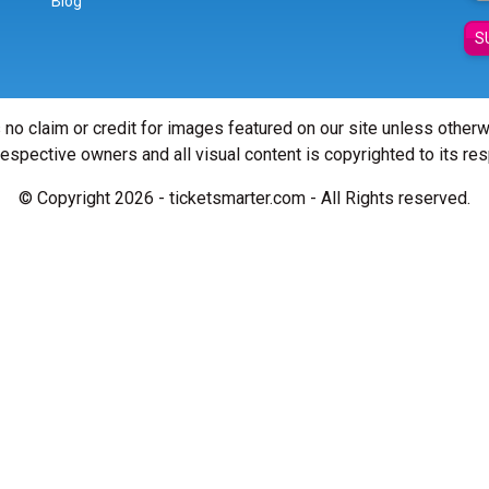
Blog
S
 no claim or credit for images featured on our site unless other
 respective owners and all visual content is copyrighted to its re
© Copyright 2026 - ticketsmarter.com - All Rights reserved.