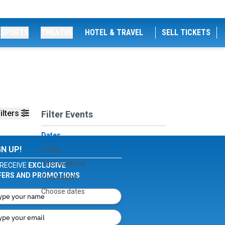
SPORTS
THEATRE
HOTEL & TRAVEL
SELL TICKETS
ilters
Filter Events
Dates
GN UP!
Today
This weekend
RECEIVE
EXCLUSIVE
FERS AND PROMOTIONS
This month
Choose dates