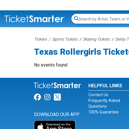
Search...
Tickets
Sports Tickets
Skating Tickets
Derby T
Texas Rollergirls Ticke
No events found
HELPFUL LINKS
Contact Us
Link for Facebook
Link for Instagram
Link for Twitter
Frequently Asked
Questions
100% Guarantee
DOWNLOAD OUR APP