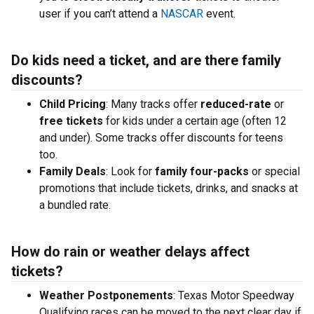
user if you can’t attend a
NASCAR
event.
Do kids need a ticket, and are there family
discounts?
Child Pricing
: Many tracks offer
reduced-rate
or
free tickets
for kids under a certain age (often 12
and under). Some tracks offer discounts for teens
too.
Family Deals
: Look for
family four-packs
or special
promotions that include tickets, drinks, and snacks at
a bundled rate.
How do rain or weather delays affect
tickets?
Weather Postponements
: Texas Motor Speedway
Qualifying races can be moved to the next clear day if