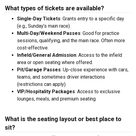
What types of tickets are available?
Single-Day Tickets
: Grants entry to a specific day
(e.g., Sunday’s main race).
Multi-Day/Weekend Passes
: Good for practice
sessions, qualifying, and the main race. Often more
cost-effective.
Infield/General Admission
: Access to the infield
area or open seating where offered.
Pit/Garage Passes
: Up-close experience with cars,
teams, and sometimes driver interactions
(restrictions can apply).
VIP/Hospitality Packages
: Access to exclusive
lounges, meals, and premium seating.
What is the seating layout or best place to
sit?