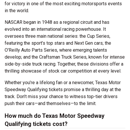
for victory in one of the most exciting motorsports events
in the world.
NASCAR began in 1948 as a regional circuit and has
evolved into an international racing powerhouse. It
oversees three main national series: the Cup Series,
featuring the sport’s top stars and Next Gen cars; the
O'Reilly Auto Parts Series, where emerging talents
develop; and the Craftsman Truck Series, known for intense
side-by-side truck racing. Together, these divisions offer a
thrilling showcase of stock car competition at every level.
Whether you’re a lifelong fan or a newcomer, Texas Motor
Speedway Qualifying tickets promise a thrilling day at the
track. Don’t miss your chance to witness top-tier drivers
push their cars—and themselves—to the limit.
How much do Texas Motor Speedway
Qualifying tickets cost?