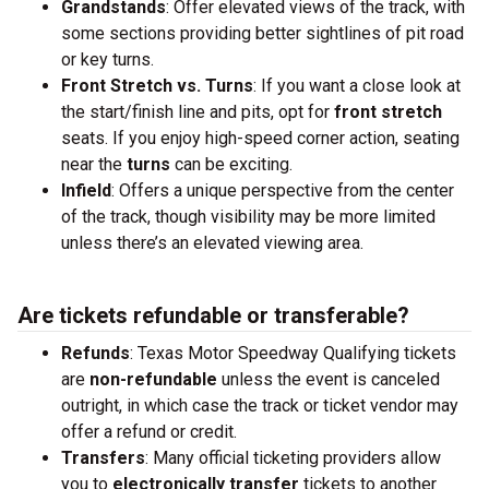
Grandstands
: Offer elevated views of the track, with
some sections providing better sightlines of pit road
or key turns.
Front Stretch vs. Turns
: If you want a close look at
the start/finish line and pits, opt for
front stretch
seats. If you enjoy high-speed corner action, seating
near the
turns
can be exciting.
Infield
: Offers a unique perspective from the center
of the track, though visibility may be more limited
unless there’s an elevated viewing area.
Are tickets refundable or transferable?
Refunds
: Texas Motor Speedway Qualifying tickets
are
non-refundable
unless the event is canceled
outright, in which case the track or ticket vendor may
offer a refund or credit.
Transfers
: Many official ticketing providers allow
you to
electronically transfer
tickets to another