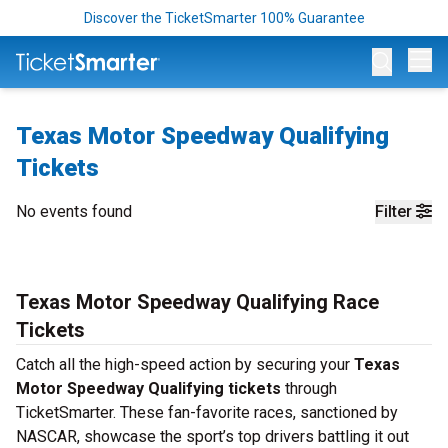
Discover the TicketSmarter 100% Guarantee
Op
Texas Motor Speedway Qualifying
Tickets
No events found
Filter
Texas Motor Speedway Qualifying Race
Tickets
Catch all the high-speed action by securing your
Texas
Motor Speedway Qualifying tickets
through
TicketSmarter. These fan-favorite races, sanctioned by
NASCAR, showcase the sport’s top drivers battling it out