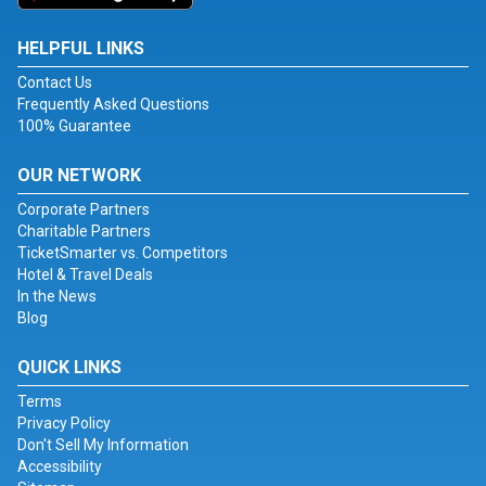
HELPFUL LINKS
Contact Us
Frequently Asked Questions
100% Guarantee
OUR NETWORK
Corporate Partners
Charitable Partners
TicketSmarter vs. Competitors
Hotel & Travel Deals
In the News
Blog
QUICK LINKS
Terms
Privacy Policy
Don't Sell My Information
Accessibility