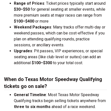
Range of Prices
: Ticket prices typically start around
$30–$50
for general seating at smaller events, while
more premium seats at major races can range from
$100–$400
or more
Weekend Packages
: Many tracks offer multi-day or
weekend passes, which can be cost-effective if you
plan on attending qualifying rounds, practice
sessions, or ancillary events.
Upgrades
: Pit passes, VIP experiences, or special
seating areas (like club-level or suites) can add an
additional
$100–$300
to your total cost.
When do Texas Motor Speedway Qualifying
tickets go on sale?
General Timeline
: Most Texas Motor Speedway
Qualifying tracks begin selling tickets anywhere from
three to six months
ahead of a race weekend.