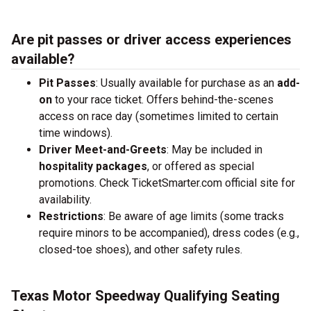
Are pit passes or driver access experiences
available?
Pit Passes
: Usually available for purchase as an
add-
on
to your race ticket. Offers behind-the-scenes
access on race day (sometimes limited to certain
time windows).
Driver Meet-and-Greets
: May be included in
hospitality packages
, or offered as special
promotions. Check TicketSmarter.com official site for
availability.
Restrictions
: Be aware of age limits (some tracks
require minors to be accompanied), dress codes (e.g.,
closed-toe shoes), and other safety rules.
Texas Motor Speedway Qualifying Seating