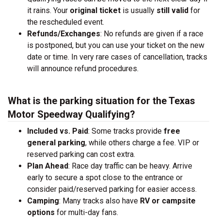
it rains. Your
original ticket
is usually
still valid
for
the rescheduled event.
Refunds/Exchanges
: No refunds are given if a race
is postponed, but you can use your ticket on the new
date or time. In very rare cases of cancellation, tracks
will announce refund procedures.
What is the parking situation for the Texas
Motor Speedway Qualifying?
Included vs. Paid
: Some tracks provide
free
general parking
, while others charge a fee. VIP or
reserved parking can cost extra.
Plan Ahead
: Race day traffic can be heavy. Arrive
early to secure a spot close to the entrance or
consider paid/reserved parking for easier access.
Camping
: Many tracks also have
RV or campsite
options
for multi-day fans.