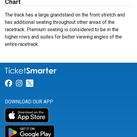
Chart
The track has a large grandstand on the front stretch and
has additional seating throughout other areas of the
racetrack. Premium seating is considered to be in the
higher rows and suites for better viewing angles of the
entire racetrack.
Link for Facebook
Link for Instagram
Link for Twitter
DOWNLOAD OUR APP