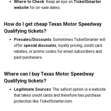
Where to Check
: Keep an eye on
TicketSmarter
website
for on-sale dates.
How do I get cheap Texas Motor Speedway
Qualifying tickets?
Presales/Discounts
: Sometimes TicketSmarter will
offer
special discounts
, loyalty pricing, credit card
rebates, or promo codes for email subscribers and
past purchasers.
Where can I buy Texas Motor Speedway
Qualifying tickets?
Legitimate Sources
: The safest option is a website
that takes credit cards and therefore has purchase
protection like TicketSmarter.com.