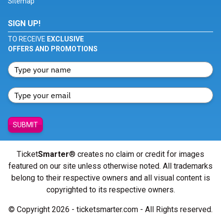
Sitemap
SIGN UP!
TO RECEIVE
EXCLUSIVE
OFFERS AND PROMOTIONS
SUBMIT
Ticket
Smarter
® creates no claim or credit for images
featured on our site unless otherwise noted. All trademarks
belong to their respective owners and all visual content is
copyrighted to its respective owners.
© Copyright 2026 - ticketsmarter.com - All Rights reserved.