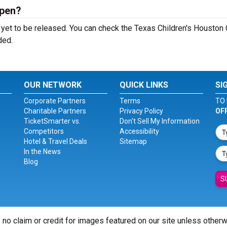
Open?
yet to be released. You can check the Texas Children's Houston
ded.
OUR NETWORK
QUICK LINKS
SI
Corporate Partners
Terms
TO 
Charitable Partners
Privacy Policy
OF
TicketSmarter vs.
Don't Sell My Information
Competitors
Accessibility
Hotel & Travel Deals
Sitemap
In the News
Blog
S
 no claim or credit for images featured on our site unless other