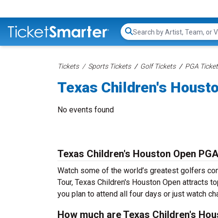
Search...
Tickets
Sports Tickets
Golf Tickets
PGA Ticke
Texas Children's Houst
No events found
Texas Children's Houston Open PGA
Watch some of the world’s greatest golfers co
Tour, Texas Children's Houston Open attracts t
you plan to attend all four days or just watch c
How much are Texas Children's Hou