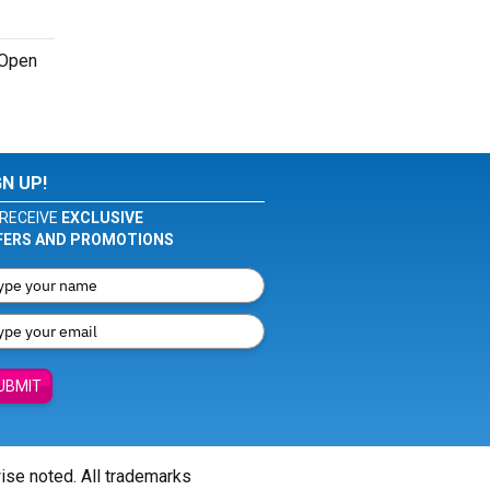
 Open
GN UP!
RECEIVE
EXCLUSIVE
FERS AND PROMOTIONS
UBMIT
wise noted. All trademarks