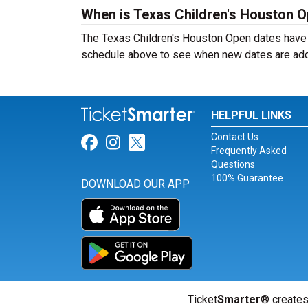
When is Texas Children's Houston 
The Texas Children's Houston Open dates have 
schedule above to see when new dates are ad
HELPFUL LINKS
Contact Us
Link for Facebook
Link for Instagram
Link for Twitter
Frequently Asked
Questions
100% Guarantee
DOWNLOAD OUR APP
Ticket
Smarter
® creates