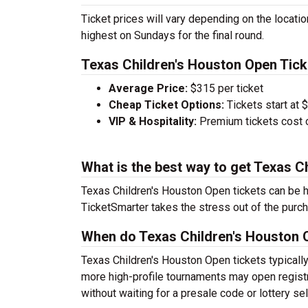
Ticket prices will vary depending on the locati
highest on Sundays for the final round.
Texas Children's Houston Open Tick
Average Price:
$315 per ticket
Cheap Ticket Options:
Tickets start at $
VIP & Hospitality:
Premium tickets cost 
What is the best way to get Texas C
Texas Children's Houston Open tickets can be h
TicketSmarter takes the stress out of the purc
When do Texas Children's Houston O
Texas Children's Houston Open tickets typicall
more high-profile tournaments may open registra
without waiting for a presale code or lottery sel