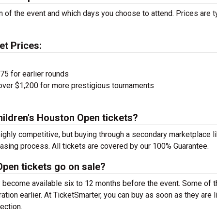
on of the event and which days you choose to attend. Prices are t
et Prices:
75 for earlier rounds
over $1,200 for more prestigious tournaments
hildren's Houston Open tickets?
ighly competitive, but buying through a secondary marketplace l
hasing process. All tickets are covered by our 100% Guarantee.
pen tickets go on sale?
y become available six to 12 months before the event. Some of t
tion earlier. At TicketSmarter, you can buy as soon as they are l
ection.