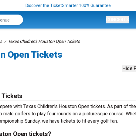
Discover the TicketSmarter 100% Guarantee
CONCERTS
ts
Texas Children's Houston Open Tickets
on Open Tickets
Hide F
 Tickets
mpete with Texas Children's Houston Open tickets. As part of th
op male golfers to play four rounds on a picturesque course. Whe
hampionship Sunday, we have tickets to fit every golf fan.
ston Open tickets?