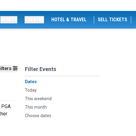
SPORTS
THEATRE
HOTEL & TRAVEL
SELL TICKETS
ilters
Filter Events
Dates
Today
This weekend
e PGA
This month
ther
Choose dates