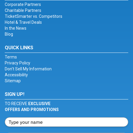
Corporate Partners
Charitable Partners
TicketSmarter vs. Competitors
Hotel & Travel Deals
In the News
Blog
QUICK LINKS
Terms
Privacy Policy
Don't Sell My Information
Accessibility
Sitemap
SIGN UP!
TO RECEIVE
EXCLUSIVE
OFFERS AND PROMOTIONS