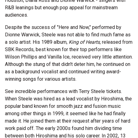
Houston, Diana Ross and Dionne Warwick - singers with
R&B leanings but enough pop appeal for mainstream
audiences.
Despite the success of "Here and Now," performed by
Dionne Warwick, Steele was not able to find much fame as
a solo artist. His 1989 album,
King of Hearts
, released from
SBK Records, best known for their top performers like
Wilson Phillips and Vanilla Ice, received very little attention.
Although the stung of that didn't deter him, he continued on
as a background vocalist and continued writing award-
winning songs for various artists.
See incredible performances with Terry Steele tickets.
When Steele was hired as a lead vocalist by Hiroshima, the
popular band known for smooth jazz and fusion music
among other things in 1999, it seemed like he had finally
made it. He joined them at their request after years of hard
work paid off. The early 2000s found him dividing time
between both Hiroshima and his solo career. In 2002, 13