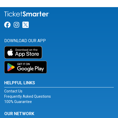
Link for Facebook
Link for Instagram
Link for Twitter
DOWNLOAD OUR APP
HELPFUL LINKS
Contact Us
Frequently Asked Questions
100% Guarantee
OUR NETWORK