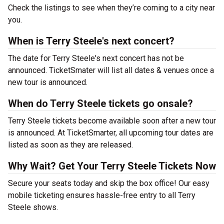
Check the listings to see when they’re coming to a city near
you.
When is Terry Steele's next concert?
The date for Terry Steele's next concert has not be
announced. TicketSmater will list all dates & venues once a
new tour is announced.
When do Terry Steele tickets go onsale?
Terry Steele tickets become available soon after a new tour
is announced. At TicketSmarter, all upcoming tour dates are
listed as soon as they are released.
Why Wait? Get Your Terry Steele Tickets Now
Secure your seats today and skip the box office! Our easy
mobile ticketing ensures hassle-free entry to all Terry
Steele shows.