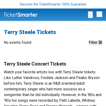
Discover the TicketSmarter 100% Guarantee
Op
Terry Steele Tickets
No events found
Filter
Terry Steele Concert Tickets
Watch your favorite artists live with Terry Steele tickets.
Like Luther Vandross, Freddie Jackson and Peabo Bryson
before him, Terry Steele is an R&B oriented/adult
contemporary singer who had more success as a
songwriter than he did individually. However, in the '80s and
‘90s his songs were recorded by Patti Labelle, Whitney