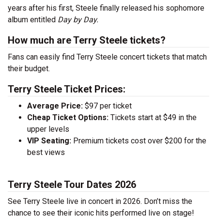
years after his first, Steele finally released his sophomore
album entitled
Day by Day.
How much are Terry Steele tickets?
Fans can easily find Terry Steele concert tickets that match
their budget.
Terry Steele Ticket Prices:
Average Price:
$97 per ticket
Cheap Ticket Options:
Tickets start at $49 in the
upper levels
VIP Seating:
Premium tickets cost over $200 for the
best views
Terry Steele Tour Dates 2026
See Terry Steele live in concert in 2026. Don’t miss the
chance to see their iconic hits performed live on stage!