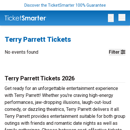
Discover the TicketSmarter 100% Guarantee
Op
Terry Parrett Tickets
No events found
Filter
Terry Parrett Tickets 2026
Get ready for an unforgettable entertainment experience
with Terry Parrett! Whether you're craving high-energy
performances, jaw-dropping illusions, laugh-out-loud
comedy, or dazzling theatrics, Terry Parrett delivers it all.
Terry Parrett provides entertainment suitable for both group
outings with friends and romantic date nights as well as