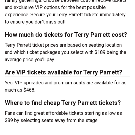
family gatherings. Choose between cost-effective tickets
and exclusive VIP options for the best possible
experience. Secure your Terry Parrett tickets immediately
to ensure you don’t miss out!
How much do tickets for Terry Parrett cost?
Terry Parrett ticket prices are based on seating location
and which ticket packages you select with $189 being the
average price you’ll pay.
Are VIP tickets available for Terry Parrett?
Yes, VIP upgrades and premium seats are available for as
much as $468.
Where to find cheap Terry Parrett tickets?
Fans can find great affordable tickets starting as low as
$89 by selecting seats away from the stage.