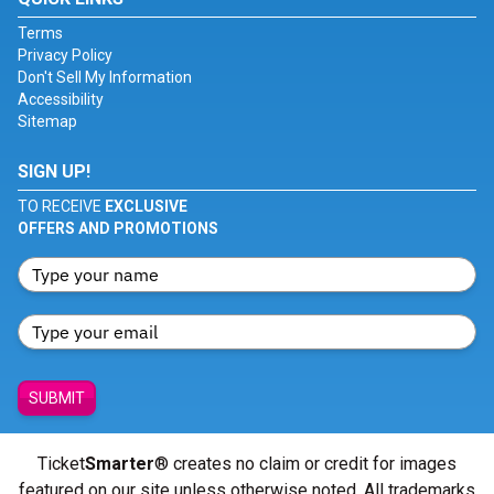
Terms
Privacy Policy
Don't Sell My Information
Accessibility
Sitemap
SIGN UP!
TO RECEIVE
EXCLUSIVE
OFFERS AND PROMOTIONS
SUBMIT
Ticket
Smarter
® creates no claim or credit for images
featured on our site unless otherwise noted. All trademarks