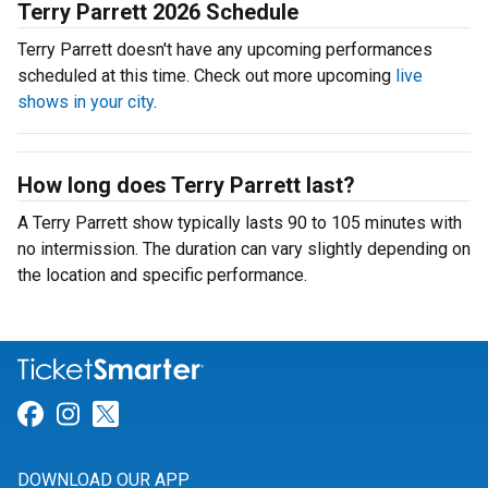
Terry Parrett 2026 Schedule
Terry Parrett doesn't have any upcoming performances
scheduled at this time. Check out more upcoming
live
shows in your city
.
How long does Terry Parrett last?
A Terry Parrett show typically lasts 90 to 105 minutes with
no intermission. The duration can vary slightly depending on
the location and specific performance.
Link for Facebook
Link for Instagram
Link for Twitter
DOWNLOAD OUR APP