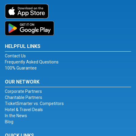
HELPFUL LINKS
Contact Us
Frequently Asked Questions
100% Guarantee
OUR NETWORK
Corporate Partners
Charitable Partners
TicketSmarter vs. Competitors
Hotel & Travel Deals
In the News
Blog
QUICK LINKS